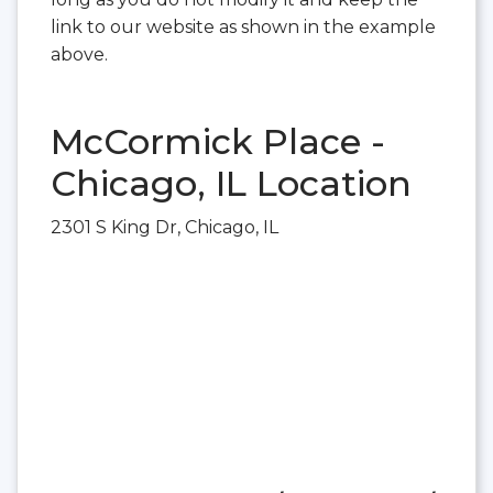
link to our website as shown in the example
above.
McCormick Place -
Chicago, IL Location
2301 S King Dr, Chicago, IL