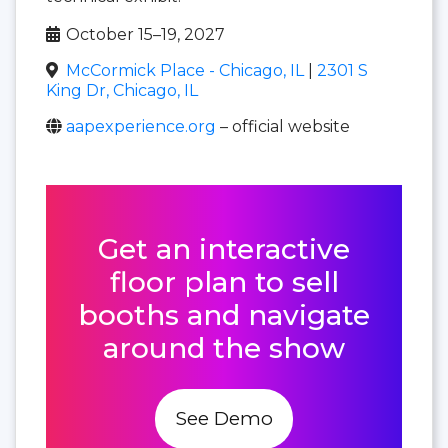
October 15–19, 2027
McCormick Place - Chicago, IL
|
2301 S
King Dr, Chicago, IL
aapexperience.org
– official website
Get an interactive
floor plan to sell
booths and navigate
around the show
See Demo