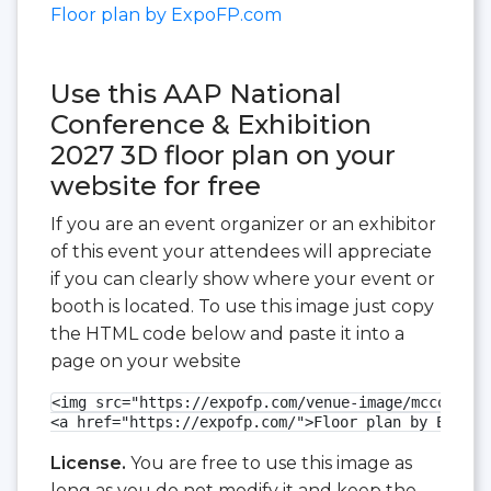
Floor plan by ExpoFP.com
Use this AAP National
Conference & Exhibition
2027 3D floor plan on your
website for free
If you are an event organizer or an exhibitor
of this event your attendees will appreciate
if you can clearly show where your event or
booth is located. To use this image just copy
the HTML code below and paste it into a
page on your website
<img src="https://expofp.com/venue-image/mccormick
<a href="https://expofp.com/">Floor plan by ExpoFP
License.
You are free to use this image as
long as you do not modify it and keep the