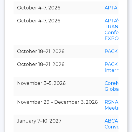
October 4–7, 2026
APTA EXP
October 4–7, 2026
APTA’s
TRANSfor
Conference
EXPO
October 18–21, 2026
PACK EXP
October 18–21, 2026
PACK EXP
Internation
November 3–5, 2026
CoreNet
Global Su
November 29 – December 3, 2026
RSNA Annu
Meeting
January 7–10, 2027
ABCA Annu
Convention