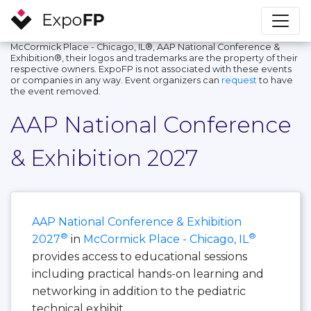
McCormick Place - Chicago, IL®, AAP National Conference &
Exhibition®, their logos and trademarks are the property of their
respective owners. ExpoFP is not associated with these events
or companies in any way. Event organizers can
request
to have
the event removed.
AAP National Conference
& Exhibition 2027
AAP National Conference & Exhibition
®
®
2027
in
McCormick Place - Chicago, IL
provides access to educational sessions
including practical hands-on learning and
networking in addition to the pediatric
technical exhibit.