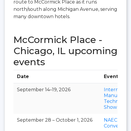
route to McCormick Place as it runs
north/south along Michigan Avenue, serving
many downtown hotels.
McCormick Place -
Chicago, IL upcoming
events
Date
Event
September 14–19, 2026
Internation
Manufactu
Technolog
Show
September 28 – October 1, 2026
NAEC
Convention