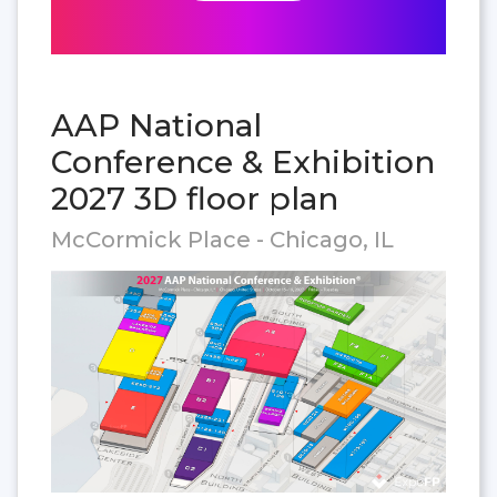
AAP National
Conference & Exhibition
2027 3D floor plan
McCormick Place - Chicago, IL