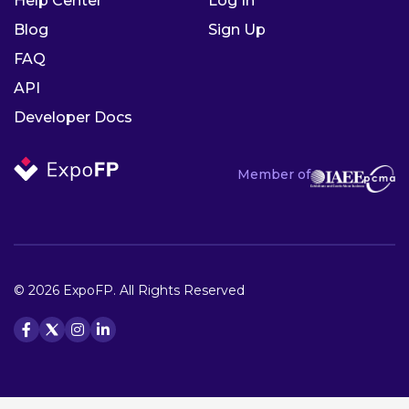
Help Center
Log In
Blog
Sign Up
FAQ
API
Developer Docs
Member of
© 2026 ExpoFP. All Rights Reserved