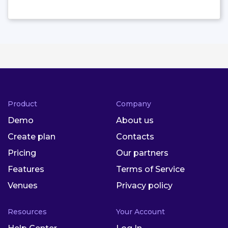
Product
Company
Demo
About us
Create plan
Contacts
Pricing
Our partners
Features
Terms of Service
Venues
Privacy policy
Resources
Your Account