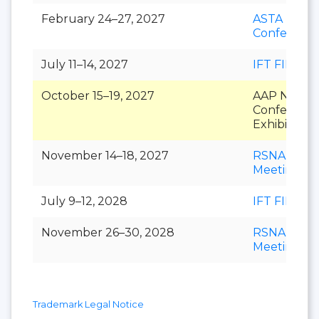
February 24–27, 2027
ASTA Natio
Conferenc
July 11–14, 2027
IFT FIRST
October 15–19, 2027
AAP Nation
Conference
Exhibition
November 14–18, 2027
RSNA Annu
Meeting
July 9–12, 2028
IFT FIRST
November 26–30, 2028
RSNA Annu
Meeting
Trademark Legal Notice