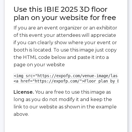
Use this IBIE 2025 3D floor
plan on your website for free
If you are an event organizer or an exhibitor
of this event your attendees will appreciate
if you can clearly show where your event or
booth is located. To use this image just copy
the HTML code below and paste it into a
page on your website
<img src="https://expofp.com/venue-image/las-vegas
<a href="https://expofp.com/">Floor plan by ExpoFP
License.
You are free to use this image as
long as you do not modify it and keep the
link to our website as shown in the example
above.