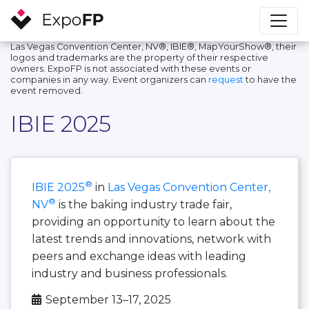
Las Vegas Convention Center, NV®, IBIE®, MapYourShow®, their
logos and trademarks are the property of their respective
owners. ExpoFP is not associated with these events or
companies in any way. Event organizers can
request
to have the
event removed.
IBIE 2025
®
IBIE 2025
in
Las Vegas Convention Center,
®
NV
is the baking industry trade fair,
providing an opportunity to learn about the
latest trends and innovations, network with
peers and exchange ideas with leading
industry and business professionals.
September 13–17, 2025