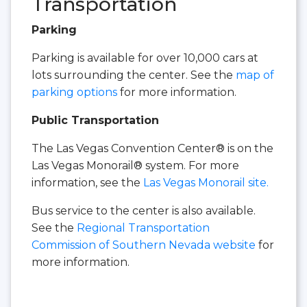
Transportation
Parking
Parking is available for over 10,000 cars at
lots surrounding the center. See the
map of
parking options
for more information.
Public Transportation
The Las Vegas Convention Center® is on the
Las Vegas Monorail® system. For more
information, see the
Las Vegas Monorail site.
Bus service to the center is also available.
See the
Regional Transportation
Commission of Southern Nevada website
for
more information.