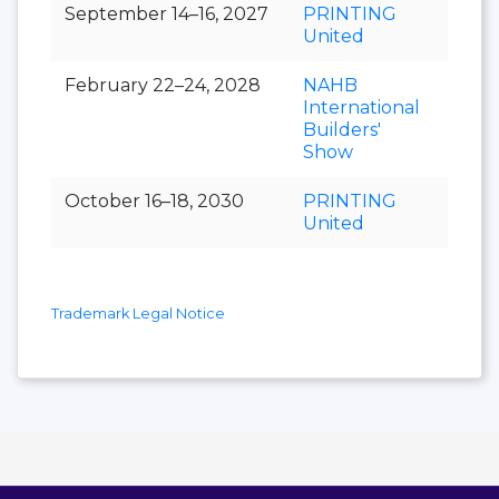
September 14–16, 2027
PRINTING
United
February 22–24, 2028
NAHB
International
Builders'
Show
October 16–18, 2030
PRINTING
United
Trademark Legal Notice