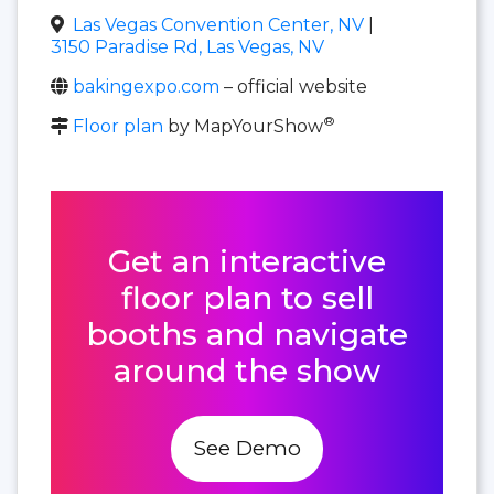
Las Vegas Convention Center, NV
|
3150 Paradise Rd, Las Vegas, NV
bakingexpo.com
– official website
®
Floor plan
by MapYourShow
Get an interactive
floor plan to sell
booths and navigate
around the show
See Demo