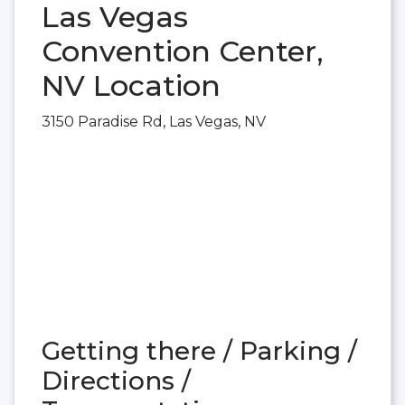
Las Vegas
Convention Center,
NV Location
3150 Paradise Rd, Las Vegas, NV
Getting there / Parking /
Directions /