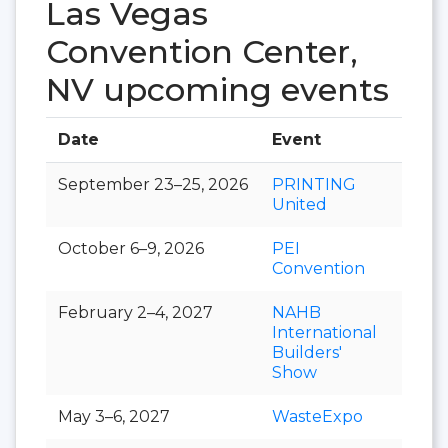
Las Vegas
Convention Center,
NV upcoming events
Date
Event
Hall
September 23–25, 2026
PRINTING
United
October 6–9, 2026
PEI
Convention
February 2–4, 2027
NAHB
International
Builders'
Show
May 3–6, 2027
WasteExpo