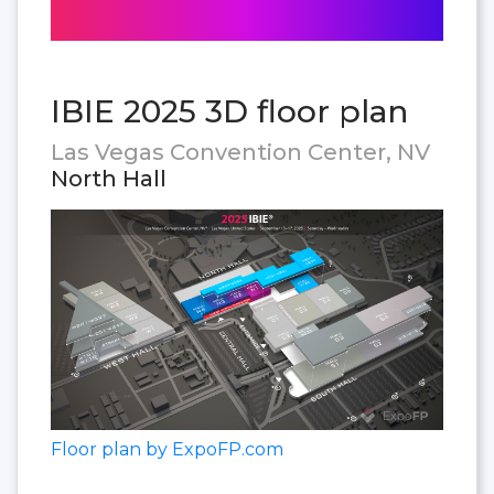
IBIE 2025 3D floor plan
Las Vegas Convention Center, NV
North Hall
Floor plan by ExpoFP.com