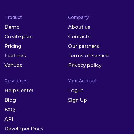
Product
Company
Demo
About us
Create plan
Contacts
Pricing
Our partners
Features
Terms of Service
Venues
Privacy policy
Resources
Your Account
Help Center
Log In
Blog
Sign Up
FAQ
API
Developer Docs