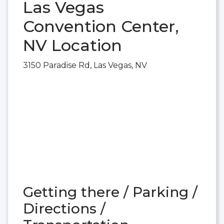
Las Vegas
Convention Center,
NV Location
3150 Paradise Rd, Las Vegas, NV
Getting there / Parking /
Directions /