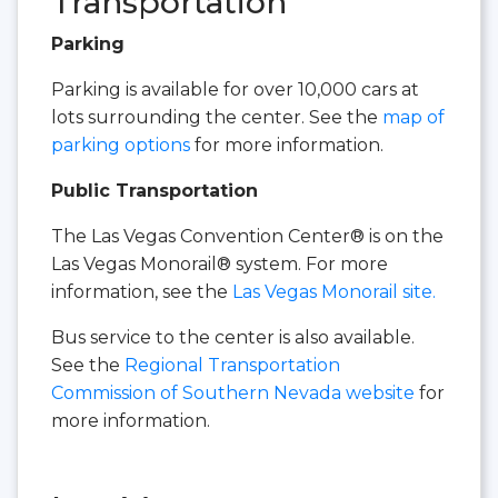
Transportation
Parking
Parking is available for over 10,000 cars at
lots surrounding the center. See the
map of
parking options
for more information.
Public Transportation
The Las Vegas Convention Center® is on the
Las Vegas Monorail® system. For more
information, see the
Las Vegas Monorail site.
Bus service to the center is also available.
See the
Regional Transportation
Commission of Southern Nevada website
for
more information.