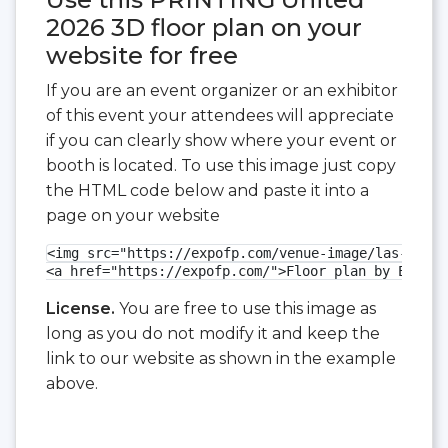
2026 3D floor plan on your
website for free
If you are an event organizer or an exhibitor
of this event your attendees will appreciate
if you can clearly show where your event or
booth is located. To use this image just copy
the HTML code below and paste it into a
page on your website
<img src="https://expofp.com/venue-image/las-vegas
<a href="https://expofp.com/">Floor plan by ExpoFP
License.
You are free to use this image as
long as you do not modify it and keep the
link to our website as shown in the example
above.