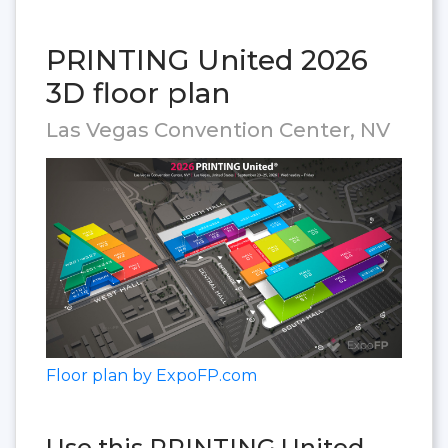
PRINTING United 2026
3D floor plan
Las Vegas Convention Center, NV
Floor plan by ExpoFP.com
Use this PRINTING United