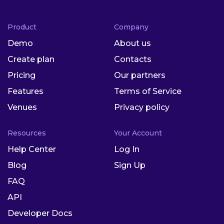
Product
Company
Demo
About us
Create plan
Contacts
Pricing
Our partners
Features
Terms of Service
Venues
Privacy policy
Resources
Your Account
Help Center
Log In
Blog
Sign Up
FAQ
API
Developer Docs