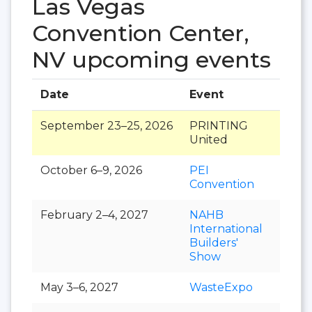
Las Vegas
Convention Center,
NV upcoming events
Date
Event
Hall
September 23–25, 2026
PRINTING
United
October 6–9, 2026
PEI
Convention
February 2–4, 2027
NAHB
International
Builders'
Show
May 3–6, 2027
WasteExpo