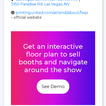
3150 Paradise Rd, Las Vegas, NV
printingunited.com/attend/about/faqs
– official website
Get an interactive
floor plan to sell
booths and navigate
around the show
See Demo