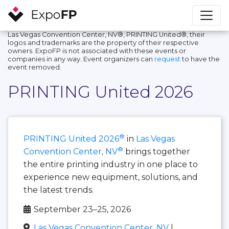
Las Vegas Convention Center, NV®, PRINTING United®, their
logos and trademarks are the property of their respective
owners. ExpoFP is not associated with these events or
companies in any way. Event organizers can
request
to have the
event removed.
PRINTING United 2026
®
PRINTING United 2026
in
Las Vegas
®
Convention Center, NV
brings together
the entire printing industry in one place to
experience new equipment, solutions, and
the latest trends.
September 23–25, 2026
Las Vegas Convention Center, NV
|