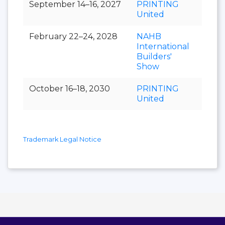
September 14–16, 2027
PRINTING
United
February 22–24, 2028
NAHB
International
Builders'
Show
October 16–18, 2030
PRINTING
United
Trademark Legal Notice