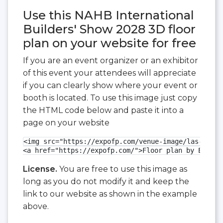
Use this NAHB International
Builders' Show 2028 3D floor
plan on your website for free
If you are an event organizer or an exhibitor
of this event your attendees will appreciate
if you can clearly show where your event or
booth is located. To use this image just copy
the HTML code below and paste it into a
page on your website
<img src="https://expofp.com/venue-image/las-vegas
<a href="https://expofp.com/">Floor plan by ExpoFP
License.
You are free to use this image as
long as you do not modify it and keep the
link to our website as shown in the example
above.