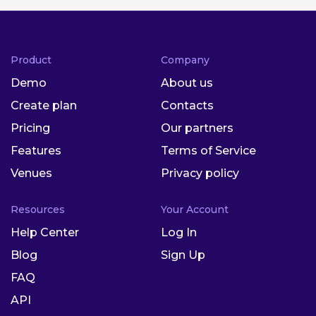
Product
Company
Demo
About us
Create plan
Contacts
Pricing
Our partners
Features
Terms of Service
Venues
Privacy policy
Resources
Your Account
Help Center
Log In
Blog
Sign Up
FAQ
API