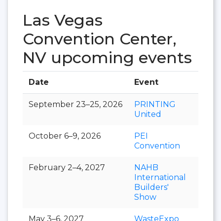
Las Vegas
Convention Center,
NV upcoming events
Date
Event
Hall
September 23–25, 2026
PRINTING
United
October 6–9, 2026
PEI
Convention
February 2–4, 2027
NAHB
International
Builders'
Show
May 3–6, 2027
WasteExpo