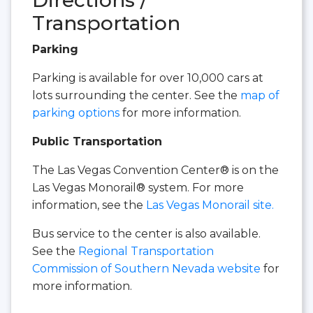
Transportation
Parking
Parking is available for over 10,000 cars at
lots surrounding the center. See the
map of
parking options
for more information.
Public Transportation
The Las Vegas Convention Center® is on the
Las Vegas Monorail® system. For more
information, see the
Las Vegas Monorail site.
Bus service to the center is also available.
See the
Regional Transportation
Commission of Southern Nevada website
for
more information.