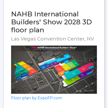
NAHB International
Builders' Show 2028 3D
floor plan
Las Vegas Convention Center, NV
Floor plan by ExpoFP.com