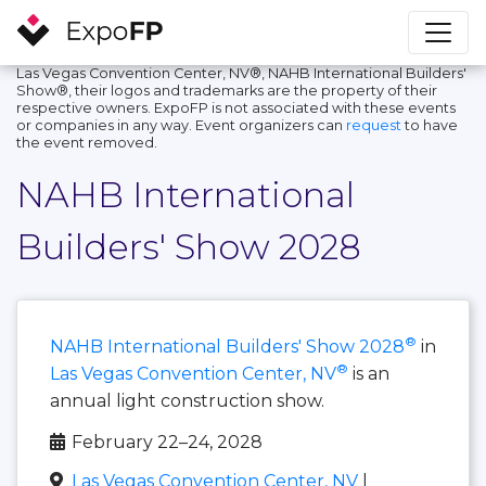
Las Vegas Convention Center, NV®, NAHB International Builders'
Show®, their logos and trademarks are the property of their
respective owners. ExpoFP is not associated with these events
or companies in any way. Event organizers can
request
to have
the event removed.
NAHB International
Builders' Show 2028
®
NAHB International Builders' Show 2028
in
®
Las Vegas Convention Center, NV
is an
annual light construction show.
February 22–24, 2028
Las Vegas Convention Center, NV
|