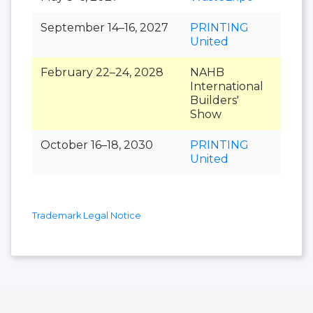
September 14–16, 2027
PRINTING
United
February 22–24, 2028
NAHB
International
Builders'
Show
October 16–18, 2030
PRINTING
United
Trademark Legal Notice