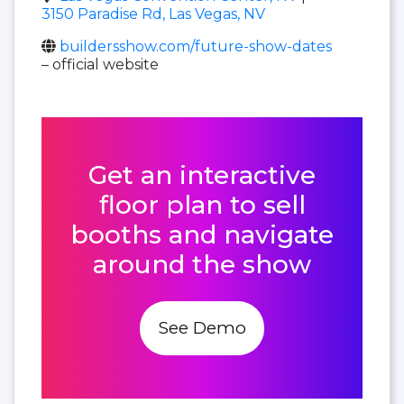
3150 Paradise Rd, Las Vegas, NV
buildersshow.com/future-show-dates
– official website
Get an interactive
floor plan to sell
booths and navigate
around the show
See Demo