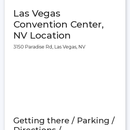
Las Vegas
Convention Center,
NV Location
3150 Paradise Rd, Las Vegas, NV
Getting there / Parking /
Directions /