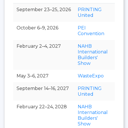
September 23–25, 2026
PRINTING
United
October 6–9, 2026
PEI
Convention
February 2–4, 2027
NAHB
International
Builders'
Show
May 3–6, 2027
WasteExpo
September 14–16, 2027
PRINTING
United
February 22–24, 2028
NAHB
International
Builders'
Show