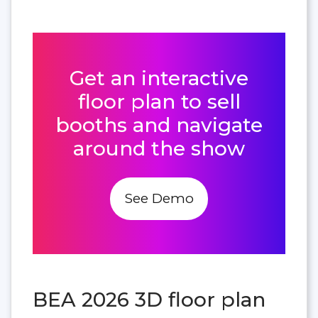
Get an interactive
floor plan to sell
booths and navigate
around the show
See Demo
BEA 2026 3D floor plan