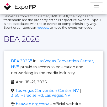
Las Vegas Convention Center, NV®, BEA®, their logos and
trademarks are the property of their respective owners. ExpoFP
is not associated with these events or companies in any way.
Event organizers can
request
to have the event removed.
BEA 2026
®
BEA 2026
in
Las Vegas Convention Center,
®
NV
provides access to education and
networking in the media industry.
April 18–21, 2026
Las Vegas Convention Center, NV
|
3150 Paradise Rd, Las Vegas, NV
beaweb.org/conv
– official website