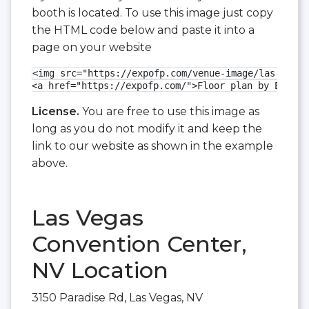
booth is located. To use this image just copy
the HTML code below and paste it into a
page on your website
<img src="https://expofp.com/venue-image/las-vegas
<a href="https://expofp.com/">Floor plan by ExpoFP
License.
You are free to use this image as
long as you do not modify it and keep the
link to our website as shown in the example
above.
Las Vegas
Convention Center,
NV Location
3150 Paradise Rd, Las Vegas, NV