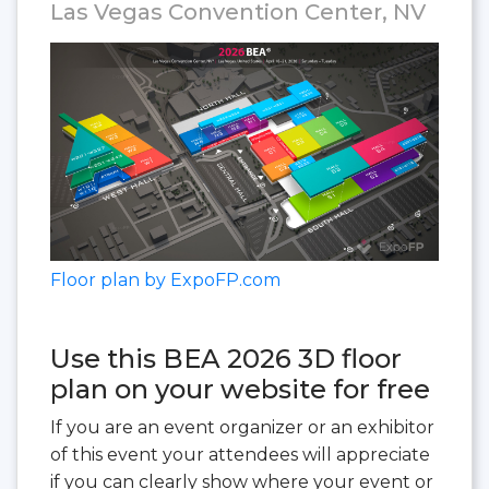
Las Vegas Convention Center, NV
Floor plan by ExpoFP.com
Use this BEA 2026 3D floor
plan on your website for free
If you are an event organizer or an exhibitor
of this event your attendees will appreciate
if you can clearly show where your event or