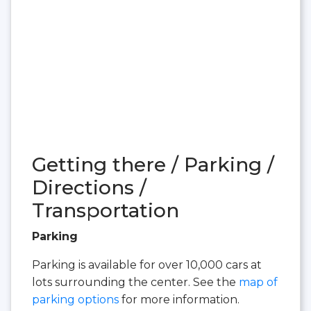
Getting there / Parking /
Directions /
Transportation
Parking
Parking is available for over 10,000 cars at
lots surrounding the center. See the
map of
parking options
for more information.