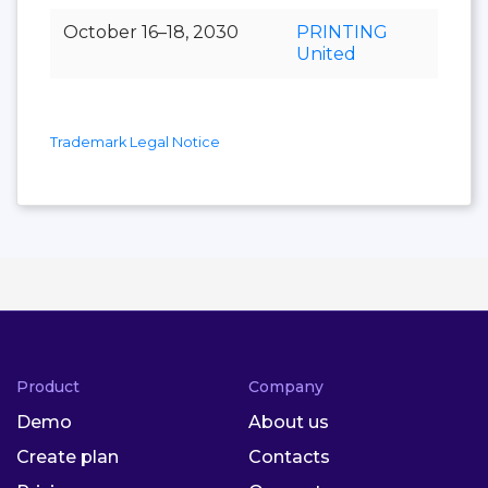
October 16–18, 2030
PRINTING
United
Trademark Legal Notice
Product
Company
Demo
About us
Create plan
Contacts