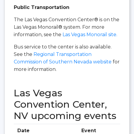
Public Transportation
The Las Vegas Convention Center® is on the
Las Vegas Monorail® system. For more
information, see the
Las Vegas Monorail site.
Bus service to the center is also available.
See the
Regional Transportation
Commission of Southern Nevada website
for
more information.
Las Vegas
Convention Center,
NV upcoming events
Date
Event
Hall