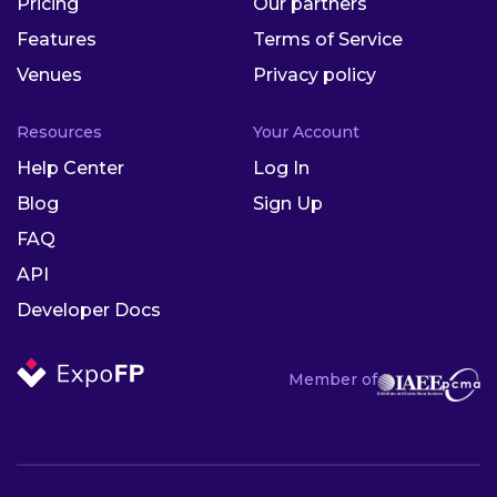
Pricing
Our partners
Features
Terms of Service
Venues
Privacy policy
Resources
Your Account
Help Center
Log In
Blog
Sign Up
FAQ
API
Developer Docs
Member of