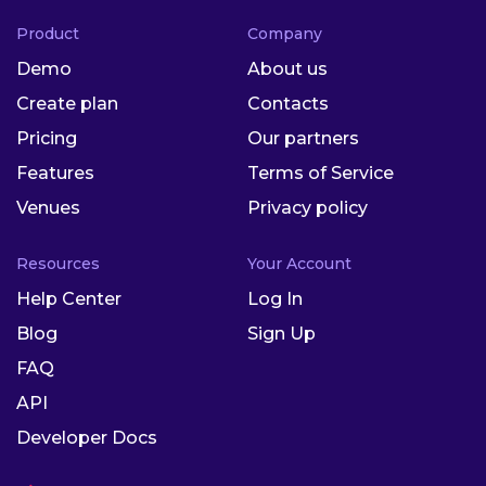
Product
Company
Demo
About us
Create plan
Contacts
Pricing
Our partners
Features
Terms of Service
Venues
Privacy policy
Resources
Your Account
Help Center
Log In
Blog
Sign Up
FAQ
API
Developer Docs