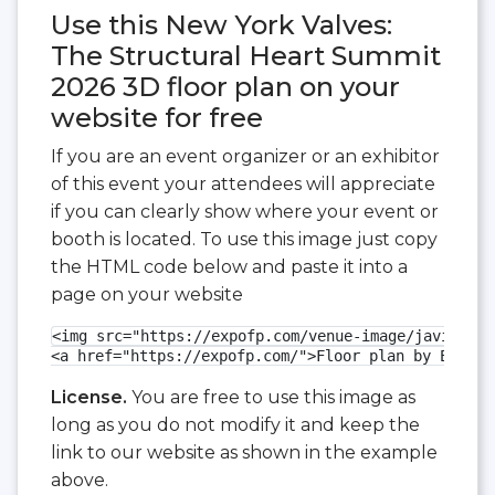
Use this New York Valves:
The Structural Heart Summit
2026 3D floor plan on your
website for free
If you are an event organizer or an exhibitor
of this event your attendees will appreciate
if you can clearly show where your event or
booth is located. To use this image just copy
the HTML code below and paste it into a
page on your website
<img src="https://expofp.com/venue-image/javits-ce
<a href="https://expofp.com/">Floor plan by ExpoFP
License.
You are free to use this image as
long as you do not modify it and keep the
link to our website as shown in the example
above.