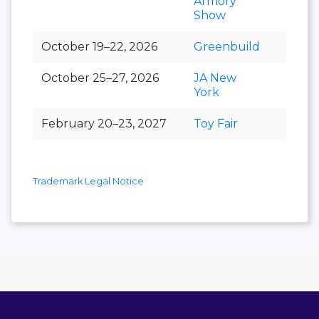
Armory
Show
October 19–22, 2026
Greenbuild
October 25–27, 2026
JA New
York
February 20–23, 2027
Toy Fair
Trademark Legal Notice