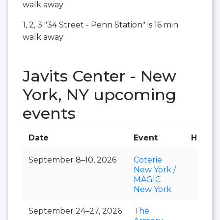
walk away
1, 2, 3 "34 Street - Penn Station" is 16 min
walk away
Javits Center - New
York, NY upcoming
events
Date
Event
Hall
September 8–10, 2026
Coterie
New York /
MAGIC
New York
September 24–27, 2026
The