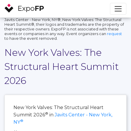
Javits Center - New York, NY®, New York Valves: The Structural
Heart Summit®, their logos and trademarks are the property of
their respective owners. ExpoFP is not associated with these
events or companies in any way. Event organizers can
request
to have the event removed.
New York Valves: The
Structural Heart Summit
2026
New York Valves: The Structural Heart
®
Summit 2026
in
Javits Center - New York,
®
NY