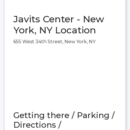
Javits Center - New
York, NY Location
655 West 34th Street, New York, NY
Getting there / Parking /
Directions /