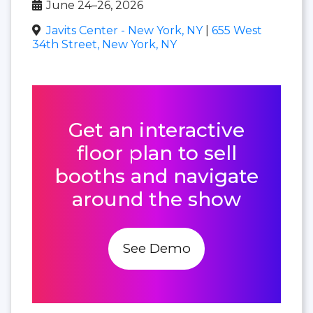
June 24–26, 2026
Javits Center - New York, NY
|
655 West
34th Street, New York, NY
Get an interactive
floor plan to sell
booths and navigate
around the show
See Demo