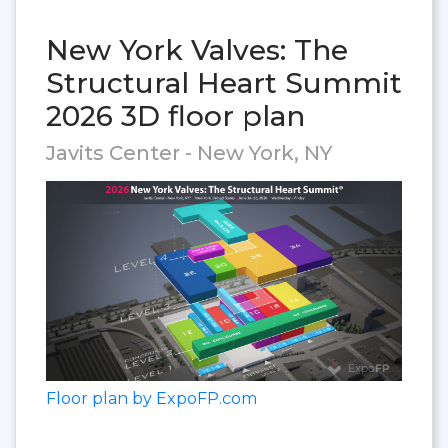
New York Valves: The
Structural Heart Summit
2026 3D floor plan
Javits Center - New York, NY
Floor plan by ExpoFP.com