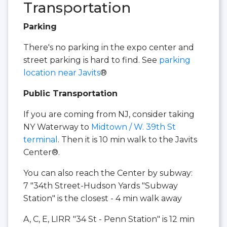
Transportation
Parking
There's no parking in the expo center and
street parking is hard to find. See
parking
location near Javits
®
Public Transportation
If you are coming from NJ, consider taking
NY Waterway to
Midtown / W. 39th St
terminal
. Then it is 10 min walk to the Javits
Center®.
You can also reach the Center by subway:
7 "34th Street-Hudson Yards "Subway
Station" is the closest - 4 min walk away
A, C, E, LIRR
"34 St - Penn Station" is 12 min