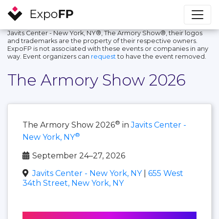
Javits Center - New York, NY®, The Armory Show®, their logos
and trademarks are the property of their respective owners.
ExpoFP is not associated with these events or companies in any
way. Event organizers can
request
to have the event removed.
The Armory Show 2026
®
The Armory Show 2026
in
Javits Center -
®
New York, NY
September 24–27, 2026
Javits Center - New York, NY
|
655 West
34th Street, New York, NY