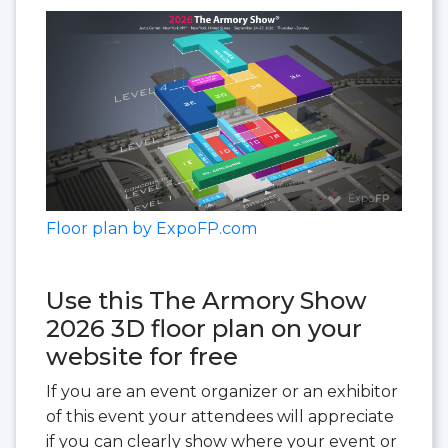
Floor plan by ExpoFP.com
Use this The Armory Show
2026 3D floor plan on your
website for free
If you are an event organizer or an exhibitor
of this event your attendees will appreciate
if you can clearly show where your event or