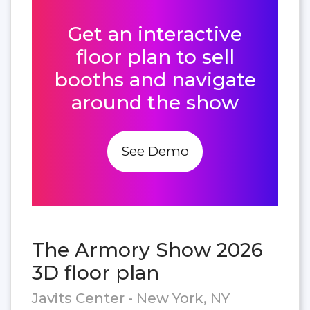
Get an interactive
floor plan to sell
booths and navigate
around the show
See Demo
The Armory Show 2026
3D floor plan
Javits Center - New York, NY