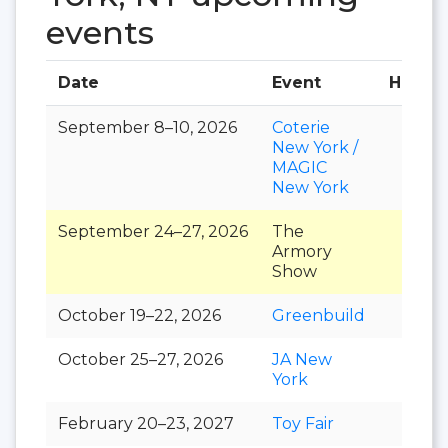
events
Date
Event
Hall
September 8–10, 2026
Coterie
New York /
MAGIC
New York
September 24–27, 2026
The
Armory
Show
October 19–22, 2026
Greenbuild
October 25–27, 2026
JA New
York
February 20–23, 2027
Toy Fair