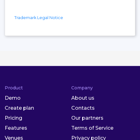
Trademark Legal Notice
Product
Company
Demo
About us
Create plan
Contacts
Pricing
Our partners
Features
Terms of Service
Venues
Privacy policy