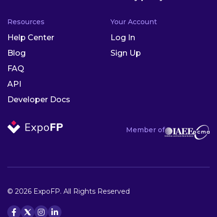
Resources
Your Account
Help Center
Log In
Blog
Sign Up
FAQ
API
Developer Docs
Member of
© 2026 ExpoFP. All Rights Reserved