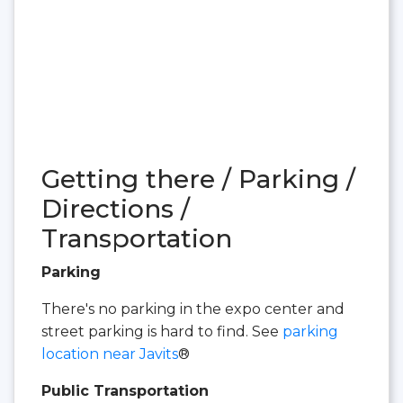
Getting there / Parking /
Directions /
Transportation
Parking
There's no parking in the expo center and
street parking is hard to find. See
parking
location near Javits
®
Public Transportation