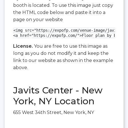
booth is located. To use this image just copy
the HTML code below and paste it into a
page on your website
<img src="https://expofp.com/venue-image/javits-ce
<a href="https://expofp.com/">Floor plan by ExpoFP
License.
You are free to use this image as
long as you do not modify it and keep the
link to our website as shown in the example
above.
Javits Center - New
York, NY Location
655 West 34th Street, New York, NY