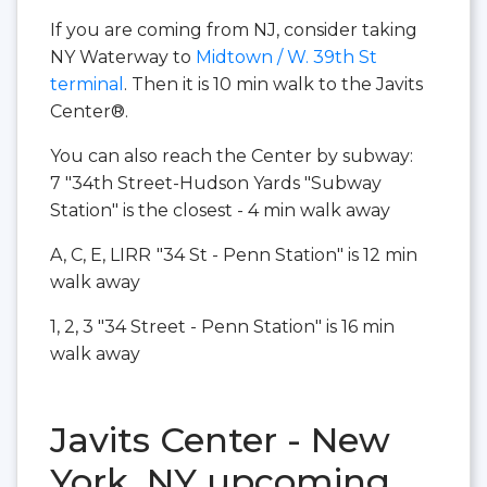
If you are coming from NJ, consider taking
NY Waterway to
Midtown / W. 39th St
terminal
. Then it is 10 min walk to the Javits
Center®.
You can also reach the Center by subway:
7 "34th Street-Hudson Yards "Subway
Station" is the closest - 4 min walk away
A, C, E, LIRR
"34 St - Penn Station" is 12 min
walk away
1, 2, 3 "34 Street - Penn Station" is 16 min
walk away
Javits Center - New
York, NY upcoming