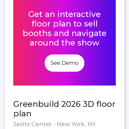
Get an interactive
floor plan to sell
booths and navigate
around the show
See Demo
Greenbuild 2026 3D floor
plan
Javits Center - New York, NY