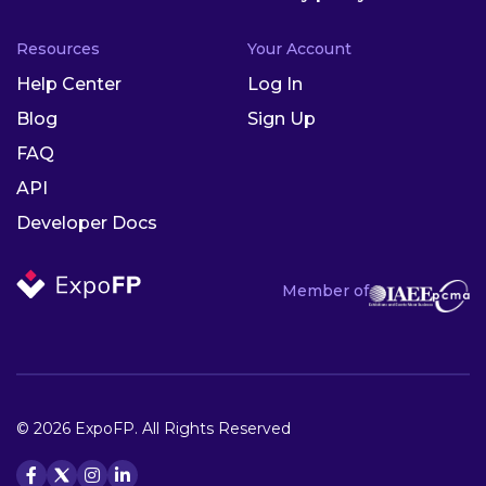
Resources
Your Account
Help Center
Log In
Blog
Sign Up
FAQ
API
Developer Docs
Member of
© 2026 ExpoFP. All Rights Reserved