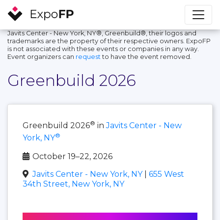
Javits Center - New York, NY®, Greenbuild®, their logos and
trademarks are the property of their respective owners. ExpoFP
is not associated with these events or companies in any way.
Event organizers can
request
to have the event removed.
Greenbuild 2026
®
Greenbuild 2026
in
Javits Center - New
®
York, NY
October 19–22, 2026
Javits Center - New York, NY
|
655 West
34th Street, New York, NY