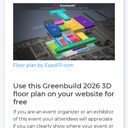
Floor plan by ExpoFP.com
Use this Greenbuild 2026 3D
floor plan on your website for
free
If you are an event organizer or an exhibitor
of this event your attendees will appreciate
if you can clearly show where your event or