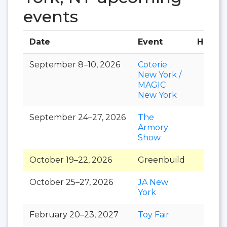
events
Date
Event
Hall
September 8–10, 2026
Coterie
New York /
MAGIC
New York
September 24–27, 2026
The
Armory
Show
October 19–22, 2026
Greenbuild
October 25–27, 2026
JA New
York
February 20–23, 2027
Toy Fair