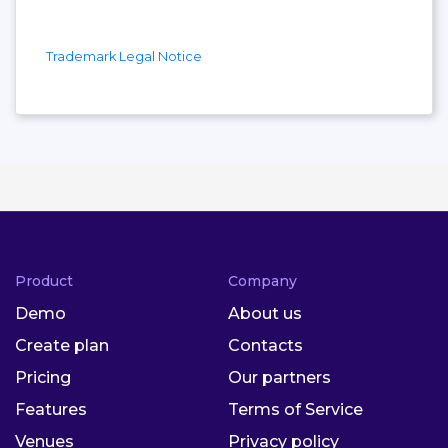
Trademark Legal Notice
Product
Company
Demo
About us
Create plan
Contacts
Pricing
Our partners
Features
Terms of Service
Venues
Privacy policy