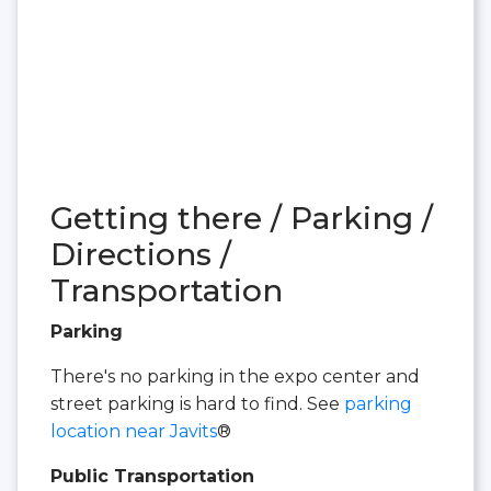
Getting there / Parking /
Directions /
Transportation
Parking
There's no parking in the expo center and
street parking is hard to find. See
parking
location near Javits
®
Public Transportation