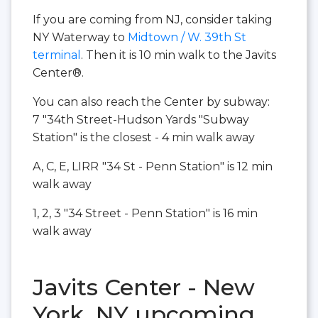
If you are coming from NJ, consider taking
NY Waterway to
Midtown / W. 39th St
terminal
. Then it is 10 min walk to the Javits
Center®.
You can also reach the Center by subway:
7 "34th Street-Hudson Yards "Subway
Station" is the closest - 4 min walk away
A, C, E, LIRR
"34 St - Penn Station" is 12 min
walk away
1, 2, 3 "34 Street - Penn Station" is 16 min
walk away
Javits Center - New
York, NY upcoming