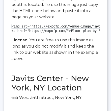
booth is located. To use this image just copy
the HTML code below and paste it into a
page on your website
<img src="https://expofp.com/venue-image/javits-ce
<a href="https://expofp.com/">Floor plan by ExpoFP
License.
You are free to use this image as
long as you do not modify it and keep the
link to our website as shown in the example
above.
Javits Center - New
York, NY Location
655 West 34th Street, New York, NY