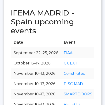
IFEMA MADRID -
Spain upcoming
events
Date
Event
Hal
September 22–25, 2026
FIAA
October 15–17, 2026
GUEXT
November 10–13, 2026
Construtec
November 10–13, 2026
PISCIMAD
November 10–13, 2026
SMARTDOORS
November 10–13, 2026
VETECO