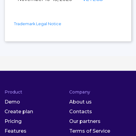
Trademark Legal Notice
Product
Company
Demo
About us
Create plan
Contacts
Pricing
Our partners
Features
Terms of Service