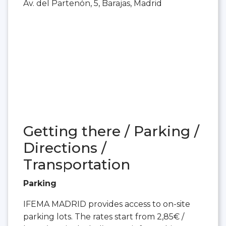
Av. del Partenón, 5, Barajas, Madrid
Getting there / Parking /
Directions /
Transportation
Parking
IFEMA MADRID provides access to on-site
parking lots. The rates start from 2,85€ /