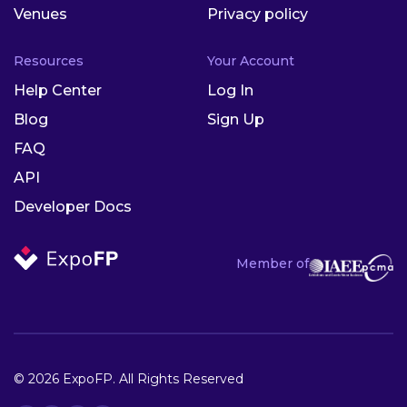
Venues
Privacy policy
Resources
Your Account
Help Center
Log In
Blog
Sign Up
FAQ
API
Developer Docs
Member of
© 2026 ExpoFP. All Rights Reserved