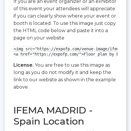
If you are an event organizer or an exhibitor
of this event your attendees will appreciate
if you can clearly show where your event or
booth is located. To use this image just copy
the HTML code below and paste it into a
page on your website
<img src="https://expofp.com/venue-image/ifema-mad
<a href="https://expofp.com/">Floor plan by ExpoFP
License.
You are free to use this image as
long as you do not modify it and keep the
link to our website as shown in the example
above.
IFEMA MADRID -
Spain Location