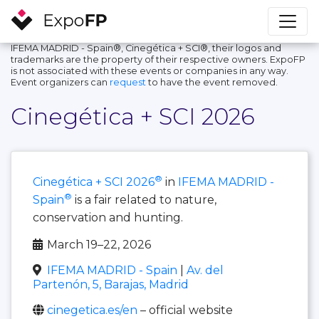
IFEMA MADRID - Spain®, Cinegética + SCI®, their logos and
trademarks are the property of their respective owners. ExpoFP
is not associated with these events or companies in any way.
Event organizers can
request
to have the event removed.
Cinegética + SCI 2026
®
Cinegética + SCI 2026
in
IFEMA MADRID -
®
Spain
is a fair related to nature,
conservation and hunting.
March 19–22, 2026
IFEMA MADRID - Spain
|
Av. del
Partenón, 5, Barajas, Madrid
cinegetica.es/en
– official website