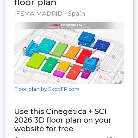
floor plan
IFEMA MADRID - Spain
Floor plan by ExpoFP.com
Use this Cinegética + SCI
2026 3D floor plan on your
website for free