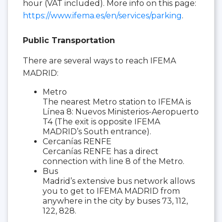
hour (VAT included). More info on this page:
https://www.ifema.es/en/services/parking
.
Public Transportation
There are several ways to reach IFEMA
MADRID:
Metro
The nearest Metro station to IFEMA is
Línea 8: Nuevos Ministerios-Aeropuerto
T4 (The exit is opposite IFEMA
MADRID’s South entrance).
Cercanías RENFE
Cercanías RENFE has a direct
connection with line 8 of the Metro.
Bus
Madrid’s extensive bus network allows
you to get to IFEMA MADRID from
anywhere in the city by buses 73, 112,
122, 828.