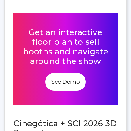
Get an interactive
floor plan to sell
booths and navigate
around the show
See Demo
Cinegética + SCI 2026 3D