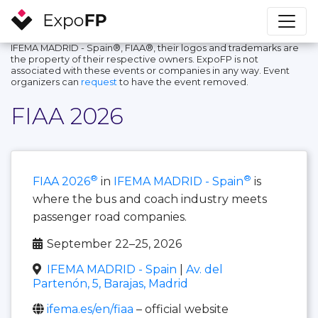
IFEMA MADRID - Spain®, FIAA®, their logos and trademarks are
the property of their respective owners. ExpoFP is not
associated with these events or companies in any way. Event
organizers can
request
to have the event removed.
FIAA 2026
®
®
FIAA 2026
in
IFEMA MADRID - Spain
is
where the bus and coach industry meets
passenger road companies.
September 22–25, 2026
IFEMA MADRID - Spain
|
Av. del
Partenón, 5, Barajas, Madrid
ifema.es/en/fiaa
– official website