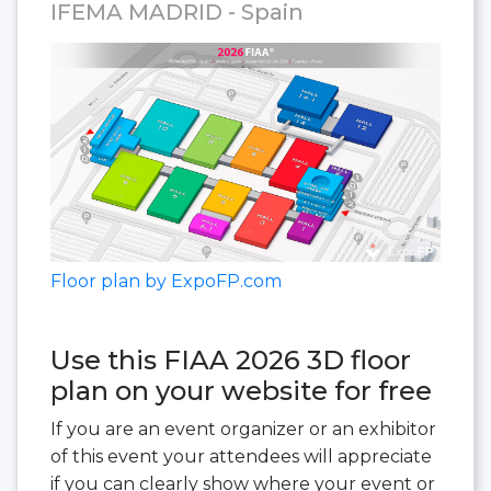
IFEMA MADRID - Spain
Floor plan by ExpoFP.com
Use this FIAA 2026 3D floor
plan on your website for free
If you are an event organizer or an exhibitor
of this event your attendees will appreciate
if you can clearly show where your event or