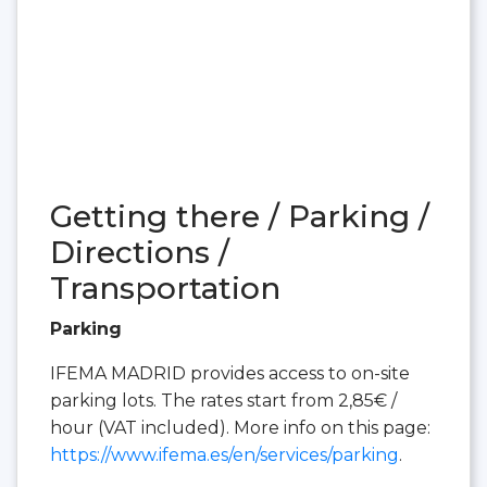
Getting there / Parking /
Directions /
Transportation
Parking
IFEMA MADRID provides access to on-site
parking lots. The rates start from 2,85€ /
hour (VAT included). More info on this page:
https://www.ifema.es/en/services/parking
.