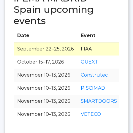
Spain upcoming
events
Date
Event
Hal
September 22–25, 2026
FIAA
October 15–17, 2026
GUEXT
November 10–13, 2026
Construtec
November 10–13, 2026
PISCIMAD
November 10–13, 2026
SMARTDOORS
November 10–13, 2026
VETECO