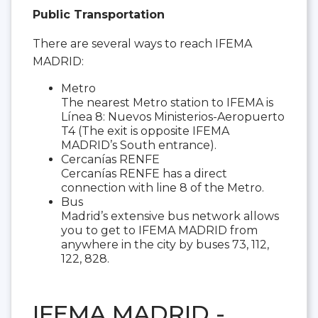
Public Transportation
There are several ways to reach IFEMA
MADRID:
Metro
The nearest Metro station to IFEMA is
Línea 8: Nuevos Ministerios-Aeropuerto
T4 (The exit is opposite IFEMA
MADRID’s South entrance).
Cercanías RENFE
Cercanías RENFE has a direct
connection with line 8 of the Metro.
Bus
Madrid’s extensive bus network allows
you to get to IFEMA MADRID from
anywhere in the city by buses 73, 112,
122, 828.
IFEMA MADRID -