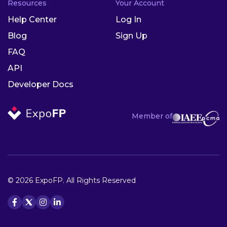
Resources
Your Account
Help Center
Log In
Blog
Sign Up
FAQ
API
Developer Docs
Member of
© 2026 ExpoFP. All Rights Reserved