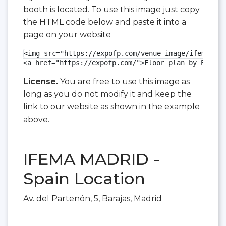
booth is located. To use this image just copy
the HTML code below and paste it into a
page on your website
<img src="https://expofp.com/venue-image/ifema-mad
<a href="https://expofp.com/">Floor plan by ExpoFP
License.
You are free to use this image as
long as you do not modify it and keep the
link to our website as shown in the example
above.
IFEMA MADRID -
Spain Location
Av. del Partenón, 5, Barajas, Madrid