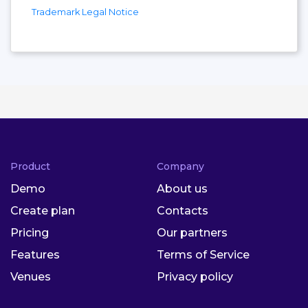
Trademark Legal Notice
Product
Company
Demo
About us
Create plan
Contacts
Pricing
Our partners
Features
Terms of Service
Venues
Privacy policy