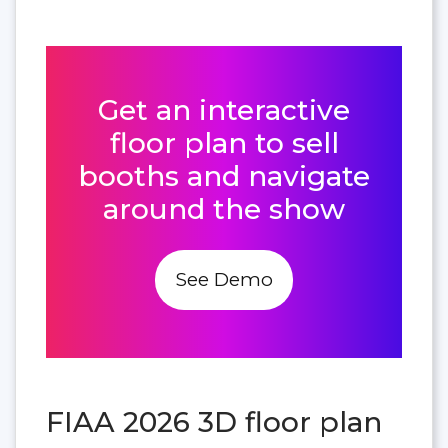
Get an interactive
floor plan to sell
booths and navigate
around the show
See Demo
FIAA 2026 3D floor plan