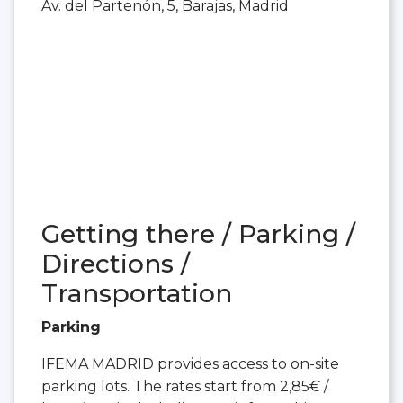
Av. del Partenón, 5, Barajas, Madrid
Getting there / Parking /
Directions /
Transportation
Parking
IFEMA MADRID provides access to on-site
parking lots. The rates start from 2,85€ /