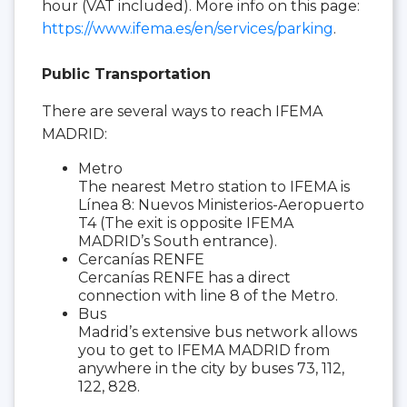
hour (VAT included). More info on this page:
https://www.ifema.es/en/services/parking
.
Public Transportation
There are several ways to reach IFEMA
MADRID:
Metro
The nearest Metro station to IFEMA is
Línea 8: Nuevos Ministerios-Aeropuerto
T4 (The exit is opposite IFEMA
MADRID’s South entrance).
Cercanías RENFE
Cercanías RENFE has a direct
connection with line 8 of the Metro.
Bus
Madrid’s extensive bus network allows
you to get to IFEMA MADRID from
anywhere in the city by buses 73, 112,
122, 828.