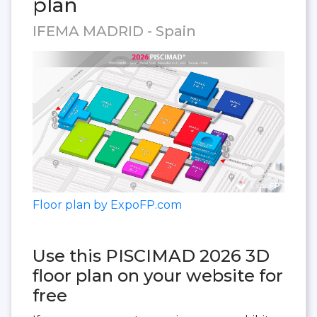
plan
IFEMA MADRID - Spain
Floor plan by ExpoFP.com
Use this PISCIMAD 2026 3D
floor plan on your website for
free