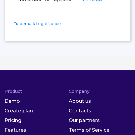
Trademark Legal Notice
Product
Company
Demo
About us
Create plan
Contacts
Pricing
Our partners
Features
Terms of Service