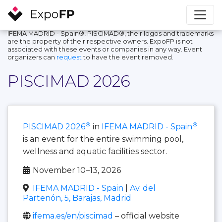
IFEMA MADRID - Spain®, PISCIMAD®, their logos and trademarks
are the property of their respective owners. ExpoFP is not
associated with these events or companies in any way. Event
organizers can
request
to have the event removed.
PISCIMAD 2026
®
®
PISCIMAD 2026
in
IFEMA MADRID - Spain
is an event for the entire swimming pool,
wellness and aquatic facilities sector.
November 10–13, 2026
IFEMA MADRID - Spain
|
Av. del
Partenón, 5, Barajas, Madrid
ifema.es/en/piscimad
– official website