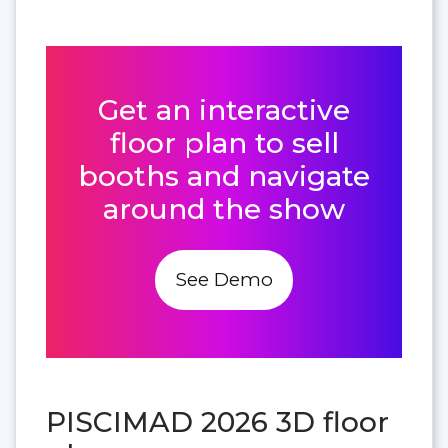
Get an interactive
floor plan to sell
booths and navigate
around the show
See Demo
PISCIMAD 2026 3D floor