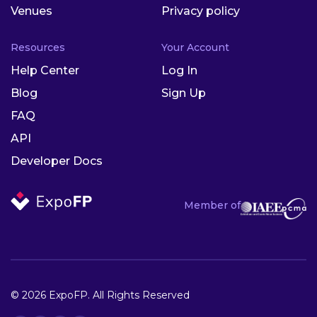
Venues
Privacy policy
Resources
Your Account
Help Center
Log In
Blog
Sign Up
FAQ
API
Developer Docs
Member of
© 2026 ExpoFP. All Rights Reserved