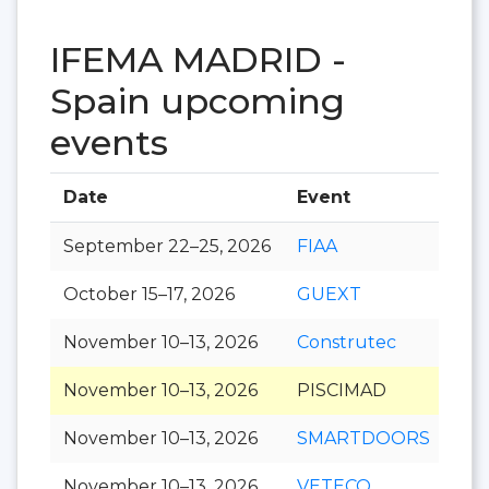
IFEMA MADRID -
Spain upcoming
events
Date
Event
Hal
September 22–25, 2026
FIAA
October 15–17, 2026
GUEXT
November 10–13, 2026
Construtec
November 10–13, 2026
PISCIMAD
November 10–13, 2026
SMARTDOORS
November 10–13, 2026
VETECO