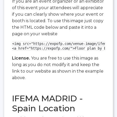
If you are an event organizer or an exhibitor
of this event your attendees will appreciate
if you can clearly show where your event or
booth is located. To use this image just copy
the HTML code below and paste it into a
page on your website
<img src="https://expofp.com/venue-image/ifema-mad
<a href="https://expofp.com/">Floor plan by ExpoFP
License.
You are free to use this image as
long as you do not modify it and keep the
link to our website as shown in the example
above.
IFEMA MADRID -
Spain Location