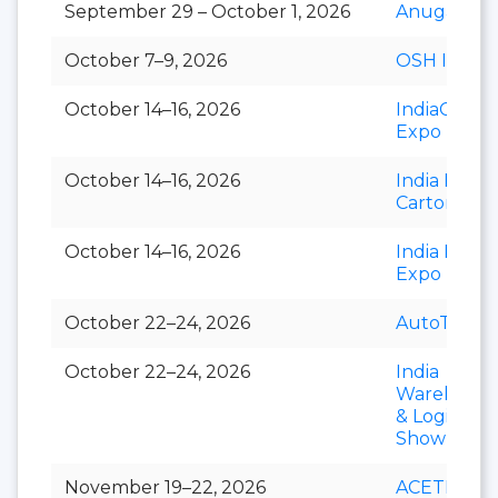
September 29 – October 1, 2026
Anuga Sele
October 7–9, 2026
OSH India
October 14–16, 2026
IndiaCorr
Expo
October 14–16, 2026
India Foldi
Carton
October 14–16, 2026
India Paper
Expo
October 22–24, 2026
AutoTechni
October 22–24, 2026
India
Warehousi
& Logistics
Show
November 19–22, 2026
ACETECH