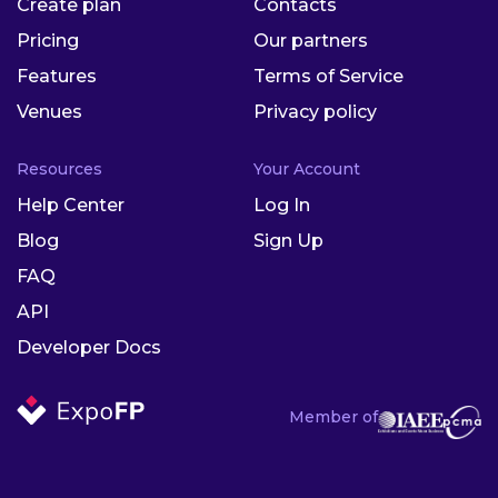
Create plan
Contacts
Pricing
Our partners
Features
Terms of Service
Venues
Privacy policy
Resources
Your Account
Help Center
Log In
Blog
Sign Up
FAQ
API
Developer Docs
Member of