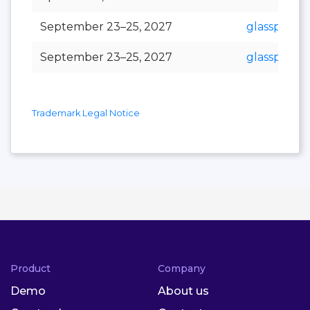
September 23–25, 2027
glasspex
September 23–25, 2027
glasspro
Trademark Legal Notice
Product
Company
Demo
About us