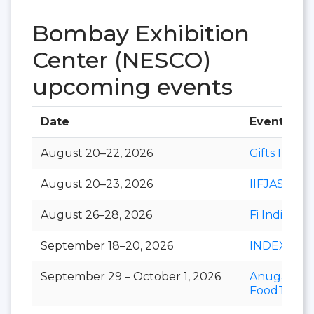
Bombay Exhibition
Center (NESCO)
upcoming events
Date
Event
August 20–22, 2026
Gifts India
August 20–23, 2026
IIFJAS
August 26–28, 2026
Fi India
September 18–20, 2026
INDEXPLU
September 29 – October 1, 2026
Anuga
FoodTec