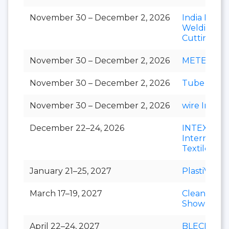
November 30 – December 2, 2026
India Essen
Welding &
Cutting
November 30 – December 2, 2026
METEC Ind
November 30 – December 2, 2026
Tube India
November 30 – December 2, 2026
wire India
December 22–24, 2026
INTEX
Internation
Textile Exp
January 21–25, 2027
PlastiVision
March 17–19, 2027
Clean India
Show
April 22–24, 2027
BLECH Indi