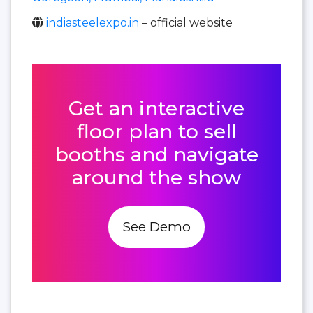
indiasteelexpo.in
– official website
Get an interactive
floor plan to sell
booths and navigate
around the show
See Demo