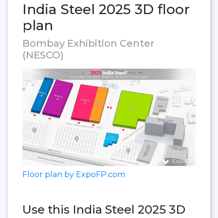
India Steel 2025 3D floor
plan
Bombay Exhibition Center
(NESCO)
Floor plan by ExpoFP.com
Use this India Steel 2025 3D