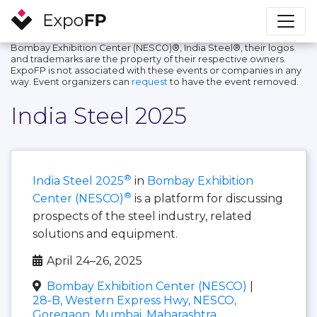
Bombay Exhibition Center (NESCO)®, India Steel®, their logos
and trademarks are the property of their respective owners.
ExpoFP is not associated with these events or companies in any
way. Event organizers can
request
to have the event removed.
India Steel 2025
®
India Steel 2025
in
Bombay Exhibition
®
Center (NESCO)
is a platform for discussing
prospects of the steel industry, related
solutions and equipment.
April 24–26, 2025
Bombay Exhibition Center (NESCO)
|
28-B, Western Express Hwy, NESCO,
Goregaon, Mumbai, Maharashtra