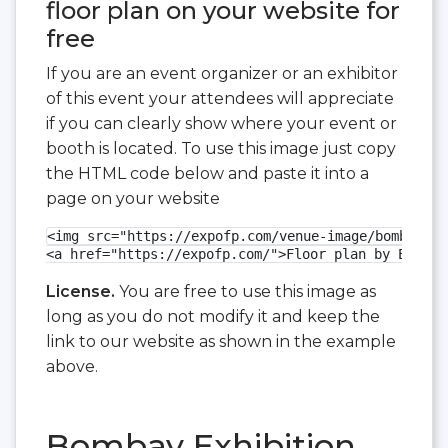
floor plan on your website for
free
If you are an event organizer or an exhibitor
of this event your attendees will appreciate
if you can clearly show where your event or
booth is located. To use this image just copy
the HTML code below and paste it into a
page on your website
<img src="https://expofp.com/venue-image/bombay-ex
<a href="https://expofp.com/">Floor plan by ExpoFP
License.
You are free to use this image as
long as you do not modify it and keep the
link to our website as shown in the example
above.
Bombay Exhibition