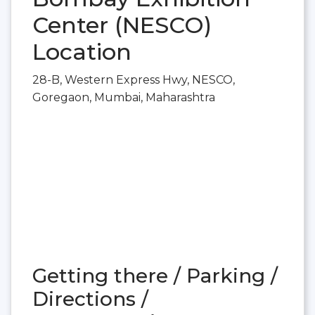
Center (NESCO)
Location
28-B, Western Express Hwy, NESCO,
Goregaon, Mumbai, Maharashtra
Getting there / Parking /
Directions /