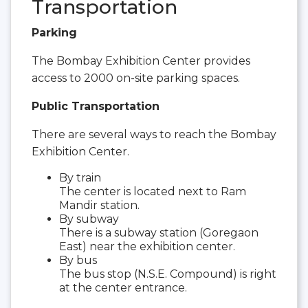
Transportation
Parking
The Bombay Exhibition Center provides
access to 2000 on-site parking spaces.
Public Transportation
There are several ways to reach the Bombay
Exhibition Center.
By train
The center is located next to Ram
Mandir station.
By subway
There is a subway station (Goregaon
East) near the exhibition center.
By bus
The bus stop (N.S.E. Compound) is right
at the center entrance.