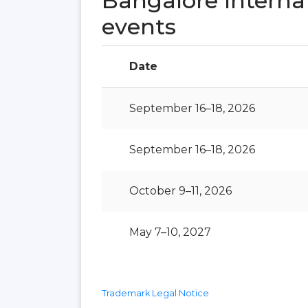
Bangalore Interna
events
Date
September 16–18, 2026
September 16–18, 2026
October 9–11, 2026
May 7–10, 2027
Trademark Legal Notice