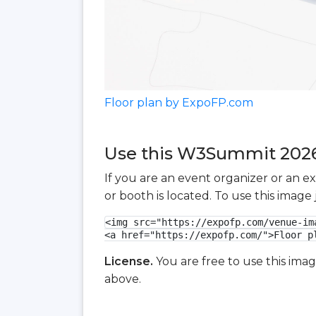
Floor plan by ExpoFP.com
Use this W3Summit 2026 
If you are an event organizer or an e
or booth is located. To use this imag
<img src="https://expofp.com/venue-im
<a href="https://expofp.com/">Floor p
License.
You are free to use this ima
above.