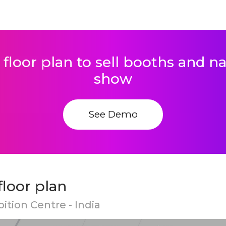
 floor plan to sell booths and 
show
See Demo
loor plan
ition Centre - India