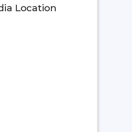
dia Location