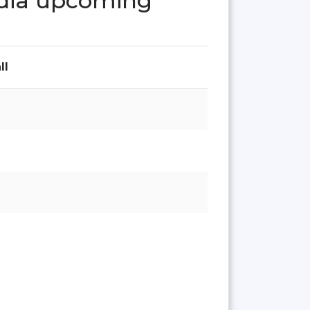
India upcoming
ll