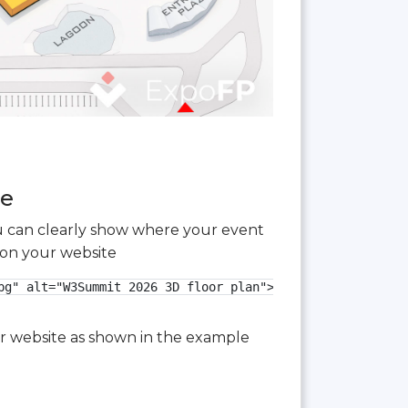
ee
you can clearly show where your event
 on your website
g" alt="W3Summit 2026 3D floor plan">

our website as shown in the example