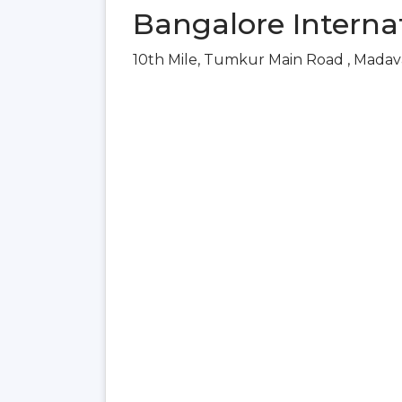
Bangalore Internat
10th Mile, Tumkur Main Road , Madav