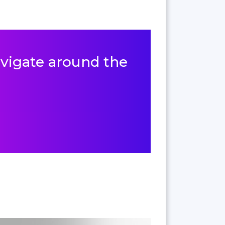
navigate around the