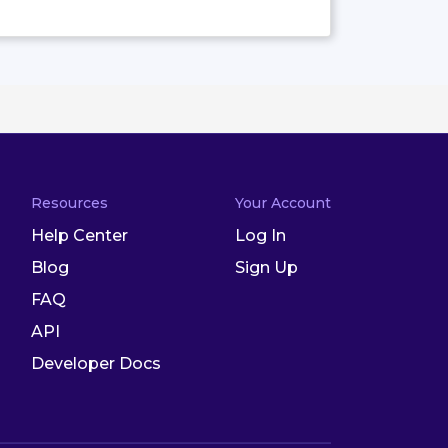
Resources
Your Account
Help Center
Log In
Blog
Sign Up
FAQ
API
Developer Docs