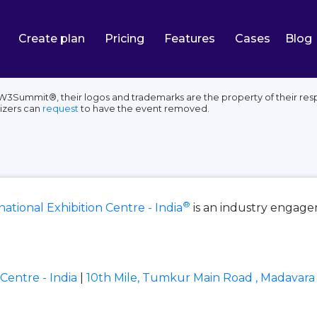
Create plan
Pricing
Features
Cases
Blog
, W3Summit®, their logos and trademarks are the property of their res
izers can
request
to have the event removed.
®
ational Exhibition Centre - India
is an industry engag
Centre - India
|
10th Mile, Tumkur Main Road , Madavara 