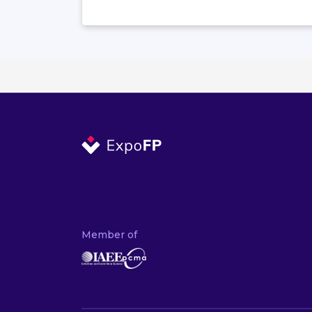
Member of