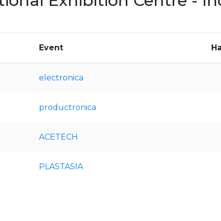
tional Exhibition Centre - 
Event
Ha
electronica
productronica
ACETECH
PLASTASIA