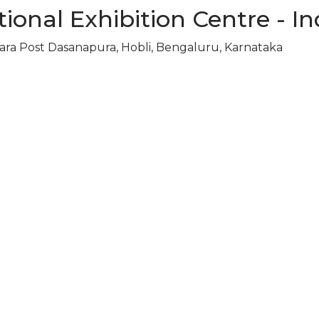
ional Exhibition Centre - In
ara Post Dasanapura, Hobli, Bengaluru, Karnataka