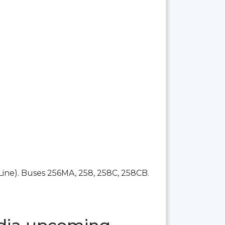
Line). Buses 256MA, 258, 258C, 258CB.