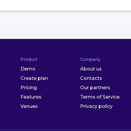
Product
Company
Demo
About us
Create plan
Contacts
Pricing
Our partners
Features
Terms of Service
Venues
Privacy policy