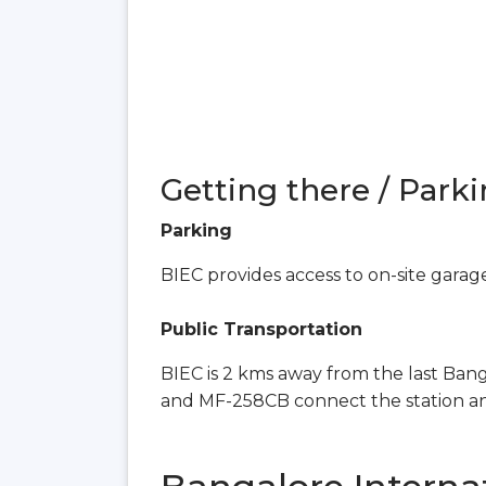
Getting there / Parki
Parking
BIEC provides access to on-site garag
Public Transportation
BIEC is 2 kms away from the last Ban
and MF-258CB connect the station a