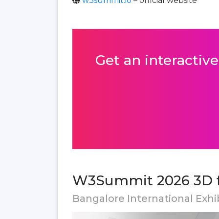
w3summit.io
– official website
Get an interactive
W3Summit 2026 3D f
Bangalore International Exhib