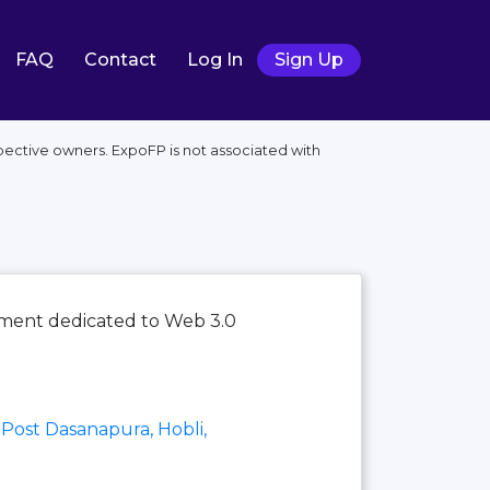
FAQ
Contact
Log In
Sign Up
pective owners. ExpoFP is not associated with
ement dedicated to Web 3.0
Post Dasanapura, Hobli,