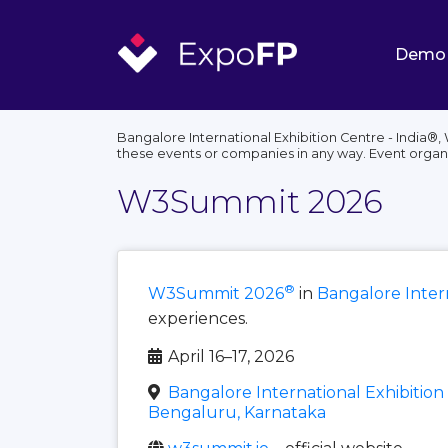
Demo
Bangalore International Exhibition Centre - India®
these events or companies in any way. Event organ
W3Summit 2026
®
W3Summit 2026
in
Bangalore Intern
experiences.
April 16–17, 2026
Bangalore International Exhibition 
Bengaluru, Karnataka