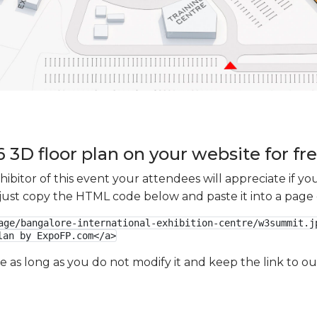
3D floor plan on your website for fr
xhibitor of this event your attendees will appreciate if 
e just copy the HTML code below and paste it into a page
age/bangalore-international-exhibition-centre/w3summit.jp
lan by ExpoFP.com</a>
ge as long as you do not modify it and keep the link to 