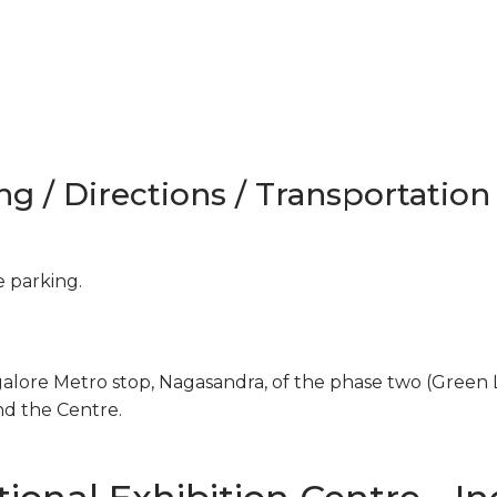
ng / Directions / Transportation
e parking.
galore Metro stop, Nagasandra, of the phase two (Green 
nd the Centre.