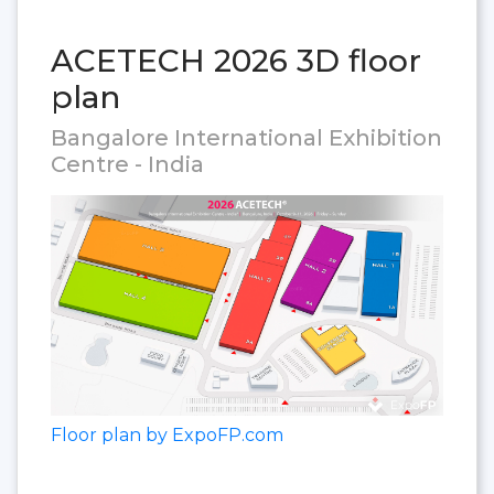
ACETECH 2026 3D floor
plan
Bangalore International Exhibition
Centre - India
Floor plan by ExpoFP.com