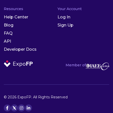
Resources
Your Account
Help Center
Log In
Blog
Sign Up
FAQ
API
Developer Docs
Member of
© 2026 ExpoFP. All Rights Reserved