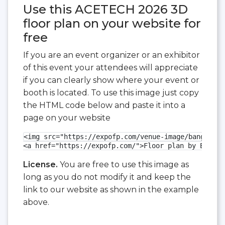
Use this ACETECH 2026 3D
floor plan on your website for
free
If you are an event organizer or an exhibitor
of this event your attendees will appreciate
if you can clearly show where your event or
booth is located. To use this image just copy
the HTML code below and paste it into a
page on your website
<img src="https://expofp.com/venue-image/bangalore
<a href="https://expofp.com/">Floor plan by ExpoFP
License.
You are free to use this image as
long as you do not modify it and keep the
link to our website as shown in the example
above.