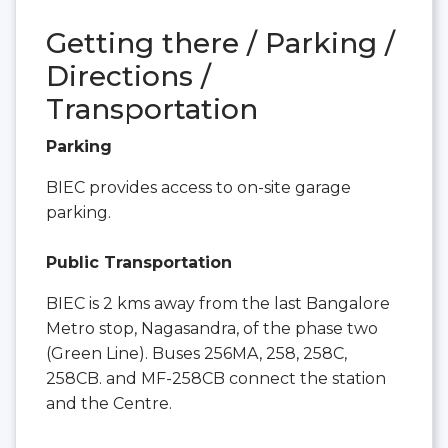
Getting there / Parking /
Directions /
Transportation
Parking
BIEC provides access to on-site garage
parking.
Public Transportation
BIEC is 2 kms away from the last Bangalore
Metro stop, Nagasandra, of the phase two
(Green Line). Buses 256MA, 258, 258C,
258CB. and MF-258CB connect the station
and the Centre.