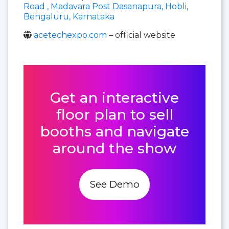
Road , Madavara Post Dasanapura, Hobli,
Bengaluru, Karnataka
acetechexpo.com
– official website
Get an interactive
floor plan to sell
booths and navigate
around the show
See Demo