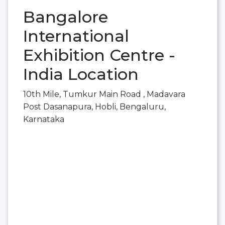
Bangalore
International
Exhibition Centre -
India Location
10th Mile, Tumkur Main Road , Madavara
Post Dasanapura, Hobli, Bengaluru,
Karnataka