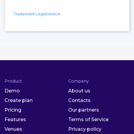
Trademark Legal Notice
Product
Company
Demo
About us
Create plan
Contacts
Pricing
Our partners
Features
Terms of Service
Venues
Privacy policy