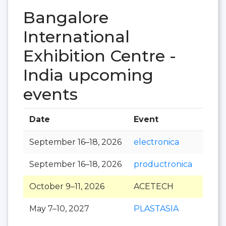
Bangalore
International
Exhibition Centre -
India upcoming
events
Date
Event
Hall
September 16–18, 2026
electronica
September 16–18, 2026
productronica
October 9–11, 2026
ACETECH
May 7–10, 2027
PLASTASIA