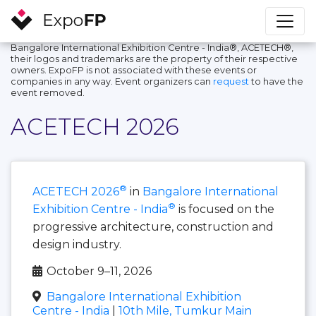
Bangalore International Exhibition Centre - India®, ACETECH®,
their logos and trademarks are the property of their respective
owners. ExpoFP is not associated with these events or
companies in any way. Event organizers can
request
to have the
event removed.
ACETECH 2026
®
ACETECH 2026
in
Bangalore International
®
Exhibition Centre - India
is focused on the
progressive architecture, construction and
design industry.
October 9–11, 2026
Bangalore International Exhibition
Centre - India
|
10th Mile, Tumkur Main