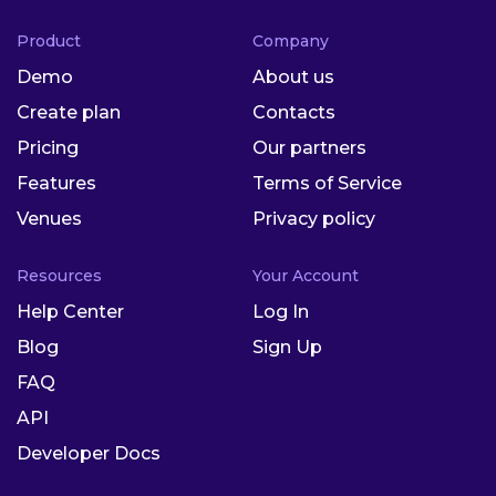
Product
Company
Demo
About us
Create plan
Contacts
Pricing
Our partners
Features
Terms of Service
Venues
Privacy policy
Resources
Your Account
Help Center
Log In
Blog
Sign Up
FAQ
API
Developer Docs