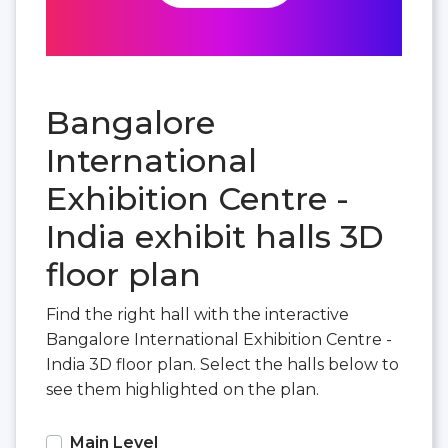
Bangalore
International
Exhibition Centre -
India exhibit halls 3D
floor plan
Find the right hall with the interactive
Bangalore International Exhibition Centre -
India 3D floor plan. Select the halls below to
see them highlighted on the plan.
Main Level