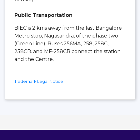
Public Transportation
BIEC is 2 kms away from the last Bangalore
Metro stop, Nagasandra, of the phase two
(Green Line). Buses 256MA, 258, 258C,
258CB. and MF-258CB connect the station
and the Centre.
Trademark Legal Notice