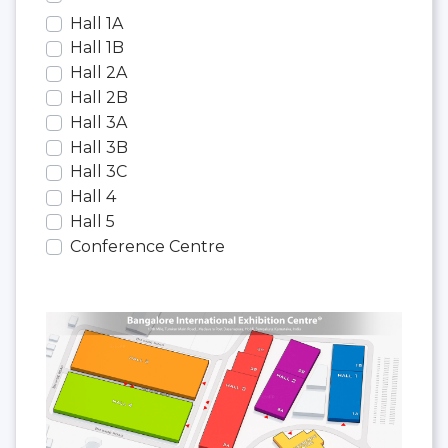
Hall 1A
Hall 1B
Hall 2A
Hall 2B
Hall 3A
Hall 3B
Hall 3C
Hall 4
Hall 5
Conference Centre