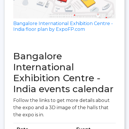
Bangalore International Exhibition Centre -
India floor plan by ExpoFP.com
Bangalore
International
Exhibition Centre -
India events calendar
Follow the links to get more details about
the expo and a 3D image of the halls that
the expo is in.