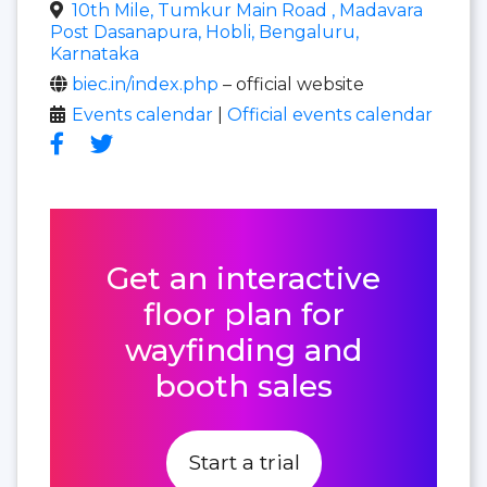
10th Mile, Tumkur Main Road , Madavara
Post Dasanapura, Hobli, Bengaluru,
Karnataka
biec.in/index.php
– official website
Events calendar
|
Official events calendar
Get an interactive
floor plan for
wayfinding and
booth sales
Start a trial