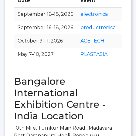
Date
Event
Hall
September 16–18, 2026
electronica
September 16–18, 2026
productronica
October 9–11, 2026
ACETECH
May 7–10, 2027
PLASTASIA
Bangalore
International
Exhibition Centre -
India Location
10th Mile, Tumkur Main Road , Madavara
Post Dasanapura, Hobli, Bengaluru,