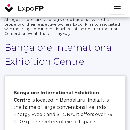
All logos, trademarks and registered trademarks are the
property of their respective owners. ExpoFP is not associated
with the Bangalore International Exhibition Centre Exposition
Center®️ or events there in any way.
Bangalore International
Exhibition Centre
Bangalore International Exhibition
Centre
is located in Bengaluru, India. It is
the home of large conventions like India
Energy Week and STONA. It offers over 79
000 square meters of exhibit space.