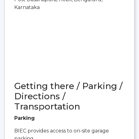
Karnataka
Getting there / Parking /
Directions /
Transportation
Parking
BIEC provides access to on-site garage
parking.