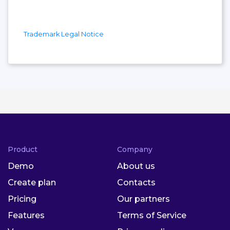
Trademark Legal Notice
Product
Company
Demo
About us
Create plan
Contacts
Pricing
Our partners
Features
Terms of Service