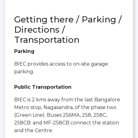
Getting there / Parking /
Directions /
Transportation
Parking
BIEC provides access to on-site garage
parking.
Public Transportation
BIEC is 2 kms away from the last Bangalore
Metro stop, Nagasandra, of the phase two
(Green Line). Buses 256MA, 258, 258C,
258CB. and MF-258CB connect the station
and the Centre.