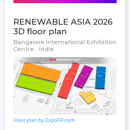
RENEWABLE ASIA 2026
3D floor plan
Bangalore International Exhibition
Centre - India
Floor plan by ExpoFP.com