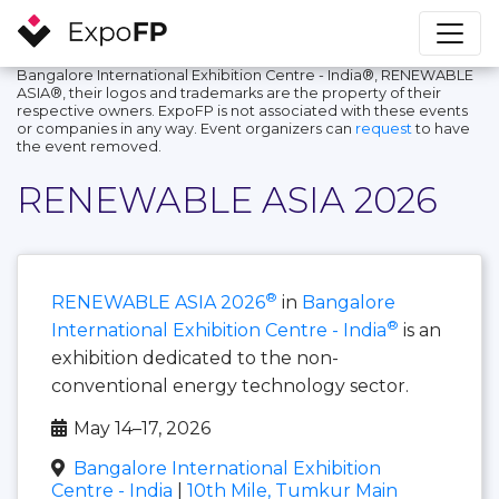
Bangalore International Exhibition Centre - India®, RENEWABLE
ASIA®, their logos and trademarks are the property of their
respective owners. ExpoFP is not associated with these events
or companies in any way. Event organizers can
request
to have
the event removed.
RENEWABLE ASIA 2026
®
RENEWABLE ASIA 2026
in
Bangalore
®
International Exhibition Centre - India
is an
exhibition dedicated to the non-
conventional energy technology sector.
May 14–17, 2026
Bangalore International Exhibition
Centre - India
|
10th Mile, Tumkur Main