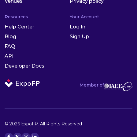
Venues
Privacy policy
Resources
Your Account
Help Center
Log In
Blog
Sign Up
FAQ
API
Developer Docs
Member of
© 2026 ExpoFP. All Rights Reserved