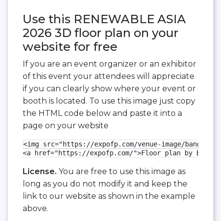
Use this RENEWABLE ASIA
2026 3D floor plan on your
website for free
If you are an event organizer or an exhibitor
of this event your attendees will appreciate
if you can clearly show where your event or
booth is located. To use this image just copy
the HTML code below and paste it into a
page on your website
<img src="https://expofp.com/venue-image/bangalore
<a href="https://expofp.com/">Floor plan by ExpoFP
License.
You are free to use this image as
long as you do not modify it and keep the
link to our website as shown in the example
above.