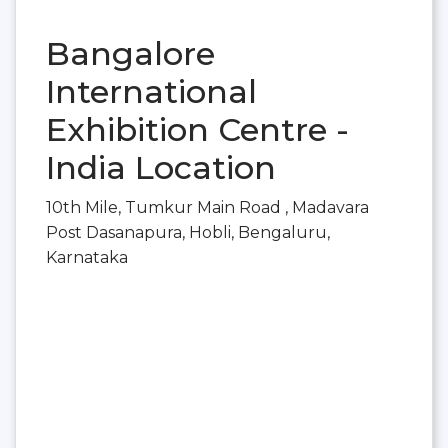
Bangalore
International
Exhibition Centre -
India Location
10th Mile, Tumkur Main Road , Madavara
Post Dasanapura, Hobli, Bengaluru,
Karnataka