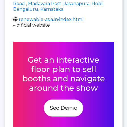
Road , Madavara Post Dasanapura, Hobli,
Bengaluru, Karnataka
renewable-asia.in/index.html
– official website
Get an interactive
floor plan to sell
booths and navigate
around the show
See Demo