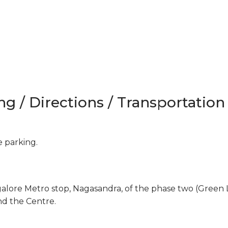
ng / Directions / Transportation
e parking.
galore Metro stop, Nagasandra, of the phase two (Green 
nd the Centre.