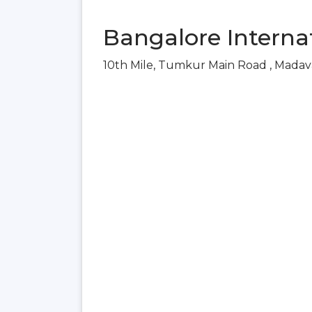
Bangalore Internat
10th Mile, Tumkur Main Road , Madav