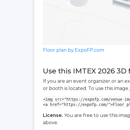
Floor plan by ExpoFP.com
Use this IMTEX 2026 3D f
If you are an event organizer or an e
or booth is located. To use this imag
<img src="https://expofp.com/venue-im
<a href="https://expofp.com/">Floor p
License.
You are free to use this ima
above.