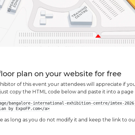
loor plan on your website for free
xhibitor of this event your attendees will appreciate if 
e just copy the HTML code below and paste it into a page
age/bangalore-international-exhibition-centre/imtex-2026.
lan by ExpoFP.com</a>
ge as long as you do not modify it and keep the link to 