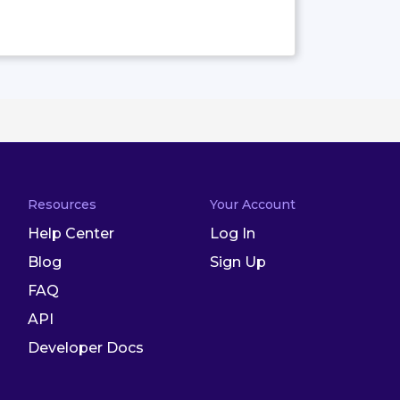
Resources
Your Account
Help Center
Log In
Blog
Sign Up
FAQ
API
Developer Docs