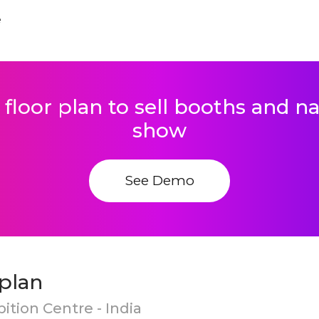
e
 floor plan to sell booths and 
show
See Demo
plan
ition Centre - India