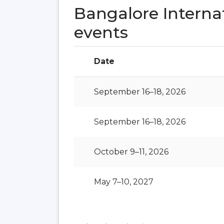
Bangalore Interna
events
Date
September 16–18, 2026
September 16–18, 2026
October 9–11, 2026
May 7–10, 2027