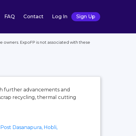
FAQ
Contact
Log In
Sign Up
ive owners. ExpoFP is not associated with these
ith further advancements and
scrap recycling, thermal cutting
Post Dasanapura, Hobli,