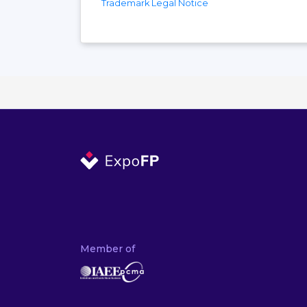
Trademark Legal Notice
Member of