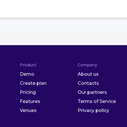
Product
Company
Demo
About us
Create plan
Contacts
Pricing
Our partners
Features
Terms of Service
Venues
Privacy policy