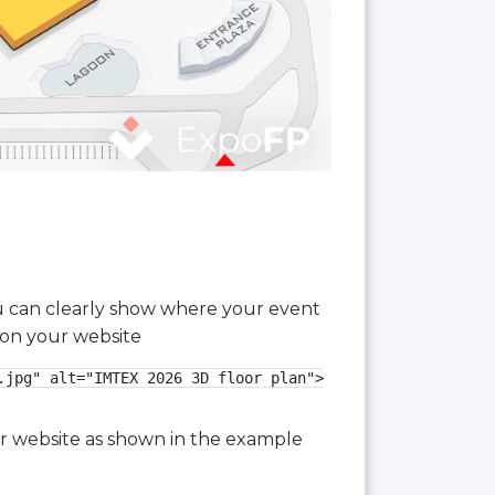
you can clearly show where your event
 on your website
jpg" alt="IMTEX 2026 3D floor plan">

our website as shown in the example