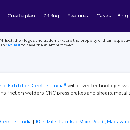
Create plan
Pricing
Features
Cases
Blog
 IMTEX®, their logos and trademarks are the property of their respect
can
request
to have the event removed.
®
al Exhibition Centre - India
will cover technologies w
s, friction welders, CNC press brakes and shears, metal 
Centre - India
|
10th Mile, Tumkur Main Road , Madavara 