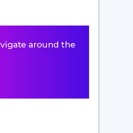
navigate around the