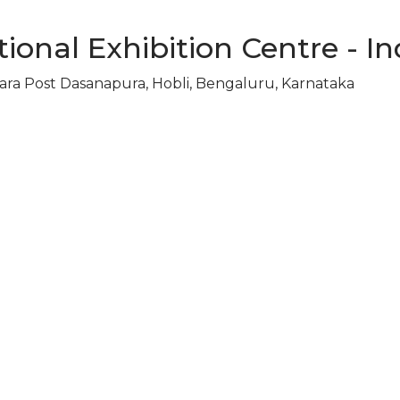
ional Exhibition Centre - In
ara Post Dasanapura, Hobli, Bengaluru, Karnataka