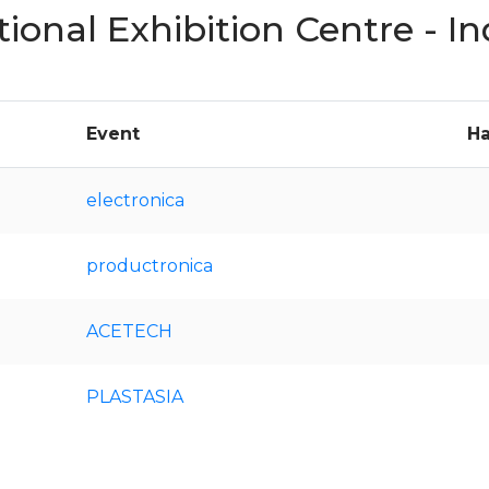
tional Exhibition Centre - 
Event
Ha
electronica
productronica
ACETECH
PLASTASIA