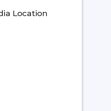
dia Location