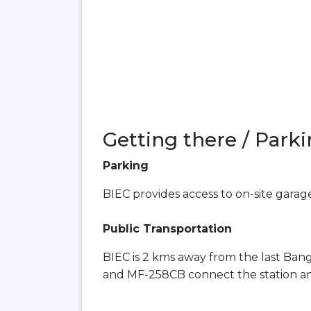
Getting there / Parki
Parking
BIEC provides access to on-site garag
Public Transportation
BIEC is 2 kms away from the last Ban
and MF-258CB connect the station a