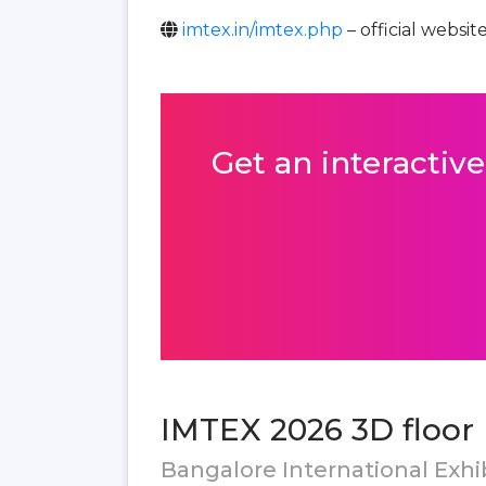
imtex.in/imtex.php
– official websit
Get an interactive
IMTEX 2026 3D floor 
Bangalore International Exhib