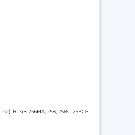
Line). Buses 256MA, 258, 258C, 258CB.