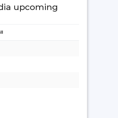
India upcoming
ll