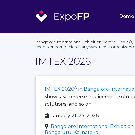
Demo
Bangalore International Exhibition Centre - India®,
events or companies in any way. Event organizers 
IMTEX 2026
®
IMTEX 2026
in
Bangalore Internation
showcase reverse engineering solution
solutions, and so on.
January 21–25, 2026
Bangalore International Exhibition 
Bengaluru, Karnataka