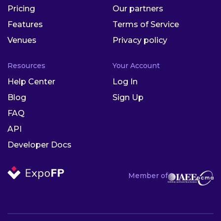
Pricing
Our partners
Features
Terms of Service
Venues
Privacy policy
Resources
Your Account
Help Center
Log In
Blog
Sign Up
FAQ
API
Developer Docs
Member of