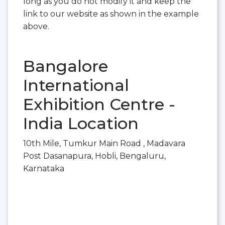
long as you do not modify it and keep the
link to our website as shown in the example
above.
Bangalore
International
Exhibition Centre -
India Location
10th Mile, Tumkur Main Road , Madavara
Post Dasanapura, Hobli, Bengaluru,
Karnataka