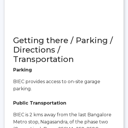
Getting there / Parking /
Directions /
Transportation
Parking
BIEC provides access to on-site garage
parking.
Public Transportation
BIEC is 2 kms away from the last Bangalore
Metro stop, Nagasandra, of the phase two