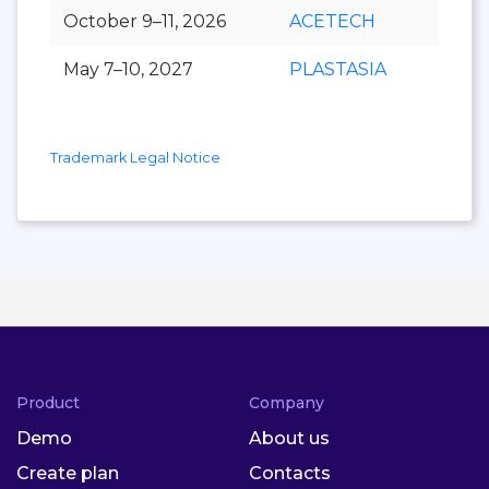
October 9–11, 2026
ACETECH
May 7–10, 2027
PLASTASIA
Trademark Legal Notice
Product
Company
Demo
About us
Create plan
Contacts