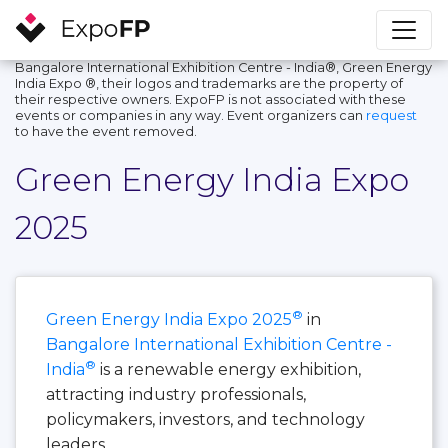
Bangalore International Exhibition Centre - India®, Green Energy
India Expo ®, their logos and trademarks are the property of
their respective owners. ExpoFP is not associated with these
events or companies in any way. Event organizers can
request
to have the event removed.
Green Energy India Expo
2025
®
Green Energy India Expo 2025
in
Bangalore International Exhibition Centre -
®
India
is a renewable energy exhibition,
attracting industry professionals,
policymakers, investors, and technology
leaders.