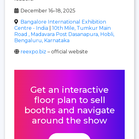
December 16–18, 2025
Bangalore International Exhibition
Centre - India
|
10th Mile, Tumkur Main
Road , Madavara Post Dasanapura, Hobli,
Bengaluru, Karnataka
reexpo.biz
– official website
Get an interactive
floor plan to sell
booths and navigate
around the show