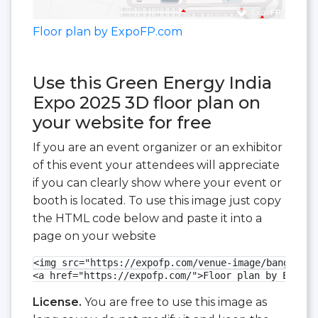
Floor plan by ExpoFP.com
Use this Green Energy India
Expo 2025 3D floor plan on
your website for free
If you are an event organizer or an exhibitor
of this event your attendees will appreciate
if you can clearly show where your event or
booth is located. To use this image just copy
the HTML code below and paste it into a
page on your website
<img src="https://expofp.com/venue-image/bangalore
<a href="https://expofp.com/">Floor plan by ExpoFP
License.
You are free to use this image as