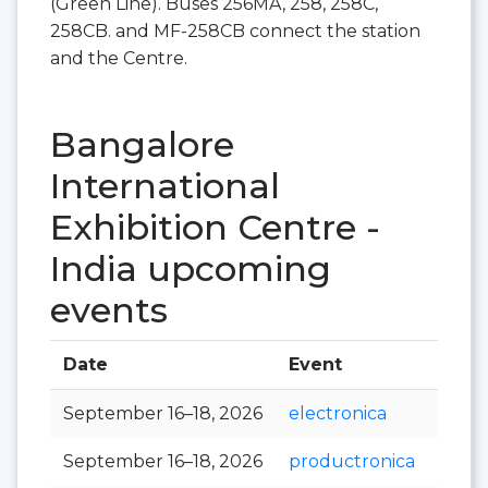
(Green Line). Buses 256MA, 258, 258C,
258CB. and MF-258CB connect the station
and the Centre.
Bangalore
International
Exhibition Centre -
India upcoming
events
Date
Event
Hall
September 16–18, 2026
electronica
September 16–18, 2026
productronica