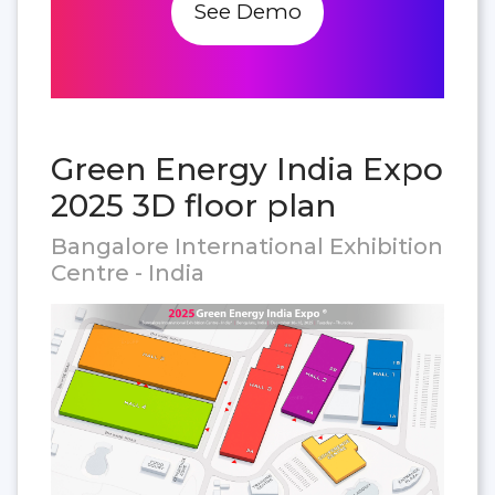
See Demo
Green Energy India Expo
2025 3D floor plan
Bangalore International Exhibition
Centre - India