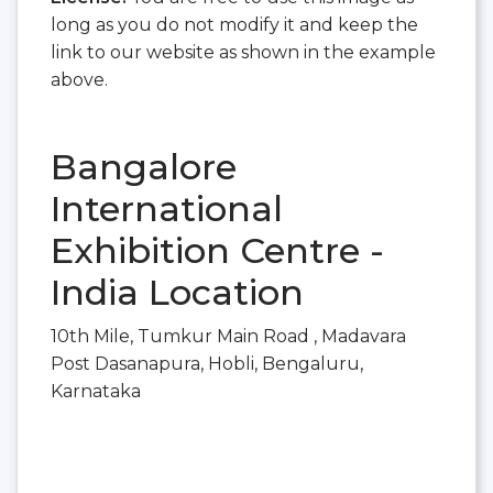
long as you do not modify it and keep the
link to our website as shown in the example
above.
Bangalore
International
Exhibition Centre -
India Location
10th Mile, Tumkur Main Road , Madavara
Post Dasanapura, Hobli, Bengaluru,
Karnataka