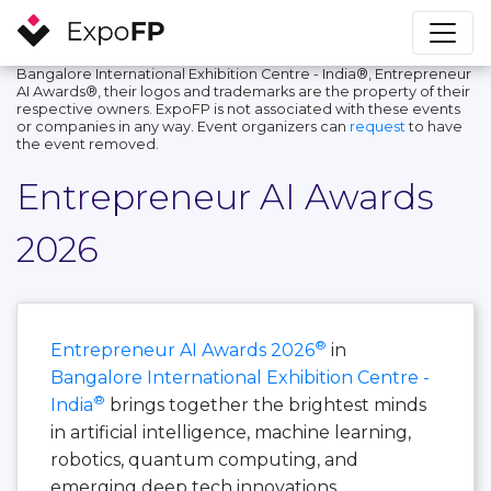
Bangalore International Exhibition Centre - India®, Entrepreneur
AI Awards®, their logos and trademarks are the property of their
respective owners. ExpoFP is not associated with these events
or companies in any way. Event organizers can
request
to have
the event removed.
Entrepreneur AI Awards
2026
®
Entrepreneur AI Awards 2026
in
Bangalore International Exhibition Centre -
®
India
brings together the brightest minds
in artificial intelligence, machine learning,
robotics, quantum computing, and
emerging deep tech innovations.