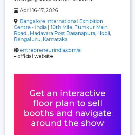
April 16–17, 2026
Bangalore International Exhibition
Centre - India
|
10th Mile, Tumkur Main
Road , Madavara Post Dasanapura, Hobli,
Bengaluru, Karnataka
entrepreneurindia.com/ai
– official website
Get an interactive
floor plan to sell
booths and navigate
around the show