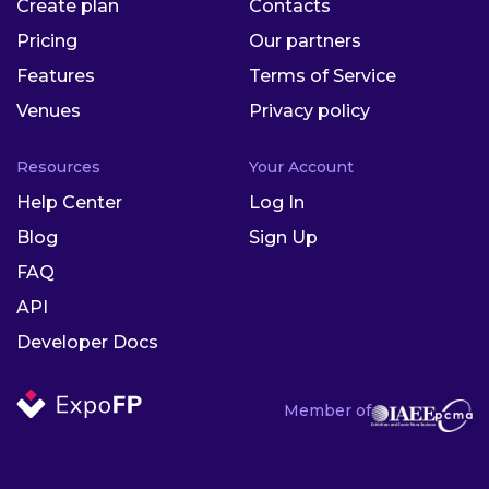
Create plan
Contacts
Pricing
Our partners
Features
Terms of Service
Venues
Privacy policy
Resources
Your Account
Help Center
Log In
Blog
Sign Up
FAQ
API
Developer Docs
Member of