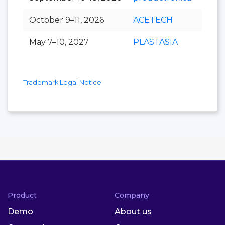
October 9–11, 2026
ACETECH
May 7–10, 2027
PLASTASIA
Trademark Legal Notice
Product
Company
Demo
About us