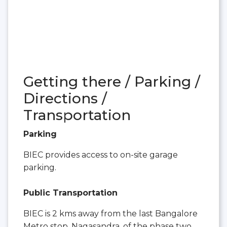
Getting there / Parking /
Directions /
Transportation
Parking
BIEC provides access to on-site garage
parking.
Public Transportation
BIEC is 2 kms away from the last Bangalore
Metro stop, Nagasandra, of the phase two