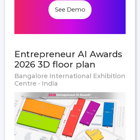
See Demo
Entrepreneur AI Awards
2026 3D floor plan
Bangalore International Exhibition
Centre - India