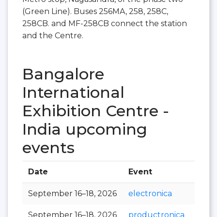
(Green Line). Buses 256MA, 258, 258C,
258CB. and MF-258CB connect the station
and the Centre.
Bangalore
International
Exhibition Centre -
India upcoming
events
Date
Event
Hall
September 16–18, 2026
electronica
September 16–18, 2026
productronica