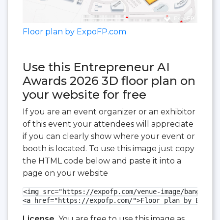
Floor plan by ExpoFP.com
Use this Entrepreneur AI
Awards 2026 3D floor plan on
your website for free
If you are an event organizer or an exhibitor
of this event your attendees will appreciate
if you can clearly show where your event or
booth is located. To use this image just copy
the HTML code below and paste it into a
page on your website
<img src="https://expofp.com/venue-image/bangalore
<a href="https://expofp.com/">Floor plan by ExpoFP
License.
You are free to use this image as