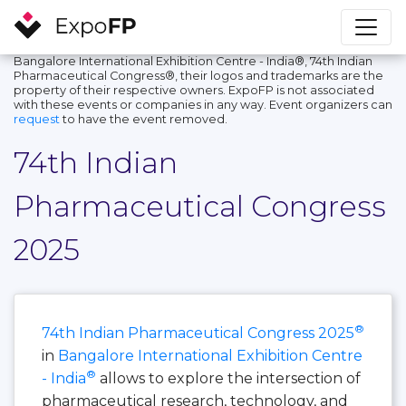
Bangalore International Exhibition Centre - India®, 74th Indian
Pharmaceutical Congress®, their logos and trademarks are the
property of their respective owners. ExpoFP is not associated
with these events or companies in any way. Event organizers can
request
to have the event removed.
74th Indian
Pharmaceutical Congress
2025
®
74th Indian Pharmaceutical Congress 2025
in
Bangalore International Exhibition Centre
®
- India
allows to explore the intersection of
pharmaceutical research, technology, and