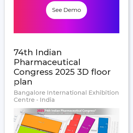
See Demo
74th Indian
Pharmaceutical
Congress 2025 3D floor
plan
Bangalore International Exhibition
Centre - India