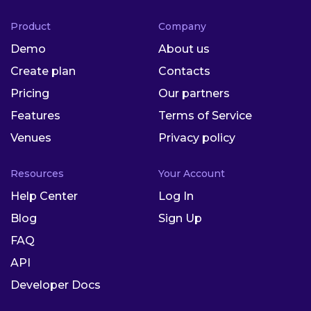
Product
Company
Demo
About us
Create plan
Contacts
Pricing
Our partners
Features
Terms of Service
Venues
Privacy policy
Resources
Your Account
Help Center
Log In
Blog
Sign Up
FAQ
API
Developer Docs