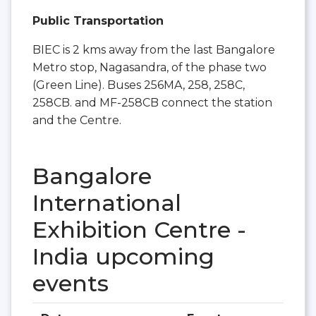
Public Transportation
BIEC is 2 kms away from the last Bangalore
Metro stop, Nagasandra, of the phase two
(Green Line). Buses 256MA, 258, 258C,
258CB. and MF-258CB connect the station
and the Centre.
Bangalore
International
Exhibition Centre -
India upcoming
events