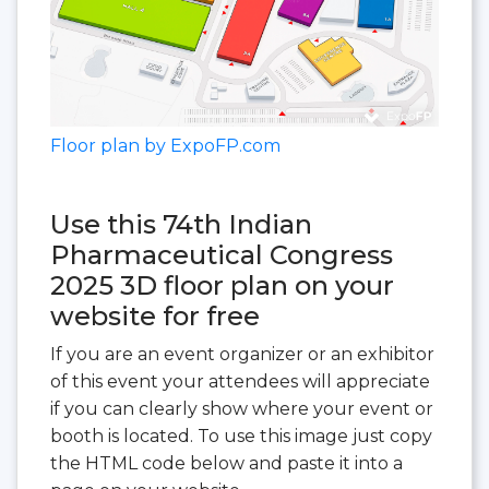
Floor plan by ExpoFP.com
Use this 74th Indian
Pharmaceutical Congress
2025 3D floor plan on your
website for free
If you are an event organizer or an exhibitor
of this event your attendees will appreciate
if you can clearly show where your event or
booth is located. To use this image just copy
the HTML code below and paste it into a