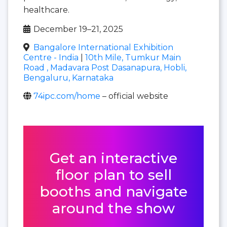
healthcare.
December 19–21, 2025
Bangalore International Exhibition
Centre - India
|
10th Mile, Tumkur Main
Road , Madavara Post Dasanapura, Hobli,
Bengaluru, Karnataka
74ipc.com/home
– official website
Get an interactive
floor plan to sell
booths and navigate
around the show