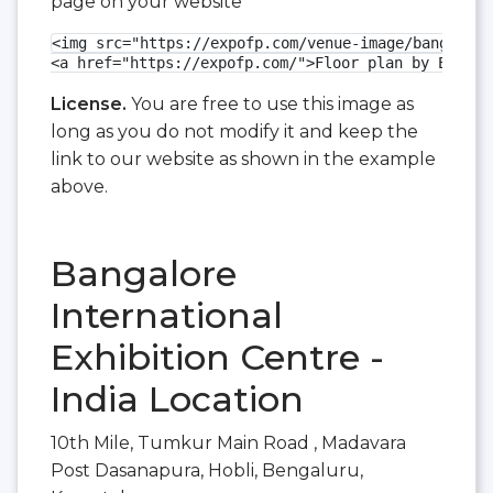
page on your website
<img src="https://expofp.com/venue-image/bangalore
<a href="https://expofp.com/">Floor plan by ExpoFP
License.
You are free to use this image as
long as you do not modify it and keep the
link to our website as shown in the example
above.
Bangalore
International
Exhibition Centre -
India Location
10th Mile, Tumkur Main Road , Madavara
Post Dasanapura, Hobli, Bengaluru,