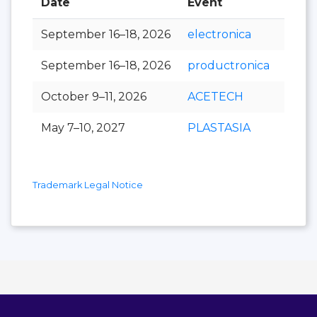
Date
Event
Hall
September 16–18, 2026
electronica
September 16–18, 2026
productronica
October 9–11, 2026
ACETECH
May 7–10, 2027
PLASTASIA
Trademark Legal Notice