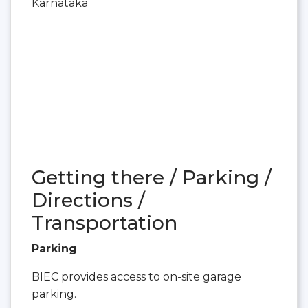
Karnataka
Getting there / Parking /
Directions /
Transportation
Parking
BIEC provides access to on-site garage
parking.