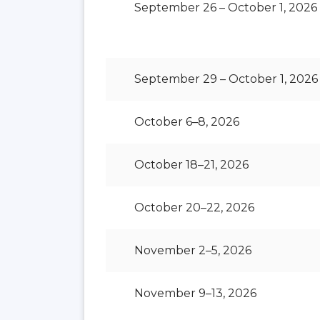
September 26 – October 1, 2026
September 29 – October 1, 2026
October 6–8, 2026
October 18–21, 2026
October 20–22, 2026
November 2–5, 2026
November 9–13, 2026