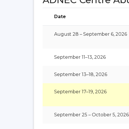
Date
August 28 – September 6, 2026
September 11–13, 2026
September 13–18, 2026
September 17–19, 2026
September 25 – October 5, 2026