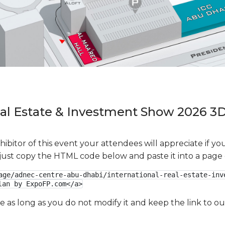
eal Estate & Investment Show 2026 3D
xhibitor of this event your attendees will appreciate if 
e just copy the HTML code below and paste it into a page
age/adnec-centre-abu-dhabi/international-real-estate-inv
lan by ExpoFP.com</a>
ge as long as you do not modify it and keep the link to 