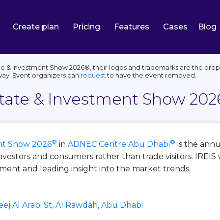
Create plan
Pricing
Features
Cases
Blog
e & Investment Show 2026®, their logos and trademarks are the proper
way. Event organizers can
request
to have the event removed.
state & Investment Show 202
®
®
ent Show 2026
in
ADNEC Centre Abu Dhabi
is the annu
investors and consumers rather than trade visitors. IREI
tment and leading insight into the market trends.
eej Al Arabi St, Al Rawdah, Abu Dhabi