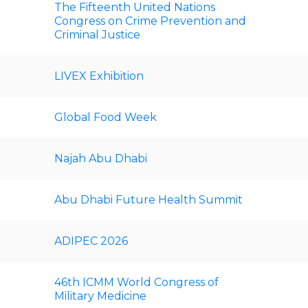
The Fifteenth United Nations
Congress on Crime Prevention and
Criminal Justice
LIVEX Exhibition
Global Food Week
Najah Abu Dhabi
Abu Dhabi Future Health Summit
ADIPEC 2026
46th ICMM World Congress of
Military Medicine