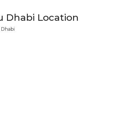
 Dhabi Location
u Dhabi