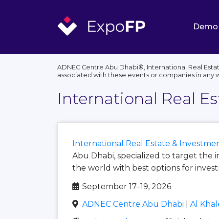
Demo
ADNEC Centre Abu Dhabi®, International Real Estat
associated with these events or companies in any 
International Real E
International Real Estate & Investm
Abu Dhabi, specialized to target the 
the world with best options for inves
September 17–19, 2026
ADNEC Centre Abu Dhabi
|
Al Khal