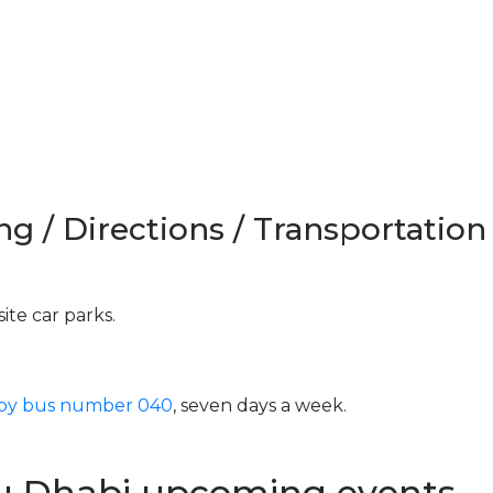
ng / Directions / Transportation
ite car parks.
 by bus number 040
, seven days a week.
u Dhabi upcoming events