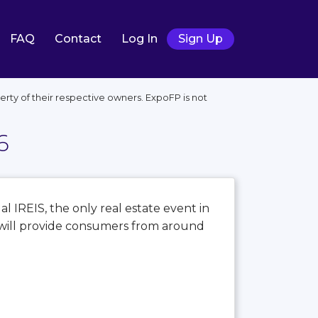
FAQ
Contact
Log In
Sign Up
ty of their respective owners. ExpoFP is not
6
al IREIS, the only real estate event in
S will provide consumers from around