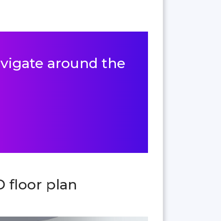
navigate around the
 floor plan