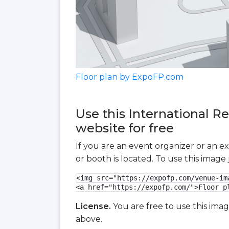
Floor plan by ExpoFP.com
Use this International R
website for free
If you are an event organizer or an e
or booth is located. To use this imag
<img src="https://expofp.com/venue-im
<a href="https://expofp.com/">Floor p
License.
You are free to use this ima
above.