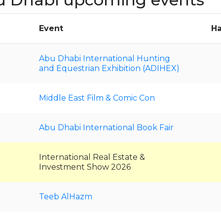
Event
Ha
Abu Dhabi International Hunting
and Equestrian Exhibition (ADIHEX)
Middle East Film & Comic Con
Abu Dhabi International Book Fair
International Real Estate &
Investment Show 2026
Teeb AlHazm