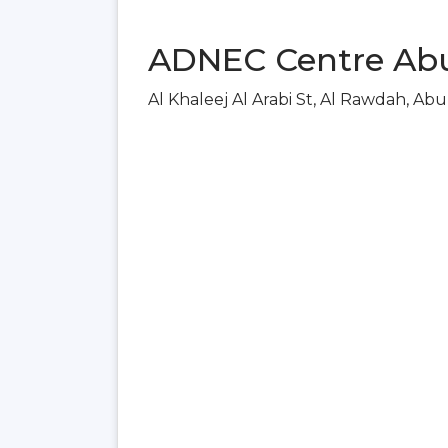
ADNEC Centre Abu
Al Khaleej Al Arabi St, Al Rawdah, Ab