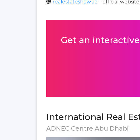
realestateshow.ae
– official website
Get an interactive
International Real E
ADNEC Centre Abu Dhabi