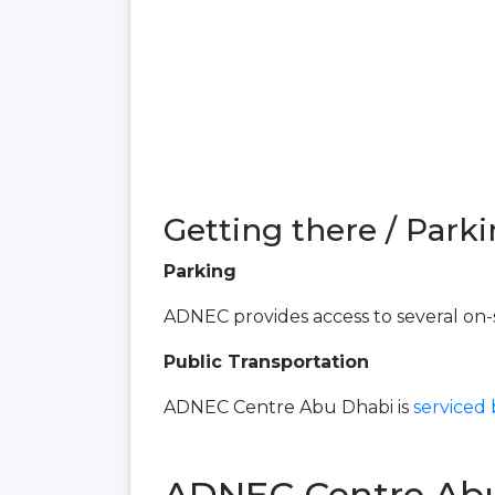
Getting there / Parki
Parking
ADNEC provides access to several on-s
Public Transportation
ADNEC Centre Abu Dhabi is
serviced
ADNEC Centre Ab