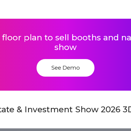
 floor plan to sell booths and 
show
See Demo
state & Investment Show 2026 3D