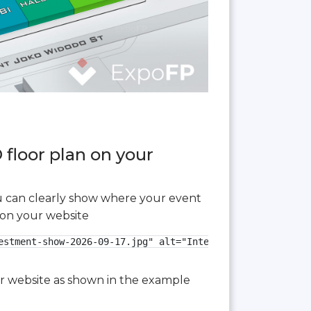
 floor plan on your
you can clearly show where your event
 on your website
estment-show-2026-09-17.jpg" alt="International Real Esta
our website as shown in the example