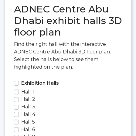
ADNEC Centre Abu
Dhabi exhibit halls 3D
floor plan
Find the right hall with the interactive
ADNEC Centre Abu Dhabi 3D floor plan.
Select the halls below to see them
highlighted on the plan.
Exhibition Halls
Hall 1
Hall 2
Hall 3
Hall 4
Hall 5
Hall 6