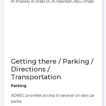
Al Khaleej Al Arabi St, Al Rawdah, Abu Dhabi
Getting there / Parking /
Directions /
Transportation
Parking
ADNEC provides access to several on-site car
parks.