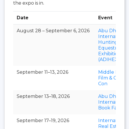
the expo is in.
Date
Event
August 28 – September 6, 2026
Abu Dhabi
International
Hunting and
Equestrian
Exhibition
(ADIHEX)
September 11–13, 2026
Middle East
Film & Comic
Con
September 13–18, 2026
Abu Dhabi
International
Book Fair
September 17–19, 2026
International
Real Estate