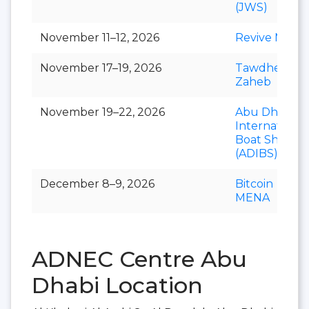
(JWS)
November 11–12, 2026
Revive ME
November 17–19, 2026
Tawdheef x
Zaheb
November 19–22, 2026
Abu Dhabi
International
Boat Show
(ADIBS)
December 8–9, 2026
Bitcoin
MENA
ADNEC Centre Abu
Dhabi Location