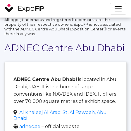
All logos, trademarks and registered trademarks are the
property of their respective owners. ExpoFP is not associated
with the ADNEC Centre Abu Dhabi Exposition Center®️ or events
there in any way.
ADNEC Centre Abu Dhabi
ADNEC Centre Abu Dhabi
is located in Abu
Dhabi, UAE. It is the home of large
conventions like NAVDEX and IDEX. It offers
over 70 000 square metres of exhibit space.
Al Khaleej Al Arabi St, Al Rawdah, Abu
Dhabi
adnec.ae
– official website