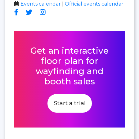
Events calendar
|
Official events calendar
Get an interactive
floor plan for
wayfinding and
booth sales
Start a trial