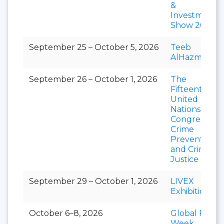
&
Investment
Show 2026
September 25 – October 5, 2026
Teeb
AlHazm
September 26 – October 1, 2026
The
Fifteenth
United
Nations
Congress on
Crime
Prevention
and Criminal
Justice
September 29 – October 1, 2026
LIVEX
Exhibition
October 6–8, 2026
Global Food
Week