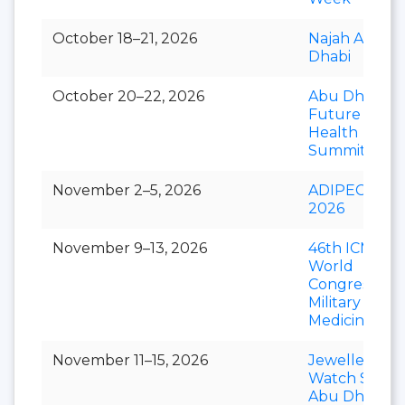
October 18–21, 2026
Najah Abu
Dhabi
October 20–22, 2026
Abu Dhabi
Future
Health
Summit
November 2–5, 2026
ADIPEC
2026
November 9–13, 2026
46th ICMM
World
Congress of
Military
Medicine
November 11–15, 2026
Jewellery &
Watch Show
Abu Dhabi