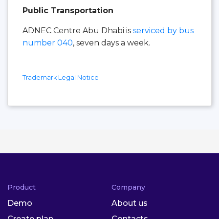
Public Transportation
ADNEC Centre Abu Dhabi is
serviced by bus
number 040
, seven days a week.
Trademark Legal Notice
Product
Company
Demo
About us
Create plan
Contacts