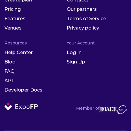
Pricing
Our partners
Features
Terms of Service
Venues
Privacy policy
Resources
Your Account
Help Center
Log In
Blog
Sign Up
FAQ
API
Developer Docs
Member of