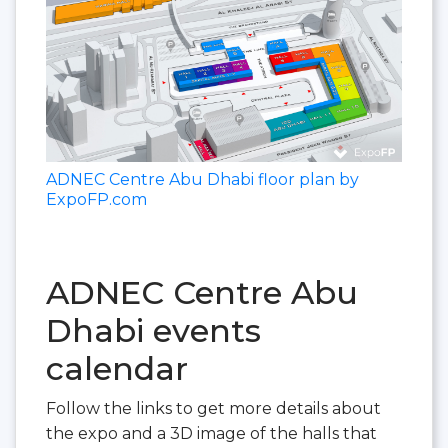
ADNEC Centre Abu Dhabi floor plan by
ExpoFP.com
ADNEC Centre Abu
Dhabi events
calendar
Follow the links to get more details about
the expo and a 3D image of the halls that