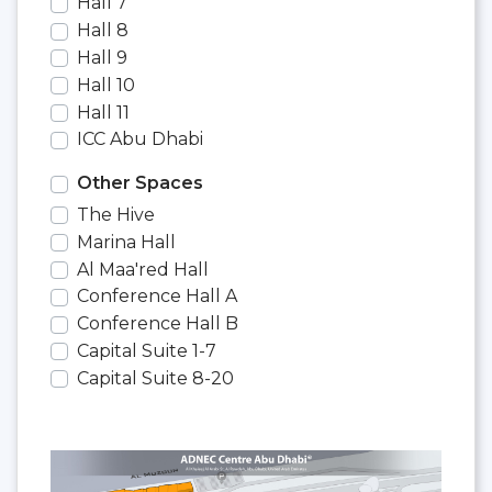
Hall 7
Hall 8
Hall 9
Hall 10
Hall 11
ICC Abu Dhabi
Other Spaces
The Hive
Marina Hall
Al Maa'red Hall
Conference Hall A
Conference Hall B
Capital Suite 1-7
Capital Suite 8-20