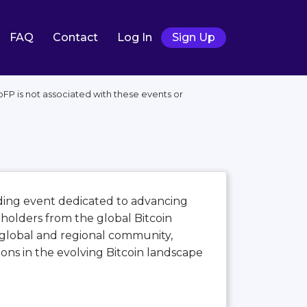
FAQ
Contact
Log In
Sign Up
FP is not associated with these events or
ading event dedicated to advancing
eholders from the global Bitcoin
global and regional community,
ions in the evolving Bitcoin landscape