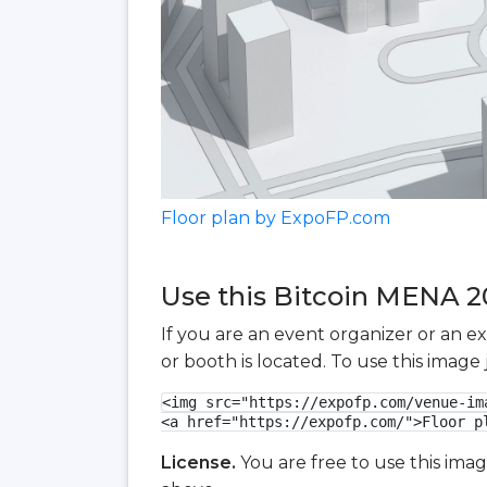
Floor plan by ExpoFP.com
Use this Bitcoin MENA 20
If you are an event organizer or an e
or booth is located. To use this imag
<img src="https://expofp.com/venue-im
<a href="https://expofp.com/">Floor p
License.
You are free to use this ima