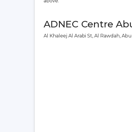
above.
ADNEC Centre Abu
Al Khaleej Al Arabi St, Al Rawdah, Ab