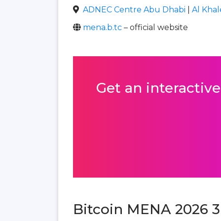
ADNEC Centre Abu Dhabi
|
Al Khal
mena.b.tc
– official website
Get an interactive
Bitcoin MENA 2026 3