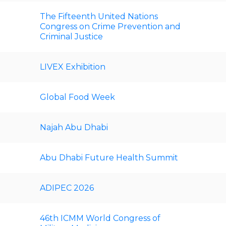
The Fifteenth United Nations
Congress on Crime Prevention and
Criminal Justice
LIVEX Exhibition
Global Food Week
Najah Abu Dhabi
Abu Dhabi Future Health Summit
ADIPEC 2026
46th ICMM World Congress of