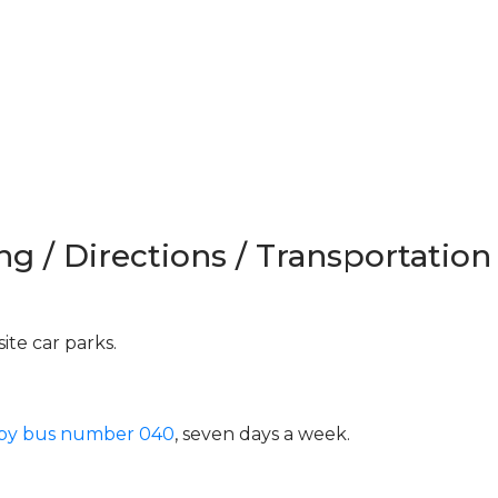
ng / Directions / Transportation
ite car parks.
 by bus number 040
, seven days a week.