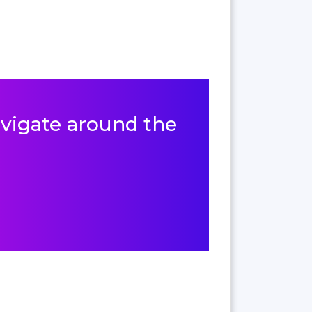
navigate around the