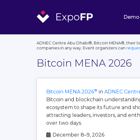
Demo
ADNEC Centre Abu Dhabi®, Bitcoin MENA®, their log
companies in any way. Event organizers can
reques
Bitcoin MENA 2026
®
Bitcoin MENA 2026
in
ADNEC Centre
Bitcoin and blockchain understanding 
ecosystem to shape its future and s
attracting leaders, investors, and ent
over two days.
December 8–9, 2026