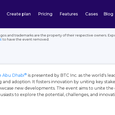
Create plan
Pricing
Features
Cases
Blog
os and trademarks are the property of their respective owners. Expo
t
to have the event removed.
®
 Abu Dhabi
is presented by BTC Inc. as the world's le
and adoption. It fosters innovation by uniting key stak
howcase new developments. The event aims to unite the 
husiasts to explore the potential, challenges, and innovat