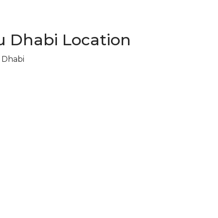
 Dhabi Location
u Dhabi