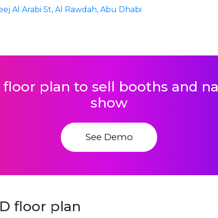
eej Al Arabi St, Al Rawdah, Abu Dhabi
 floor plan to sell booths and 
show
See Demo
D floor plan