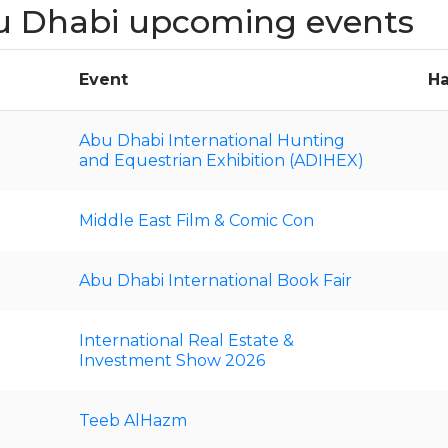
u Dhabi upcoming events
Event
Ha
Abu Dhabi International Hunting
and Equestrian Exhibition (ADIHEX)
Middle East Film & Comic Con
Abu Dhabi International Book Fair
International Real Estate &
Investment Show 2026
Teeb AlHazm