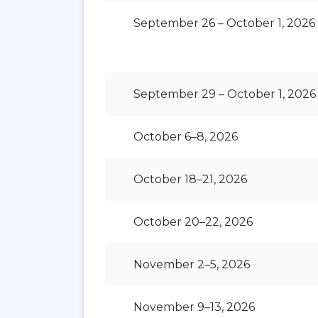
September 26 – October 1, 2026
September 29 – October 1, 2026
October 6–8, 2026
October 18–21, 2026
October 20–22, 2026
November 2–5, 2026
November 9–13, 2026