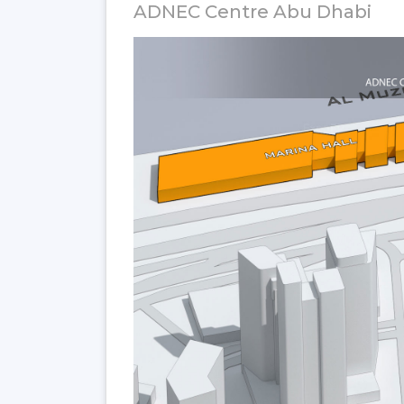
ADNEC Centre Abu Dhabi