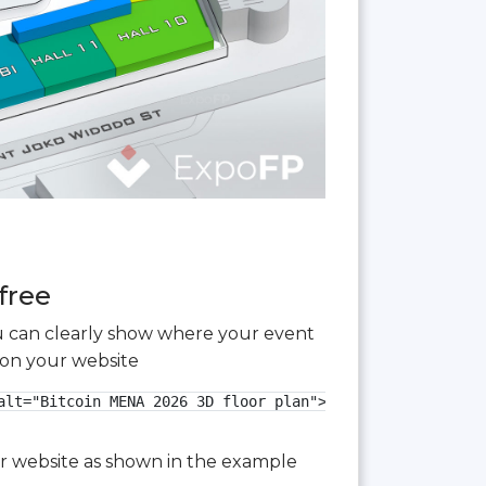
free
you can clearly show where your event
 on your website
lt="Bitcoin MENA 2026 3D floor plan">

our website as shown in the example