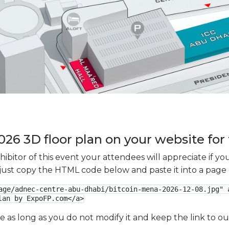
26 3D floor plan on your website for 
xhibitor of this event your attendees will appreciate if 
e just copy the HTML code below and paste it into a page
age/adnec-centre-abu-dhabi/bitcoin-mena-2026-12-08.jpg" a
lan by ExpoFP.com</a>
ge as long as you do not modify it and keep the link to 