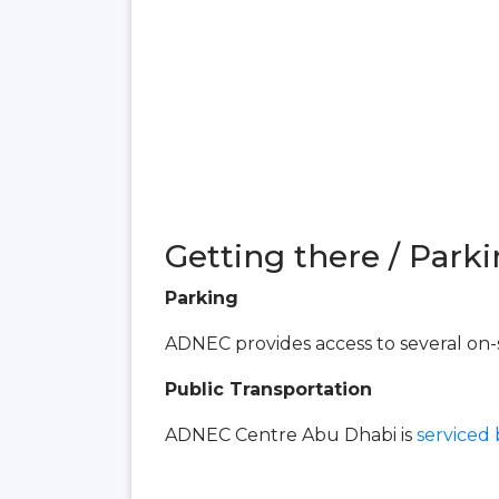
Getting there / Parki
Parking
ADNEC provides access to several on-s
Public Transportation
ADNEC Centre Abu Dhabi is
serviced