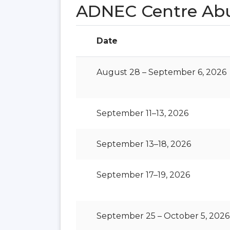
ADNEC Centre Ab
Date
August 28 – September 6, 2026
September 11–13, 2026
September 13–18, 2026
September 17–19, 2026
September 25 – October 5, 2026