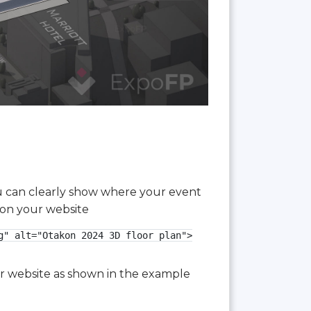
you can clearly show where your event
 on your website
" alt="Otakon 2024 3D floor plan">

our website as shown in the example