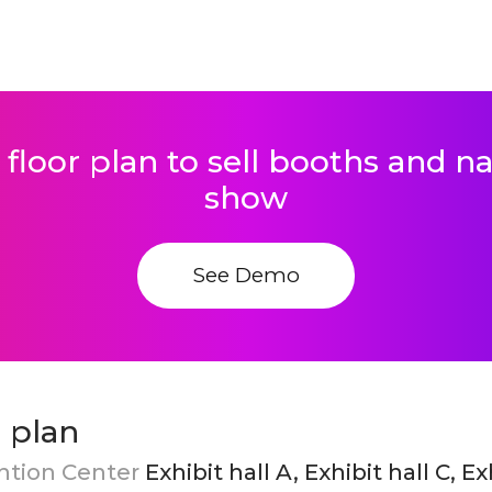
 floor plan to sell booths and 
show
See Demo
 plan
ntion Center
Exhibit hall A, Exhibit hall C, Ex