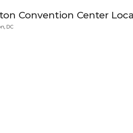
ton Convention Center Loca
on, DC