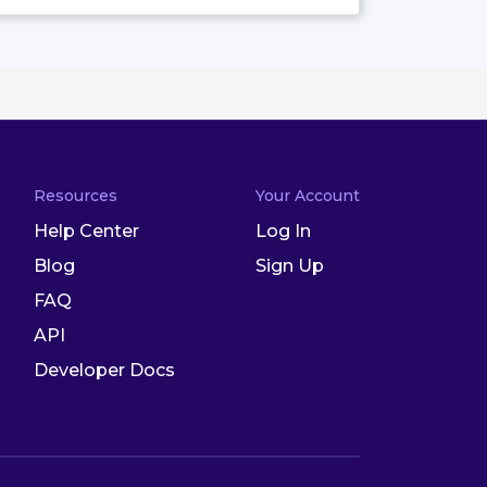
Resources
Your Account
Help Center
Log In
Blog
Sign Up
FAQ
API
Developer Docs