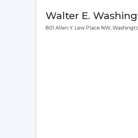
Walter E. Washing
801 Allen Y. Lew Place NW, Washingt