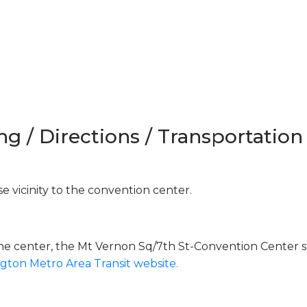
ng / Directions / Transportation
e vicinity to the convention center.
the center, the Mt Vernon Sq/7th St-Convention Center s
gton Metro Area Transit website.