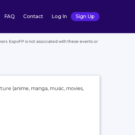
FAQ
Contact
Log In
Sign Up
ers. ExpoFP is not associated with these events or
lture (anime, manga, music, movies,