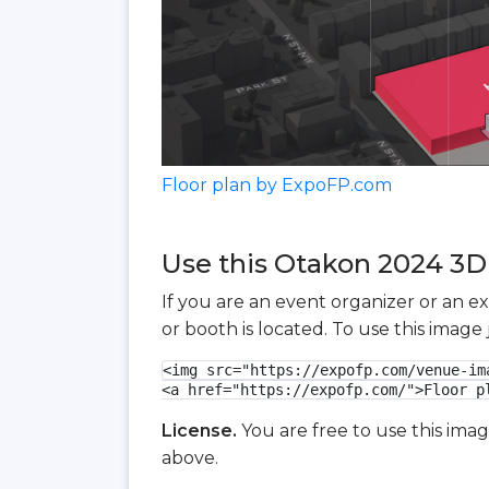
Floor plan by ExpoFP.com
Use this Otakon 2024 3D 
If you are an event organizer or an e
or booth is located. To use this imag
<img src="https://expofp.com/venue-im
<a href="https://expofp.com/">Floor p
License.
You are free to use this ima
above.