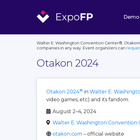
Demo
Walter E. Washington Convention Center®, Otakon®, 
companies in any way. Event organizers can
reques
Otakon 2024
®
Otakon 2024
in
Walter E. Washingt
video games, etc) and its fandom.
August 2–4, 2024
Walter E. Washington Convention 
otakon.com
– official website