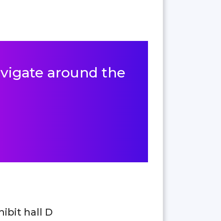
navigate around the
hibit hall D