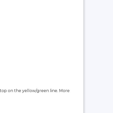
top on the yellow/green line. More