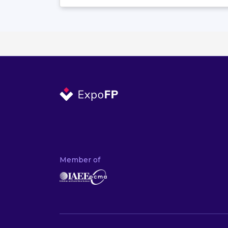
Member of