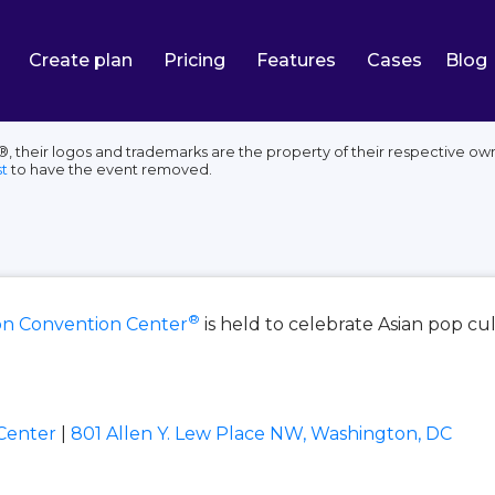
Create plan
Pricing
Features
Cases
Blog
their logos and trademarks are the property of their respective own
t
to have the event removed.
®
on Convention Center
is held to celebrate Asian pop cu
Center
|
801 Allen Y. Lew Place NW, Washington, DC