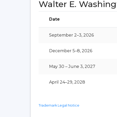
Walter E. Washin
Date
September 2–3, 2026
December 5–8, 2026
May 30 – June 3, 2027
April 24–29, 2028
Trademark Legal Notice