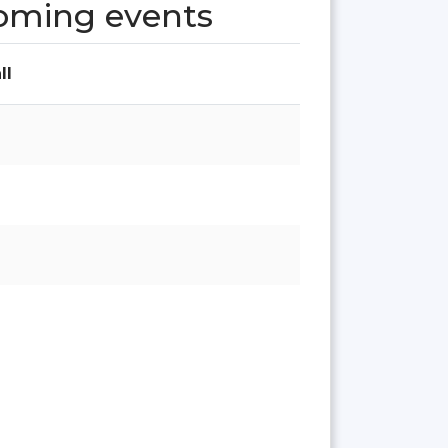
oming events
ll