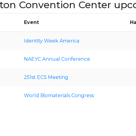
gton Convention Center upc
Event
Ha
Identity Week America
NAEYC Annual Conference
251st ECS Meeting
World Biomaterials Congress