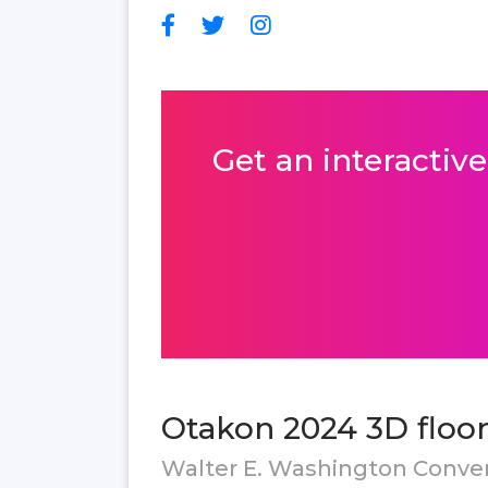
Get an interactive
Otakon 2024 3D floor
Walter E. Washington Conve