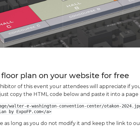
floor plan on your website for free
xhibitor of this event your attendees will appreciate if 
e just copy the HTML code below and paste it into a page
age/walter-e-washington-convention-center/otakon-2024.jpg
lan by ExpoFP.com</a>
ge as long as you do not modify it and keep the link to 