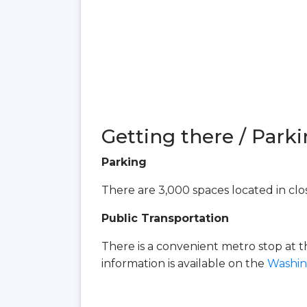
Getting there / Parki
Parking
There are 3,000 spaces located in clos
Public Transportation
There is a convenient metro stop at 
information is available on the
Washin