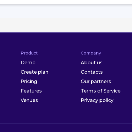
Product
Company
Demo
About us
Create plan
Contacts
Pricing
Our partners
Features
Terms of Service
Venues
Privacy policy