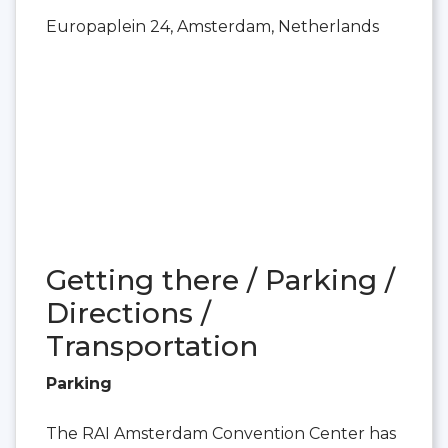
Europaplein 24, Amsterdam, Netherlands
Getting there / Parking /
Directions /
Transportation
Parking
The RAI Amsterdam Convention Center has