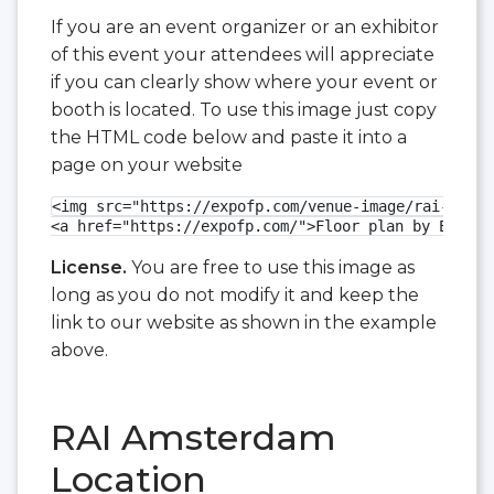
If you are an event organizer or an exhibitor
of this event your attendees will appreciate
if you can clearly show where your event or
booth is located. To use this image just copy
the HTML code below and paste it into a
page on your website
<img src="https://expofp.com/venue-image/rai-amste
<a href="https://expofp.com/">Floor plan by ExpoFP
License.
You are free to use this image as
long as you do not modify it and keep the
link to our website as shown in the example
above.
RAI Amsterdam
Location