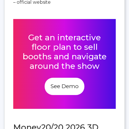
– official website
Get an interactive
floor plan to sell
booths and navigate
around the show
See Demo
Money20/20 2026 3D