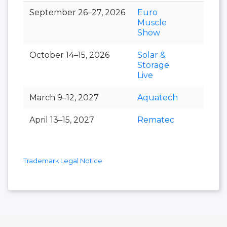
September 26–27, 2026
Euro
Muscle
Show
October 14–15, 2026
Solar &
Storage
Live
March 9–12, 2027
Aquatech
April 13–15, 2027
Rematec
Trademark Legal Notice