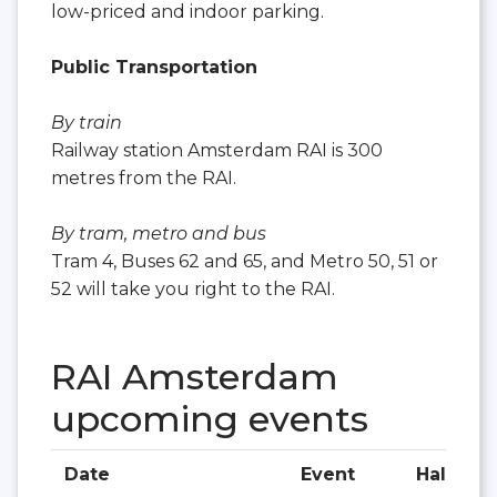
low-priced and indoor parking.
Public Transportation
By train
Railway station Amsterdam RAI is 300
metres from the RAI.
By tram, metro and bus
Tram 4, Buses 62 and 65, and Metro 50, 51 or
52 will take you right to the RAI.
RAI Amsterdam
upcoming events
Date
Event
Hall