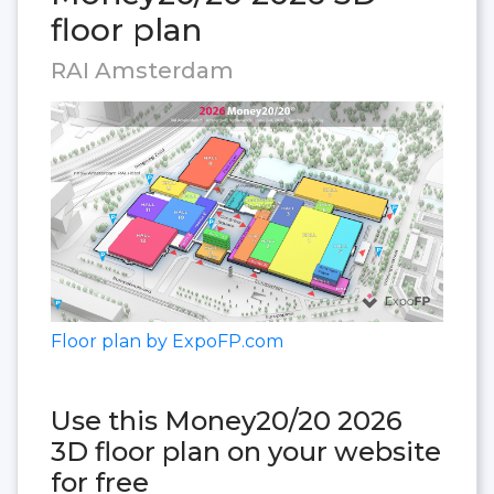
floor plan
RAI Amsterdam
Floor plan by ExpoFP.com
Use this Money20/20 2026
3D floor plan on your website
for free