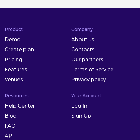
Product
Company
Demo
About us
Create plan
Contacts
Pricing
Our partners
Features
Terms of Service
Venues
Privacy policy
Resources
Your Account
Help Center
Log In
Blog
Sign Up
FAQ
API