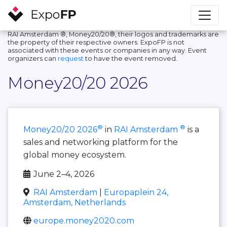
RAI Amsterdam ®, Money20/20®, their logos and trademarks are
the property of their respective owners. ExpoFP is not
associated with these events or companies in any way. Event
organizers can
request
to have the event removed.
Money20/20 2026
®
®
Money20/20 2026
in
RAI Amsterdam
is a
sales and networking platform for the
global money ecosystem.
June 2–4, 2026
RAI Amsterdam
|
Europaplein 24,
Amsterdam, Netherlands
europe.money2020.com