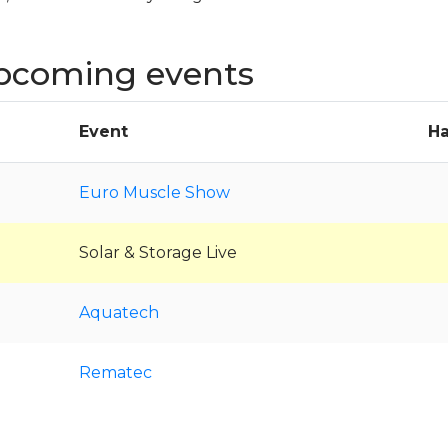
pcoming events
Event
Ha
Euro Muscle Show
Solar & Storage Live
Aquatech
Rematec