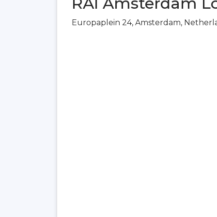
RAI Amsterdam Lo
Europaplein 24, Amsterdam, Netherl