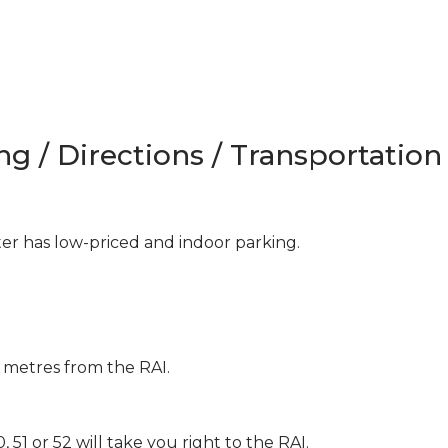
ng / Directions / Transportation
 has low-priced and indoor parking.
 metres from the RAI.
 51 or 52 will take you right to the RAI.