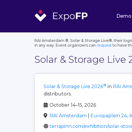
Demo
RAI Amsterdam ®, Solar & Storage Live®, their logo
in any way. Event organizers can
request
to have t
Solar & Storage Live 
®
Solar & Storage Live 2026
in
RAI Am
distributors.
October 14–15, 2026
RAI Amsterdam
|
Europaplein 24, 
terrapinn.com/exhibition/solar-sto