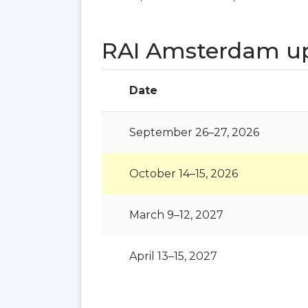
RAI Amsterdam u
Date
September 26–27, 2026
October 14–15, 2026
March 9–12, 2027
April 13–15, 2027