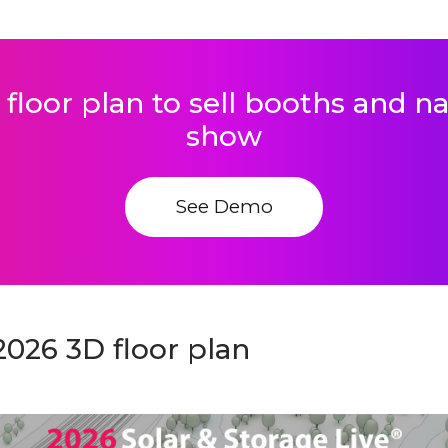
 floor plan to sell booths and 
show
See Demo
2026 3D floor plan