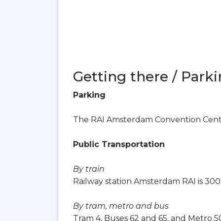
Getting there / Parki
Parking
The RAI Amsterdam Convention Center
Public Transportation
By train
Railway station Amsterdam RAI is 300
By tram, metro and bus
Tram 4, Buses 62 and 65, and Metro 50,