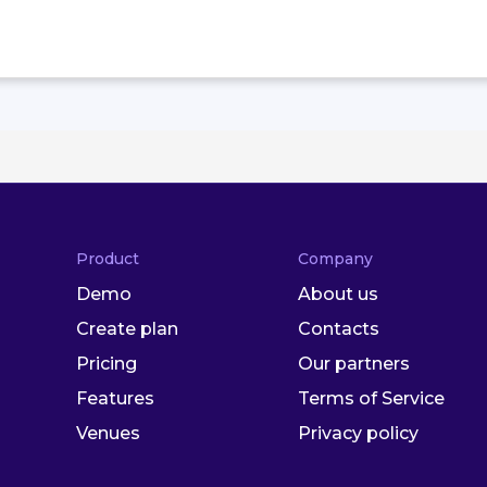
Product
Company
Demo
About us
Create plan
Contacts
Pricing
Our partners
Features
Terms of Service
Venues
Privacy policy