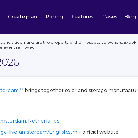
Create plan
Pricing
Features
Cases
Blog
s and trademarks are the property of their respective owners. ExpoF
he event removed.
2026
®
sterdam
brings together solar and storage manufactur
Amsterdam, Netherlands
rage-live-amsterdam/English.stm
– official website