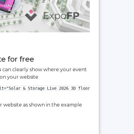
e for free
you can clearly show where your event
 on your website
t="Solar & Storage Live 2026 3D floor plan">

our website as shown in the example