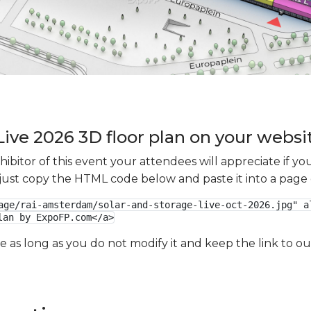
Live 2026 3D floor plan on your websit
xhibitor of this event your attendees will appreciate if 
e just copy the HTML code below and paste it into a page
age/rai-amsterdam/solar-and-storage-live-oct-2026.jpg" al
lan by ExpoFP.com</a>
ge as long as you do not modify it and keep the link to 