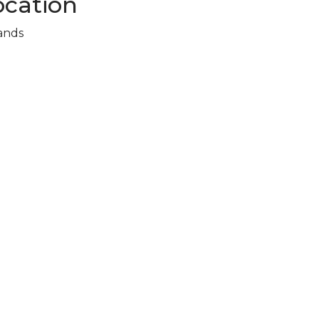
cation
ands