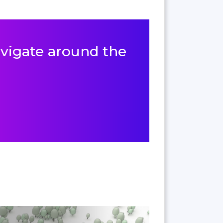
navigate around the