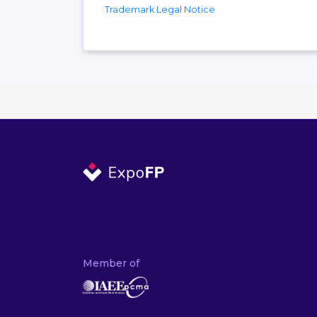
Trademark Legal Notice
Member of