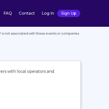
FAQ
Contact
Log In
Sign Up
P is not associated with these events or companies
ers with local operators and