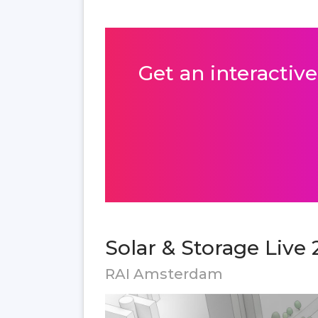
Get an interactive
Solar & Storage Live 
RAI Amsterdam