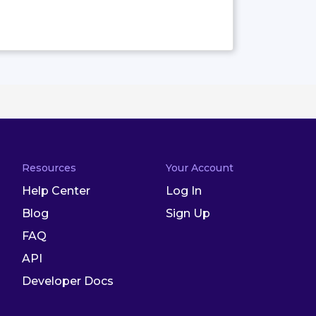
Resources
Your Account
Help Center
Log In
Blog
Sign Up
FAQ
API
Developer Docs