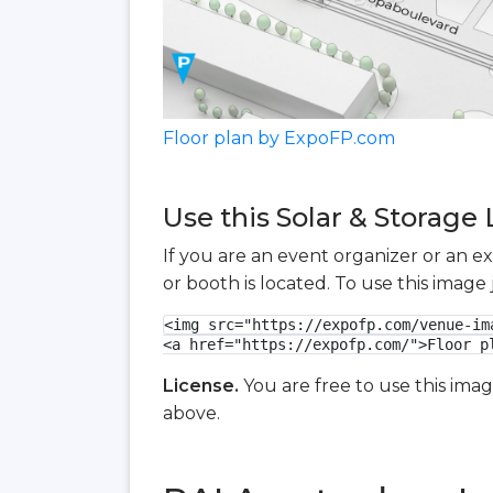
Floor plan by ExpoFP.com
Use this Solar & Storage 
If you are an event organizer or an e
or booth is located. To use this imag
<img src="https://expofp.com/venue-im
<a href="https://expofp.com/">Floor p
License.
You are free to use this ima
above.