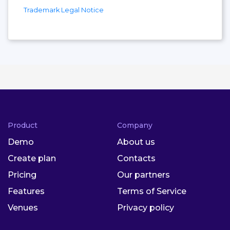
Trademark Legal Notice
Product
Company
Demo
About us
Create plan
Contacts
Pricing
Our partners
Features
Terms of Service
Venues
Privacy policy