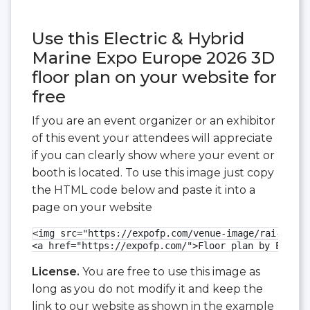
Use this Electric & Hybrid
Marine Expo Europe 2026 3D
floor plan on your website for
free
If you are an event organizer or an exhibitor
of this event your attendees will appreciate
if you can clearly show where your event or
booth is located. To use this image just copy
the HTML code below and paste it into a
page on your website
<img src="https://expofp.com/venue-image/rai-amste
<a href="https://expofp.com/">Floor plan by ExpoFP
License.
You are free to use this image as
long as you do not modify it and keep the
link to our website as shown in the example