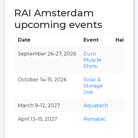
RAI Amsterdam
upcoming events
Date
Event
Hall
September 26–27, 2026
Euro
Muscle
Show
October 14–15, 2026
Solar &
Storage
Live
March 9–12, 2027
Aquatech
April 13–15, 2027
Rematec