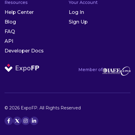
Resources
Your Account
Help Center
Log In
Blog
Sign Up
FAQ
API
Developer Docs
Member of
© 2026 ExpoFP. All Rights Reserved