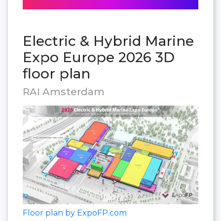
Electric & Hybrid Marine
Expo Europe 2026 3D
floor plan
RAI Amsterdam
Floor plan by ExpoFP.com