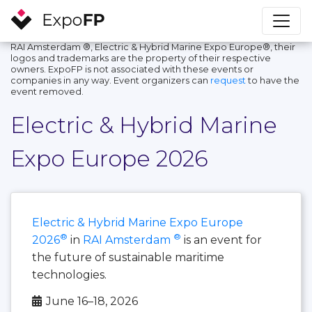
RAI Amsterdam ®, Electric & Hybrid Marine Expo Europe®, their
logos and trademarks are the property of their respective
owners. ExpoFP is not associated with these events or
companies in any way. Event organizers can
request
to have the
event removed.
Electric & Hybrid Marine
Expo Europe 2026
Electric & Hybrid Marine Expo Europe
®
®
2026
in
RAI Amsterdam
is an event for
the future of sustainable maritime
technologies.
June 16–18, 2026