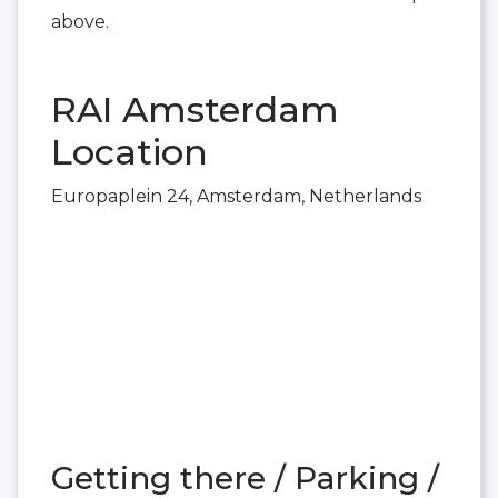
above.
RAI Amsterdam
Location
Europaplein 24, Amsterdam, Netherlands
Getting there / Parking /