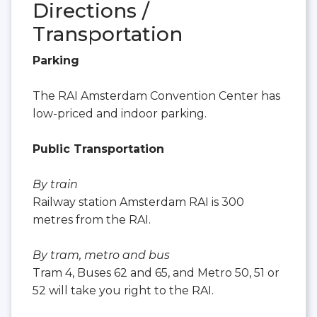
Directions /
Transportation
Parking
The RAI Amsterdam Convention Center has
low-priced and indoor parking.
Public Transportation
By train
Railway station Amsterdam RAI is 300
metres from the RAI.
By tram, metro and bus
Tram 4, Buses 62 and 65, and Metro 50, 51 or
52 will take you right to the RAI.