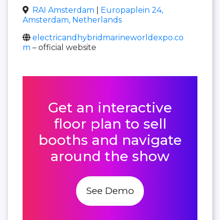
RAI Amsterdam
|
Europaplein 24,
Amsterdam, Netherlands
electricandhybridmarineworldexpo.co
m
– official website
Get an interactive
floor plan to sell
booths and navigate
around the show
See Demo