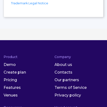
Trademark Legal Notice
Product
Company
Demo
About us
Create plan
Contacts
Pricing
Our partners
Features
Terms of Service
Venues
Privacy policy