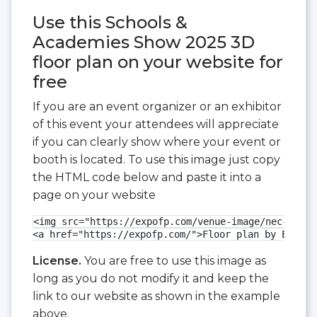
Use this Schools &
Academies Show 2025 3D
floor plan on your website for
free
If you are an event organizer or an exhibitor
of this event your attendees will appreciate
if you can clearly show where your event or
booth is located. To use this image just copy
the HTML code below and paste it into a
page on your website
<img src="https://expofp.com/venue-image/nec-birmi
<a href="https://expofp.com/">Floor plan by ExpoFP
License.
You are free to use this image as
long as you do not modify it and keep the
link to our website as shown in the example
above.