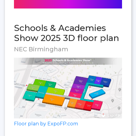
Schools & Academies
Show 2025 3D floor plan
NEC Birmingham
Floor plan by ExpoFP.com