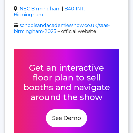
NEC Birmingham
|
B40 1NT,
Birmingham
schoolsandacademiesshow.co.uk/saas-
birmingham-2025
– official website
Get an interactive
floor plan to sell
booths and navigate
around the show
See Demo