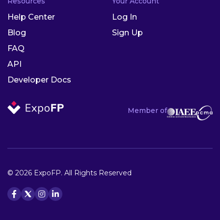
Resources
Your Account
Help Center
Log In
Blog
Sign Up
FAQ
API
Developer Docs
Member of
© 2026 ExpoFP. All Rights Reserved