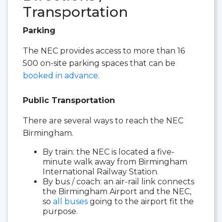
Transportation
Parking
The NEC provides access to more than 16
500 on-site parking spaces that can be
booked in advance
.
Public Transportation
There are several ways to reach the NEC
Birmingham.
By train: the NEC is located a five-
minute walk away from Birmingham
International Railway Station.
By bus / coach: an air-rail link connects
the Birmingham Airport and the NEC,
so
all buses
going to the airport fit the
purpose.