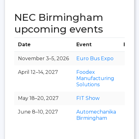
NEC Birmingham
upcoming events
Date
Event
Hall
November 3–5, 2026
Euro Bus Expo
April 12–14, 2027
Foodex
Manufacturing
Solutions
May 18–20, 2027
FIT Show
June 8–10, 2027
Automechanika
Birmingham