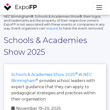
NEC Birmingham®, Schools & Academies Show®, their logos
and trademarks are the property of their respective owners.
ExpoFP is not associated with these events or companies in any
way. Event organizers can
request
to have the event removed.
Schools & Academies
Show 2025
®
Schools & Academies Show 2025
in
NEC
®
Birmingham
provides school leaders with
expert guidance that they can apply to
pedagogical strategies and practices within
their organisation.
November 19–20, 2025