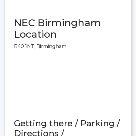
NEC Birmingham
Location
B40 1NT, Birmingham
Getting there / Parking /
Directions /