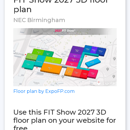
plan
NEC Birmingham
Floor plan by ExpoFP.com
Use this FIT Show 2027 3D
floor plan on your website for
free