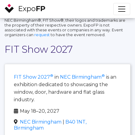
NEC Birmingham®, FIT Show®, their logos and trademarks are
the property of their respective owners. ExpoFP is not
associated with these events or companies in any way. Event
organizers can
request
to have the event removed.
FIT Show 2027
®
®
FIT Show 2027
in
NEC Birmingham
is an
exhibition dedicated to showcasing the
window, door, hardware and flat glass
industry.
May 18–20, 2027
NEC Birmingham
|
B40 1NT,
Birmingham