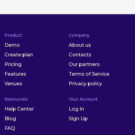
Product
Company
Demo
About us
Create plan
Contacts
Pricing
Our partners
Features
Terms of Service
Venues
Privacy policy
Resources
Your Account
Help Center
Log In
Blog
Sign Up
FAQ