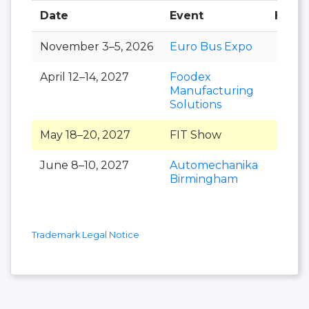
Date
Event
Hall
November 3–5, 2026
Euro Bus Expo
April 12–14, 2027
Foodex
Manufacturing
Solutions
May 18–20, 2027
FIT Show
June 8–10, 2027
Automechanika
Birmingham
Trademark Legal Notice