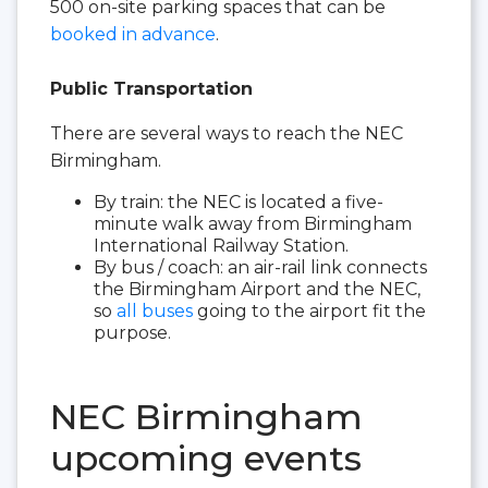
500 on-site parking spaces that can be
booked in advance
.
Public Transportation
There are several ways to reach the NEC
Birmingham.
By train: the NEC is located a five-
minute walk away from Birmingham
International Railway Station.
By bus / coach: an air-rail link connects
the Birmingham Airport and the NEC,
so
all buses
going to the airport fit the
purpose.
NEC Birmingham
upcoming events