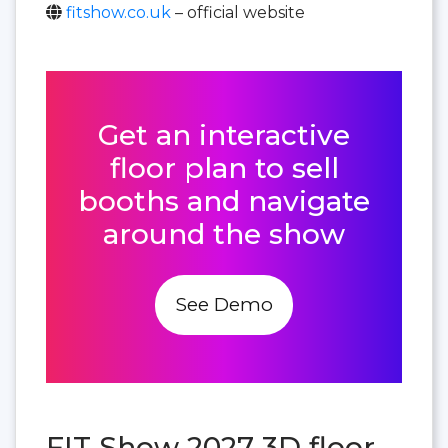
fitshow.co.uk
– official website
Get an interactive
floor plan to sell
booths and navigate
around the show
See Demo
FIT Show 2027 3D floor