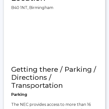
B40 1NT, Birmingham
Getting there / Parking /
Directions /
Transportation
Parking
The NEC provides access to more than 16