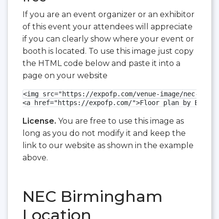
If you are an event organizer or an exhibitor
of this event your attendees will appreciate
if you can clearly show where your event or
booth is located. To use this image just copy
the HTML code below and paste it into a
page on your website
<img src="https://expofp.com/venue-image/nec-birmi
<a href="https://expofp.com/">Floor plan by ExpoFP
License.
You are free to use this image as
long as you do not modify it and keep the
link to our website as shown in the example
above.
NEC Birmingham
Location