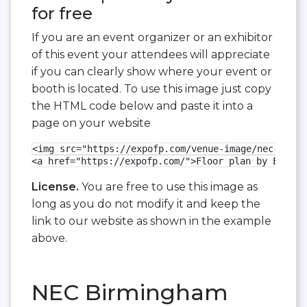
for free
If you are an event organizer or an exhibitor
of this event your attendees will appreciate
if you can clearly show where your event or
booth is located. To use this image just copy
the HTML code below and paste it into a
page on your website
<img src="https://expofp.com/venue-image/nec-birmi
<a href="https://expofp.com/">Floor plan by ExpoFP
License.
You are free to use this image as
long as you do not modify it and keep the
link to our website as shown in the example
above.
NEC Birmingham