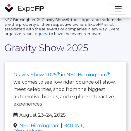
NEC Birmingham®, Gravity Show®, their logos and trademarks
are the property of their respective owners. ExpoFP is not
associated with these events or companies in any way. Event
organizers can
request
to have the event removed.
Gravity Show 2025
®
®
Gravity Show 2025
in
NEC Birmingham
welcomes to see low rider bounce off show,
meet celebrities, shop from the biggest
automotive brands, and explore interactive
experiences.
August 23–24, 2025
NEC Birmingham
|
B40 1NT,