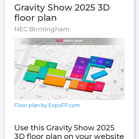
Gravity Show 2025 3D
floor plan
NEC Birmingham
Floor plan by ExpoFP.com
Use this Gravity Show 2025
3D floor plan on your website