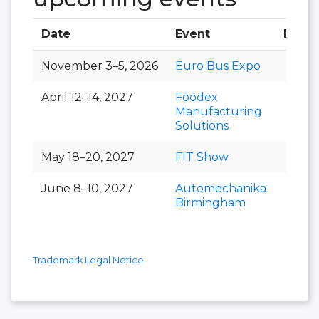
Date
Event
Hall
November 3–5, 2026
Euro Bus Expo
April 12–14, 2027
Foodex
Manufacturing
Solutions
May 18–20, 2027
FIT Show
June 8–10, 2027
Automechanika
Birmingham
Trademark Legal Notice