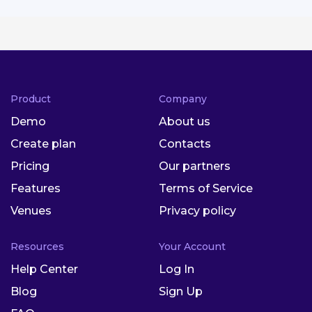
Product
Company
Demo
About us
Create plan
Contacts
Pricing
Our partners
Features
Terms of Service
Venues
Privacy policy
Resources
Your Account
Help Center
Log In
Blog
Sign Up