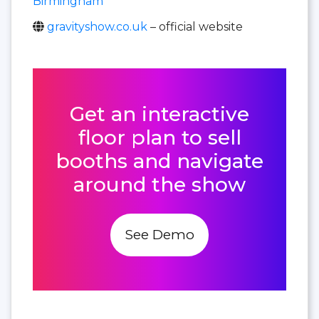
Birmingham
gravityshow.co.uk
– official website
Get an interactive
floor plan to sell
booths and navigate
around the show
See Demo