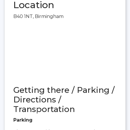
Location
B40 1NT, Birmingham
Getting there / Parking /
Directions /
Transportation
Parking