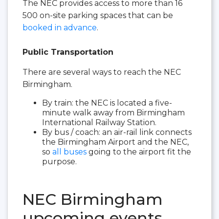
The NEC provides access to more than 16
500 on-site parking spaces that can be
booked in advance
.
Public Transportation
There are several ways to reach the NEC
Birmingham.
By train: the NEC is located a five-
minute walk away from Birmingham
International Railway Station.
By bus / coach: an air-rail link connects
the Birmingham Airport and the NEC,
so
all buses
going to the airport fit the
purpose.
NEC Birmingham
upcoming events