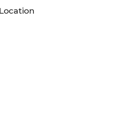
Location