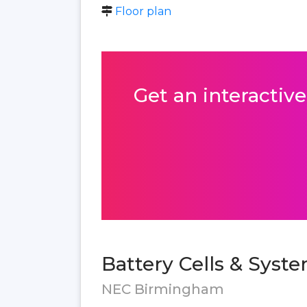
Floor plan
Get an interactive
Battery Cells & Syst
NEC Birmingham