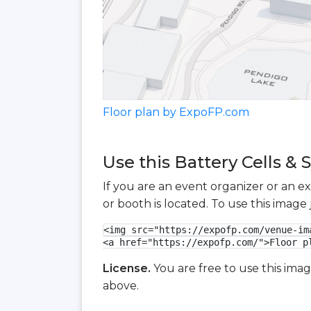
Floor plan by ExpoFP.com
Use this Battery Cells &
If you are an event organizer or an e
or booth is located. To use this imag
<img src="https://expofp.com/venue-im
<a href="https://expofp.com/">Floor p
License.
You are free to use this ima
above.