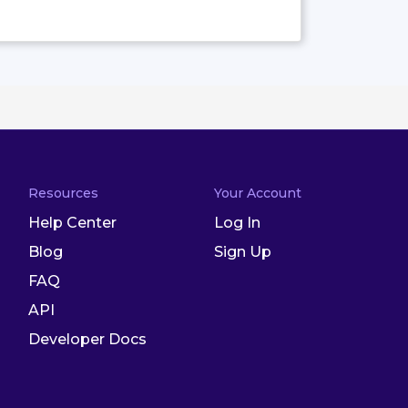
Resources
Your Account
Help Center
Log In
Blog
Sign Up
FAQ
API
Developer Docs