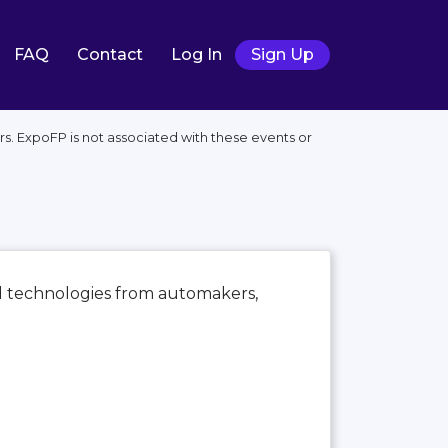
FAQ
Contact
Log In
Sign Up
s. ExpoFP is not associated with these events or
nd technologies from automakers,