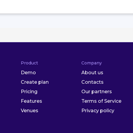
Product
Company
Demo
About us
Create plan
Contacts
Pricing
Our partners
Features
Terms of Service
Venues
Privacy policy