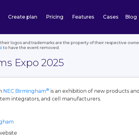
Create plan
Pricing
Features
Cases
Blog
eir logos and trademarks are the property of their respective owner
t
to have the event removed.
ems Expo 2025
®
n
NEC Birmingham
is an exhibition of new products a
stem integrators, and cell manufacturers.
ngham
 website