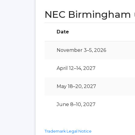
NEC Birmingham 
Date
November 3–5, 2026
April 12–14, 2027
May 18–20, 2027
June 8–10, 2027
Trademark Legal Notice