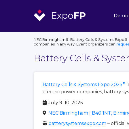
Demo
NEC Birmingham®, Battery Cells & Systems Expo®, th
companies in any way. Event organizers can
reques
Battery Cells & Syst
®
Battery Cells & Systems Expo 2025
i
electric power companies, battery sy
July 9–10, 2025
NEC Birmingham
|
B40 1NT, Birmi
batterysystemsexpo.com
– official