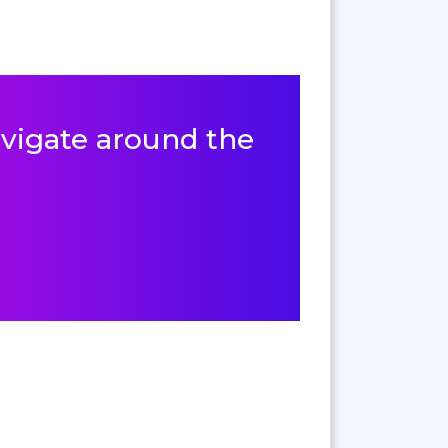
navigate around the