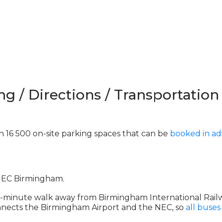
ng / Directions / Transportation
 16 500 on-site parking spaces that can be
booked in a
 NEC Birmingham.
ive-minute walk away from Birmingham International Railw
 connects the Birmingham Airport and the NEC, so
all buses