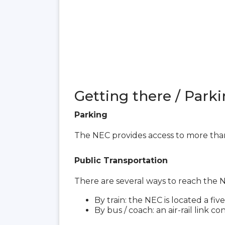
Getting there / Parki
Parking
The NEC provides access to more than
Public Transportation
There are several ways to reach the
By train: the NEC is located a f
By bus / coach: an air-rail link