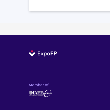
Member of