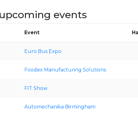
upcoming events
Event
Ha
Euro Bus Expo
Foodex Manufacturing Solutions
FIT Show
Automechanika Birmingham