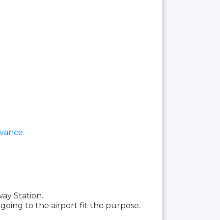
dvance
.
ay Station.
going to the airport fit the purpose.