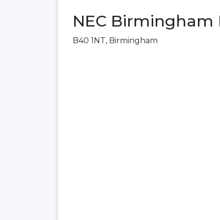
NEC Birmingham 
B40 1NT, Birmingham