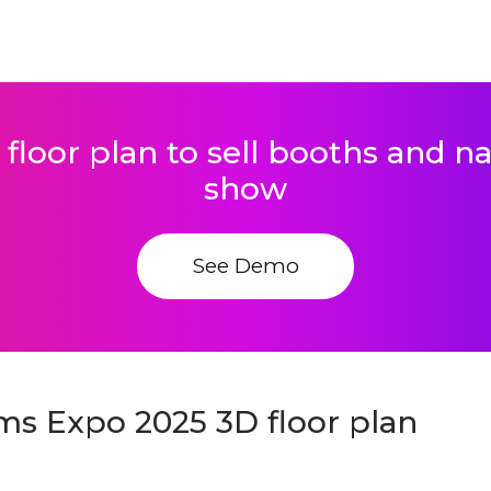
 floor plan to sell booths and 
show
See Demo
ems Expo 2025 3D floor plan