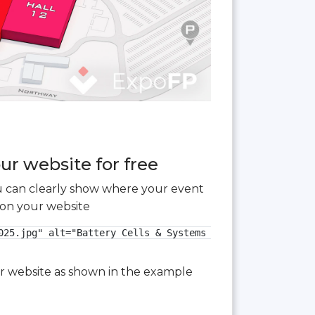
ur website for free
you can clearly show where your event
 on your website
025.jpg" alt="Battery Cells & Systems Expo 2025 3D floor 
our website as shown in the example