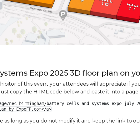
 Systems Expo 2025 3D floor plan on yo
xhibitor of this event your attendees will appreciate if 
e just copy the HTML code below and paste it into a page
age/nec-birmingham/battery-cells-and-systems-expo-july-2
lan by ExpoFP.com</a>
ge as long as you do not modify it and keep the link to 