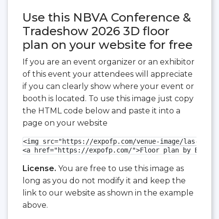
Use this NBVA Conference &
Tradeshow 2026 3D floor
plan on your website for free
If you are an event organizer or an exhibitor
of this event your attendees will appreciate
if you can clearly show where your event or
booth is located. To use this image just copy
the HTML code below and paste it into a
page on your website
<img src="https://expofp.com/venue-image/las-vegas
<a href="https://expofp.com/">Floor plan by ExpoFP
License.
You are free to use this image as
long as you do not modify it and keep the
link to our website as shown in the example
above.