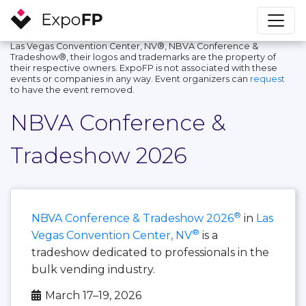
Las Vegas Convention Center, NV®, NBVA Conference &
Tradeshow®, their logos and trademarks are the property of
their respective owners. ExpoFP is not associated with these
events or companies in any way. Event organizers can
request
to have the event removed.
NBVA Conference &
Tradeshow 2026
®
NBVA Conference & Tradeshow 2026
in
Las
®
Vegas Convention Center, NV
is a
tradeshow dedicated to professionals in the
bulk vending industry.
March 17–19, 2026