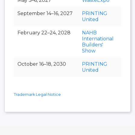
May 3–6, 2027
WasteExpo
September 14–16, 2027
PRINTING
United
February 22–24, 2028
NAHB
International
Builders'
Show
October 16–18, 2030
PRINTING
United
Trademark Legal Notice