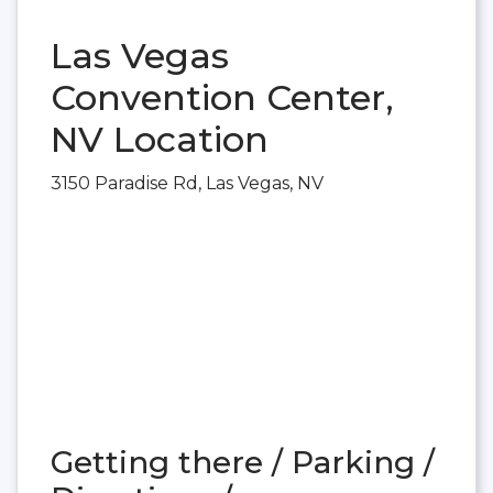
Las Vegas
Convention Center,
NV Location
3150 Paradise Rd, Las Vegas, NV
Getting there / Parking /