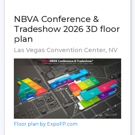
NBVA Conference &
Tradeshow 2026 3D floor
plan
Las Vegas Convention Center, NV
Floor plan by ExpoFP.com