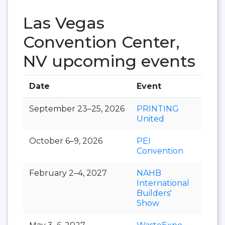
Las Vegas
Convention Center,
NV upcoming events
Date
Event
Hall
September 23–25, 2026
PRINTING
United
October 6–9, 2026
PEI
Convention
February 2–4, 2027
NAHB
International
Builders'
Show