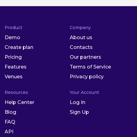
Product
Company
Demo
About us
Create plan
Contacts
Pricing
Our partners
Features
Terms of Service
Venues
Privacy policy
Resources
Your Account
Help Center
Log In
Blog
Sign Up
FAQ
API