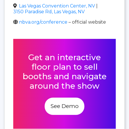
Las Vegas Convention Center, NV
|
3150 Paradise Rd, Las Vegas, NV
nbva.org/conference
– official website
Get an interactive
floor plan to sell
booths and navigate
around the show
See Demo