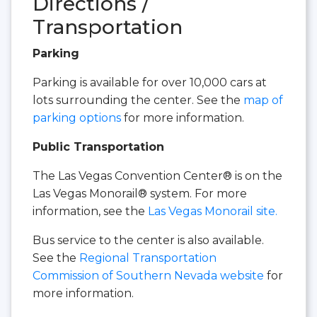
Directions /
Transportation
Parking
Parking is available for over 10,000 cars at
lots surrounding the center. See the
map of
parking options
for more information.
Public Transportation
The Las Vegas Convention Center® is on the
Las Vegas Monorail® system. For more
information, see the
Las Vegas Monorail site.
Bus service to the center is also available.
See the
Regional Transportation
Commission of Southern Nevada website
for
more information.