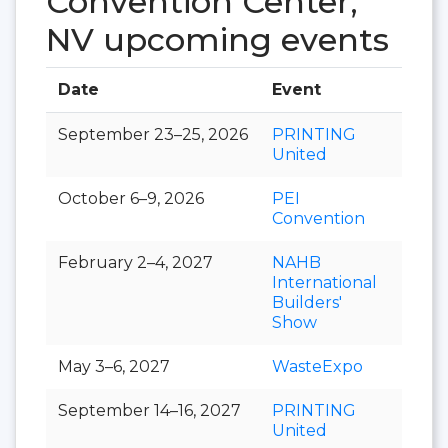
Convention Center,
NV upcoming events
Date
Event
Hall
September 23–25, 2026
PRINTING
United
October 6–9, 2026
PEI
Convention
February 2–4, 2027
NAHB
International
Builders'
Show
May 3–6, 2027
WasteExpo
September 14–16, 2027
PRINTING
United