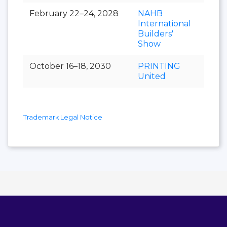
February 22–24, 2028
NAHB
International
Builders'
Show
October 16–18, 2030
PRINTING
United
Trademark Legal Notice