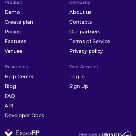
Product
Company
Demo
About us
Create plan
Contacts
Pricing
Our partners
Features
Terms of Service
Venues
Privacy policy
Resources
Your Account
Help Center
Log In
Blog
Sign Up
FAQ
API
Developer Docs
Member of