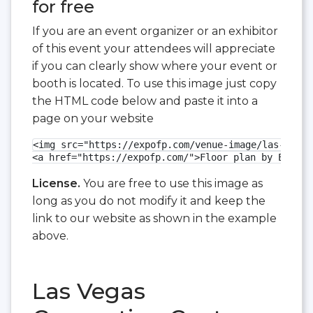
for free
If you are an event organizer or an exhibitor
of this event your attendees will appreciate
if you can clearly show where your event or
booth is located. To use this image just copy
the HTML code below and paste it into a
page on your website
<img src="https://expofp.com/venue-image/las-vegas
<a href="https://expofp.com/">Floor plan by ExpoFP
License.
You are free to use this image as
long as you do not modify it and keep the
link to our website as shown in the example
above.
Las Vegas