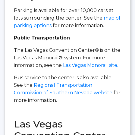
Parking is available for over 10,000 cars at
lots surrounding the center. See the
map of
parking options
for more information.
Public Transportation
The Las Vegas Convention Center® is on the
Las Vegas Monorail® system. For more
information, see the
Las Vegas Monorail site.
Bus service to the center is also available.
See the
Regional Transportation
Commission of Southern Nevada website
for
more information.
Las Vegas