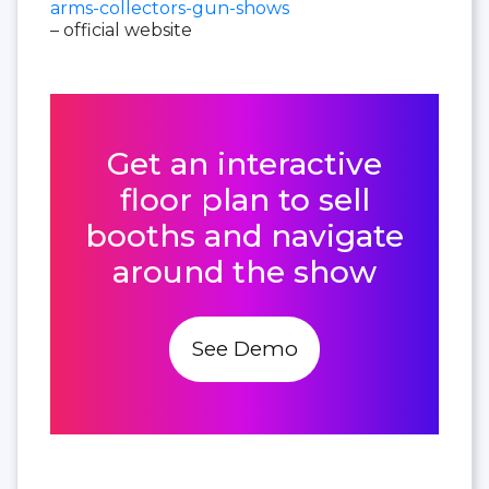
arms-collectors-gun-shows
– official website
Get an interactive
floor plan to sell
booths and navigate
around the show
See Demo