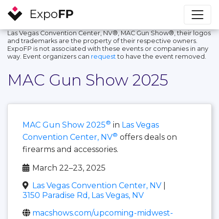
Las Vegas Convention Center, NV®, MAC Gun Show®, their logos
and trademarks are the property of their respective owners.
ExpoFP is not associated with these events or companies in any
way. Event organizers can
request
to have the event removed.
MAC Gun Show 2025
®
MAC Gun Show 2025
in
Las Vegas
®
Convention Center, NV
offers deals on
firearms and accessories.
March 22–23, 2025
Las Vegas Convention Center, NV
|
3150 Paradise Rd, Las Vegas, NV
macshows.com/upcoming-midwest-