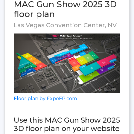
MAC Gun Show 2025 3D
floor plan
Las Vegas Convention Center, NV
Floor plan by ExpoFP.com
Use this MAC Gun Show 2025
3D floor plan on your website