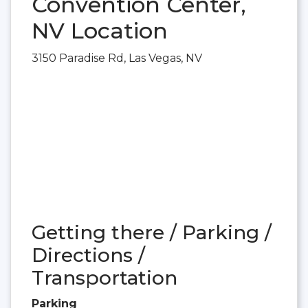
Convention Center,
NV Location
3150 Paradise Rd, Las Vegas, NV
Getting there / Parking /
Directions /
Transportation
Parking