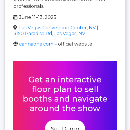
professionals.
June 11–13, 2025
Las Vegas Convention Center, NV
|
3150 Paradise Rd, Las Vegas, NV
cannaone.com
– official website
Get an interactive
floor plan to sell
booths and navigate
around the show
See Demo