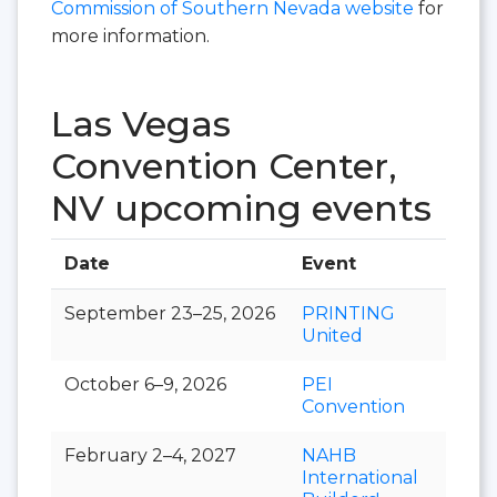
Commission of Southern Nevada website
for
more information.
Las Vegas
Convention Center,
NV upcoming events
Date
Event
Hall
September 23–25, 2026
PRINTING
United
October 6–9, 2026
PEI
Convention
February 2–4, 2027
NAHB
International