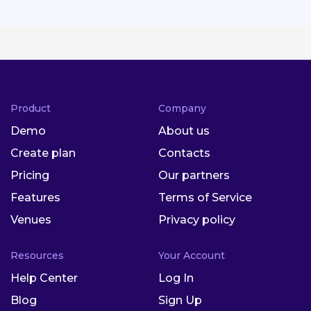
Product
Company
Demo
About us
Create plan
Contacts
Pricing
Our partners
Features
Terms of Service
Venues
Privacy policy
Resources
Your Account
Help Center
Log In
Blog
Sign Up