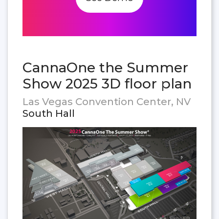
CannaOne the Summer
Show 2025 3D floor plan
Las Vegas Convention Center, NV
South Hall