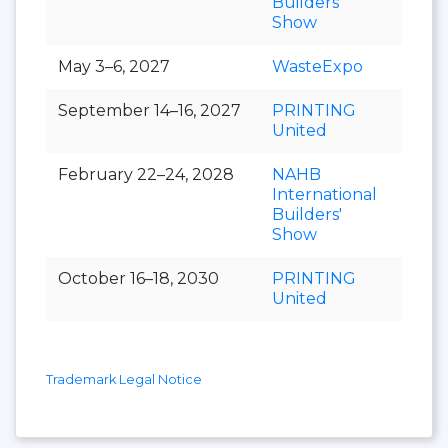
Builders'
Show
May 3–6, 2027
WasteExpo
September 14–16, 2027
PRINTING
United
February 22–24, 2028
NAHB
International
Builders'
Show
October 16–18, 2030
PRINTING
United
Trademark Legal Notice