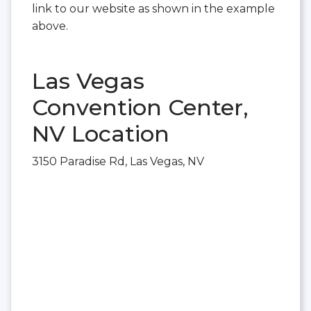
link to our website as shown in the example
above.
Las Vegas
Convention Center,
NV Location
3150 Paradise Rd, Las Vegas, NV