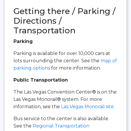
Getting there / Parking /
Directions /
Transportation
Parking
Parking is available for over 10,000 cars at
lots surrounding the center. See the
map of
parking options
for more information.
Public Transportation
The Las Vegas Convention Center® is on the
Las Vegas Monorail® system. For more
information, see the
Las Vegas Monorail site.
Bus service to the center is also available.
See the
Regional Transportation