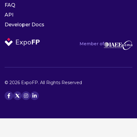
FAQ
API
Developer Docs
Member of
© 2026 ExpoFP. All Rights Reserved