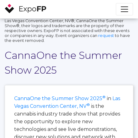
Las Vegas Convention Center, NV®, CannaOne the Summer
Show®, their logos and trademarks are the property of their
respective owners. ExpoFP is not associated with these events
or companies in any way. Event organizers can
request
to have
the event removed.
CannaOne the Summer
Show 2025
®
CannaOne the Summer Show 2025
in
Las
®
Vegas Convention Center, NV
is the
cannabis industry trade show that provides
the opportunity to explore new
technologies and see live demonstrations,
discover new solutions and network with