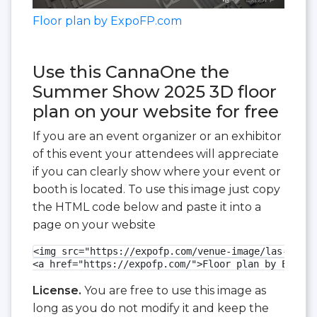
Floor plan by ExpoFP.com
Use this CannaOne the
Summer Show 2025 3D floor
plan on your website for free
If you are an event organizer or an exhibitor
of this event your attendees will appreciate
if you can clearly show where your event or
booth is located. To use this image just copy
the HTML code below and paste it into a
page on your website
<img src="https://expofp.com/venue-image/las-vegas
<a href="https://expofp.com/">Floor plan by ExpoFP
License.
You are free to use this image as
long as you do not modify it and keep the