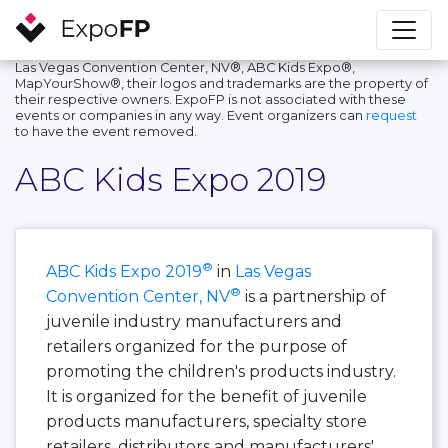
Las Vegas Convention Center, NV®, ABC Kids Expo®,
MapYourShow®, their logos and trademarks are the property of
their respective owners. ExpoFP is not associated with these
events or companies in any way. Event organizers can
request
to have the event removed.
ABC Kids Expo 2019
®
ABC Kids Expo 2019
in
Las Vegas
®
Convention Center, NV
is a partnership of
juvenile industry manufacturers and
retailers organized for the purpose of
promoting the children's products industry.
It is organized for the benefit of juvenile
products manufacturers, specialty store
retailers, distributors and manufacturers'