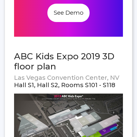
See Demo
ABC Kids Expo 2019 3D
floor plan
Las Vegas Convention Center, NV
Hall S1, Hall S2, Rooms S101 - S118