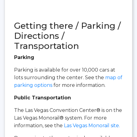
Getting there / Parking /
Directions /
Transportation
Parking
Parking is available for over 10,000 cars at
lots surrounding the center. See the
map of
parking options
for more information.
Public Transportation
The Las Vegas Convention Center® is on the
Las Vegas Monorail® system. For more
information, see the
Las Vegas Monorail site.