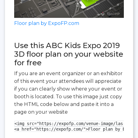
Floor plan by ExpoFP.com
Use this ABC Kids Expo 2019
3D floor plan on your website
for free
If you are an event organizer or an exhibitor
of this event your attendees will appreciate
if you can clearly show where your event or
booth is located. To use this image just copy
the HTML code below and paste it into a
page on your website
<img src="https://expofp.com/venue-image/las-vegas
<a href="https://expofp.com/">Floor plan by ExpoFP