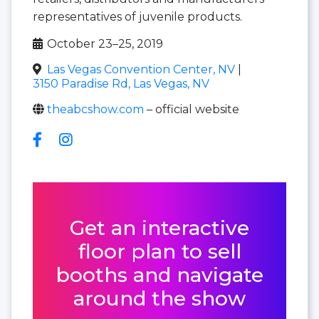
representatives of juvenile products.
October 23–25, 2019
Las Vegas Convention Center, NV
|
3150 Paradise Rd, Las Vegas, NV
theabcshow.com
– official website
Get an interactive
floor plan to sell
booths and navigate
around the show