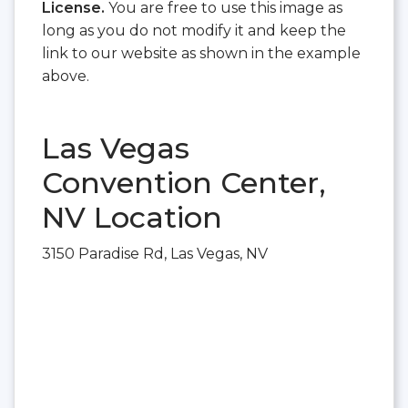
License.
You are free to use this image as
long as you do not modify it and keep the
link to our website as shown in the example
above.
Las Vegas
Convention Center,
NV Location
3150 Paradise Rd, Las Vegas, NV