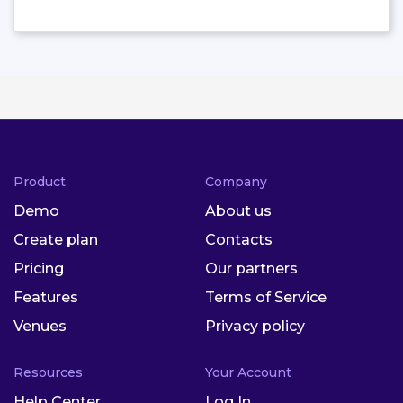
Product
Company
Demo
About us
Create plan
Contacts
Pricing
Our partners
Features
Terms of Service
Venues
Privacy policy
Resources
Your Account
Help Center
Log In