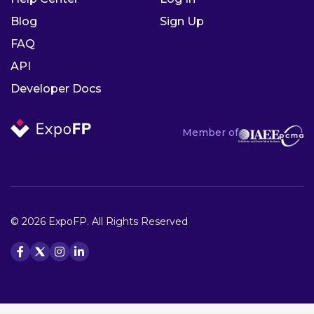
Blog
Sign Up
FAQ
API
Developer Docs
Member of
© 2026 ExpoFP. All Rights Reserved