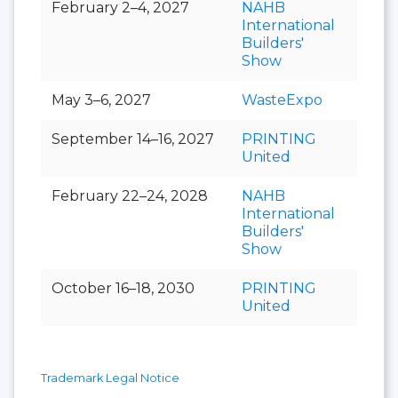
February 2–4, 2027
NAHB
International
Builders'
Show
May 3–6, 2027
WasteExpo
September 14–16, 2027
PRINTING
United
February 22–24, 2028
NAHB
International
Builders'
Show
October 16–18, 2030
PRINTING
United
Trademark Legal Notice