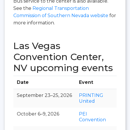
Bus service to the center is also available.
See the
Regional Transportation
Commission of Southern Nevada website
for
more information.
Las Vegas
Convention Center,
NV upcoming events
Date
Event
Hall
September 23–25, 2026
PRINTING
United
October 6–9, 2026
PEI
Convention