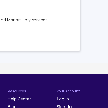
and Monorail city services.
Resources
Your Account
Help Center
Log In
Blog
Sign Up