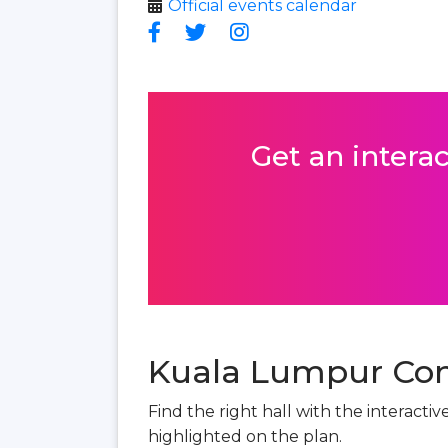
Official events calendar
Get an interac
Kuala Lumpur Conv
Find the right hall with the interact
highlighted on the plan.