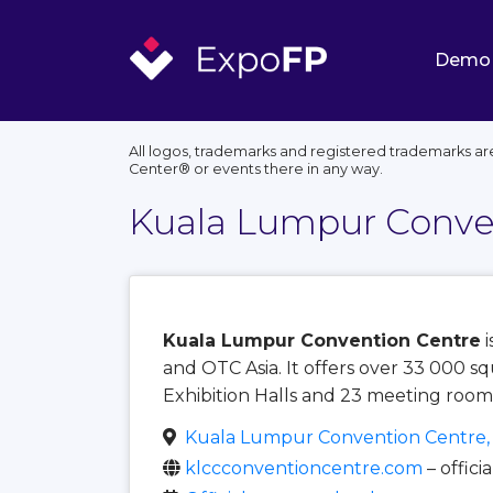
Demo
All logos, trademarks and registered trademarks ar
Center®️ or events there in any way.
Kuala Lumpur Conve
Kuala Lumpur Convention Centre
i
and OTC Asia. It offers over 33 000 s
Exhibition Halls and 23 meeting room
Kuala Lumpur Convention Centre
klccconventioncentre.com
– offici