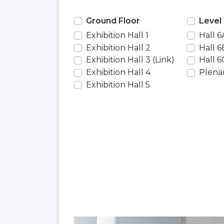
Ground Floor
Level 
Exhibition Hall 1
Hall 6
Exhibition Hall 2
Hall 6
Exhibition Hall 3 (Link)
Hall 6
Exhibition Hall 4
Plenar
Exhibition Hall 5