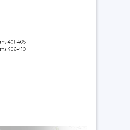
ms 401-405
ms 406-410