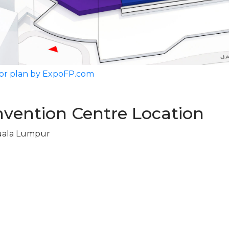
or plan by ExpoFP.com
vention Centre Location
uala Lumpur