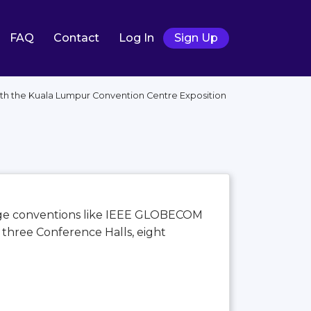
FAQ
Contact
Log In
Sign Up
with the Kuala Lumpur Convention Centre Exposition
large conventions like IEEE GLOBECOM
, three Conference Halls, eight