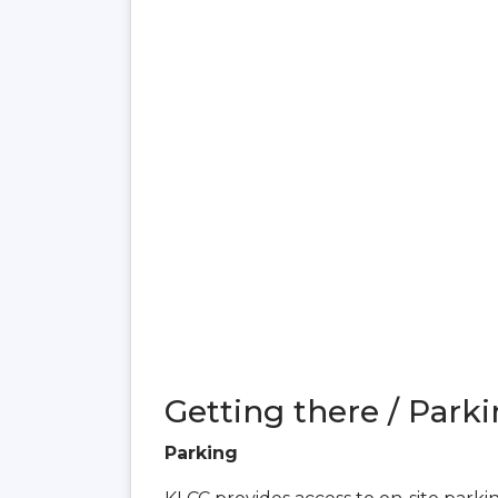
Getting there / Parki
Parking