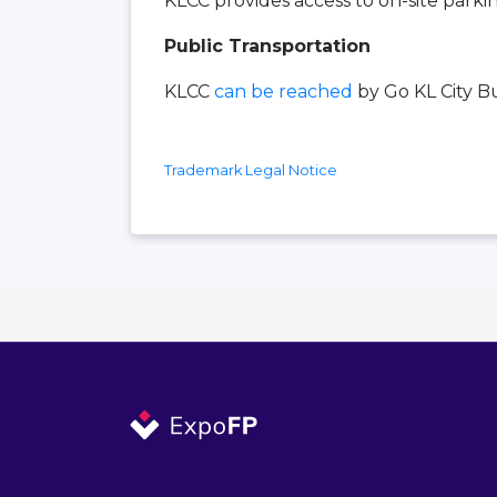
KLCC provides access to on-site parki
Public Transportation
KLCC
can be reached
by Go KL City Bus
Trademark Legal Notice