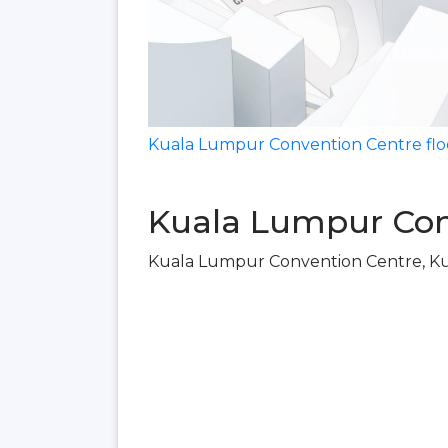
Kuala Lumpur Convention Centre flo
Kuala Lumpur Con
Kuala Lumpur Convention Centre, K