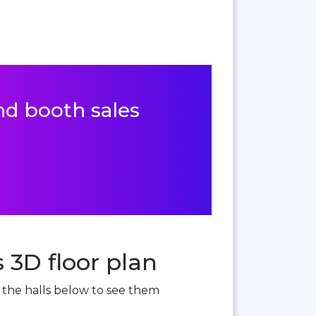
and booth sales
 3D floor plan
t the halls below to see them