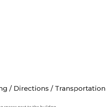
ng / Directions / Transportation