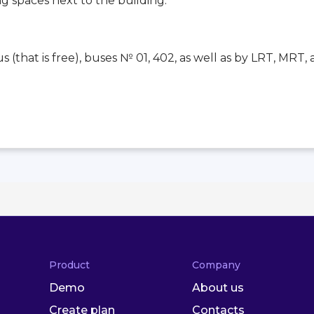
ng spaces next to the building.
 (that is free), buses № 01, 402, as well as by LRT, MRT, 
Product
Company
Demo
About us
Create plan
Contacts