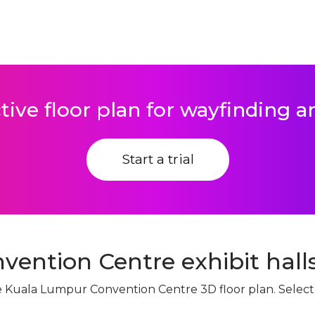
tive floor plan for wayfinding 
Start a trial
ention Centre exhibit halls
ive Kuala Lumpur Convention Centre 3D floor plan. Selec