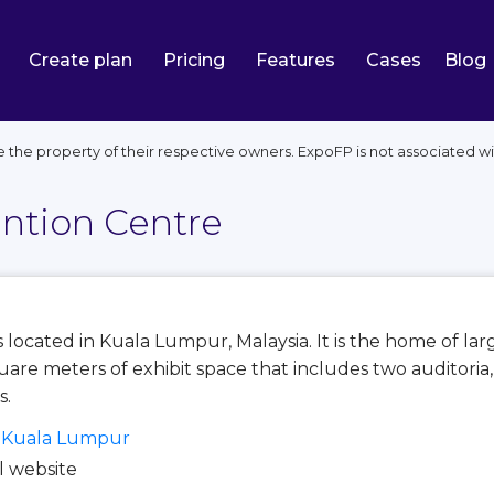
Create plan
Pricing
Features
Cases
Blog
e the property of their respective owners. ExpoFP is not associated 
ntion Centre
s located in Kuala Lumpur, Malaysia. It is the home of 
quare meters of exhibit space that includes two auditoria
s.
, Kuala Lumpur
al website