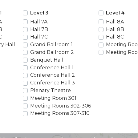
1
Level 3
Level 4
A
Hall 7A
Hall 8A
B
Hall 7B
Hall 8B
C
Hall 7C
Hall 8C
y Hall
Grand Ballroom 1
Meeting Roo
Grand Ballroom 2
Meeting Roo
Banquet Hall
Conference Hall 1
Conference Hall 2
Conference Hall 3
Plenary Theatre
Meeting Room 301
Meeting Rooms 302-306
Meeting Rooms 307-310