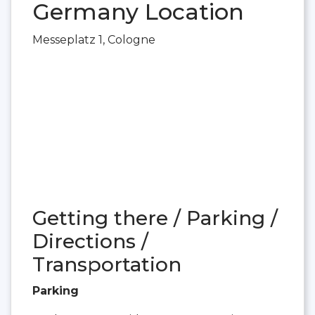
Germany Location
Messeplatz 1, Cologne
Getting there / Parking /
Directions /
Transportation
Parking