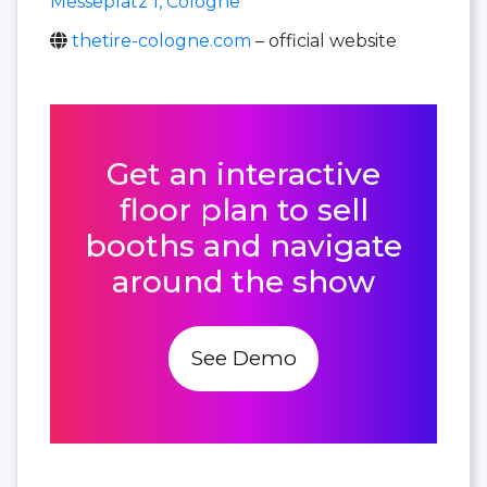
Messeplatz 1, Cologne
thetire-cologne.com
– official website
Get an interactive
floor plan to sell
booths and navigate
around the show
See Demo