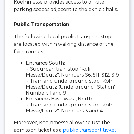
Koelnmesse provides access to on-site
parking spaces adjacent to the exhibit halls.
Public Transportation
The following local public transport stops
are located within walking distance of the
fair grounds:
Entrance South:
- Suburban train stop "Köln
Messe/Deutz": Numbers S6, S11, S12, S19
- Tram and underground stop "Köln
Messe/Deutz (Underground) Station":
Numbers 1 and 9
Entrances East, West, North:
- Tram and underground stop "Köln
Messe/Deutz": Numbers 3 and 4
Moreover, Koelnmesse allows to use the
admission ticket as a
public transport ticket