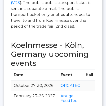
(VRS
). The public public transport ticket is
sent in a separate e-mail. The public
transport ticket only entitles attendees to
travel to and from Koelnmesse over the
period of the trade fair (2nd class).
Koelnmesse - Köln,
Germany upcoming
events
Date
Event
Hall
October 27–30, 2026
ORGATEC
February 23–26, 2027
Anuga
FoodTec