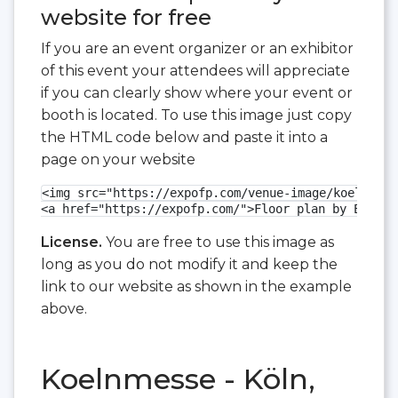
website for free
If you are an event organizer or an exhibitor
of this event your attendees will appreciate
if you can clearly show where your event or
booth is located. To use this image just copy
the HTML code below and paste it into a
page on your website
<img src="https://expofp.com/venue-image/koelnmess
<a href="https://expofp.com/">Floor plan by ExpoFP
License.
You are free to use this image as
long as you do not modify it and keep the
link to our website as shown in the example
above.
Koelnmesse - Köln,