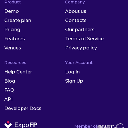
Product
Company
Demo
About us
Create plan
Contacts
Pricing
Our partners
Features
Terms of Service
Venues
Privacy policy
Resources
Your Account
Help Center
Log In
Blog
Sign Up
FAQ
API
Developer Docs
Member of