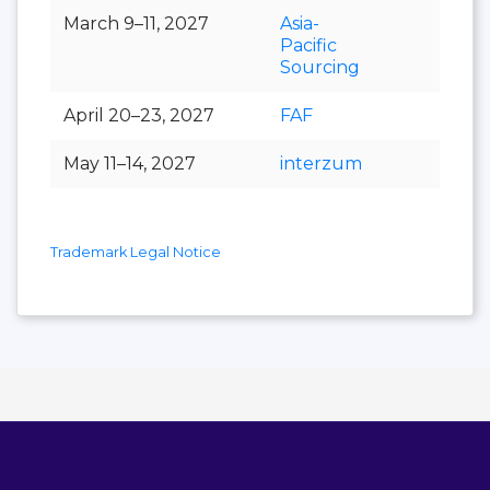
March 9–11, 2027
Asia-
Pacific
Sourcing
April 20–23, 2027
FAF
May 11–14, 2027
interzum
Trademark Legal Notice