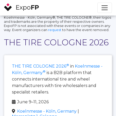
Koelnmesse - Köln, Germany®, THE TIRE COLOGNE®, their logos
and trademarks are the property of their respective owners.
ExpoFP is not associated with these events or companies in any
way. Event organizers can
request
to have the event removed.
THE TIRE COLOGNE 2026
®
THE TIRE COLOGNE 2026
in
Koelnmesse -
®
Köln, Germany
is a B2B platform that
connects international tire and wheel
manufacturers with tire wholesalers and
specialist retailers.
June 9–11, 2026
Koelnmesse - Köln, Germany
|