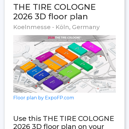
THE TIRE COLOGNE
2026 3D floor plan
Koelnmesse - Köln, Germany
Floor plan by ExpoFP.com
Use this THE TIRE COLOGNE
2026 3D floor plan on your