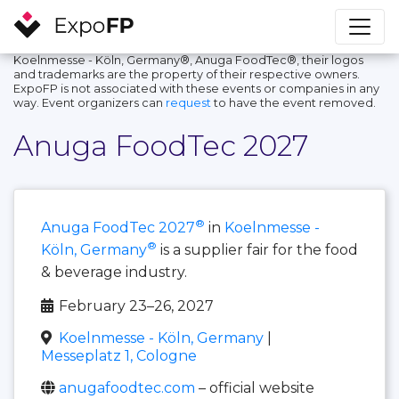
Koelnmesse - Köln, Germany®, Anuga FoodTec®, their logos
and trademarks are the property of their respective owners.
ExpoFP is not associated with these events or companies in any
way. Event organizers can
request
to have the event removed.
Anuga FoodTec 2027
®
Anuga FoodTec 2027
in
Koelnmesse -
®
Köln, Germany
is a supplier fair for the food
& beverage industry.
February 23–26, 2027
Koelnmesse - Köln, Germany
|
Messeplatz 1, Cologne
anugafoodtec.com
– official website