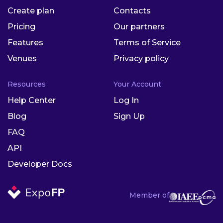
Create plan
Contacts
Pricing
Our partners
Features
Terms of Service
Venues
Privacy policy
Resources
Your Account
Help Center
Log In
Blog
Sign Up
FAQ
API
Developer Docs
Member of