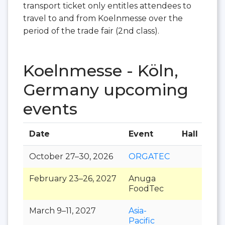
transport ticket only entitles attendees to
travel to and from Koelnmesse over the
period of the trade fair (2nd class).
Koelnmesse - Köln,
Germany upcoming
events
Date
Event
Hall
October 27–30, 2026
ORGATEC
February 23–26, 2027
Anuga
FoodTec
March 9–11, 2027
Asia-
Pacific