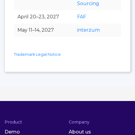
Sourcing
April 20–23, 2027
FAF
May 11–14, 2027
interzum
Trademark Legal Notice
Product
Company
Demo
About us