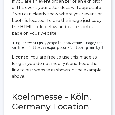
If you are an event organizer or an exhibitor
of this event your attendees will appreciate
if you can clearly show where your event or
booth is located. To use this image just copy
the HTML code below and paste it into a
page on your website
<img src="https://expofp.com/venue-image/koelnmess
<a href="https://expofp.com/">Floor plan by ExpoFP
License.
You are free to use this image as
long as you do not modify it and keep the
link to our website as shown in the example
above.
Koelnmesse - Köln,
Germany Location