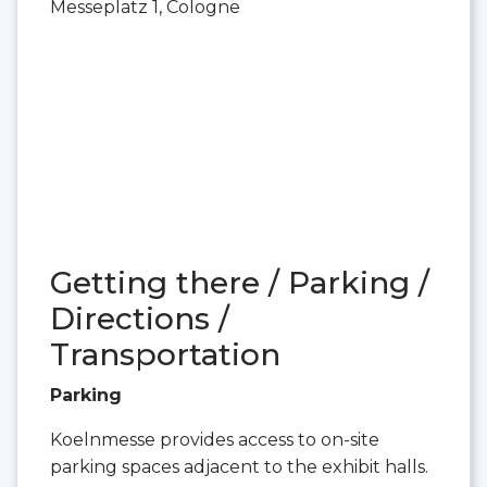
Messeplatz 1, Cologne
Getting there / Parking /
Directions /
Transportation
Parking
Koelnmesse provides access to on-site
parking spaces adjacent to the exhibit halls.