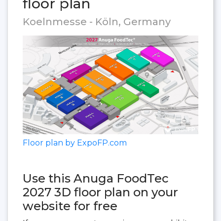
floor plan
Koelnmesse - Köln, Germany
Floor plan by ExpoFP.com
Use this Anuga FoodTec
2027 3D floor plan on your
website for free