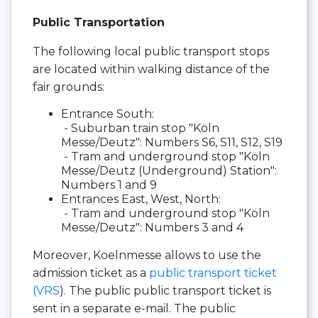
Public Transportation
The following local public transport stops
are located within walking distance of the
fair grounds:
Entrance South:
- Suburban train stop "Köln
Messe/Deutz": Numbers S6, S11, S12, S19
- Tram and underground stop "Köln
Messe/Deutz (Underground) Station":
Numbers 1 and 9
Entrances East, West, North:
- Tram and underground stop "Köln
Messe/Deutz": Numbers 3 and 4
Moreover, Koelnmesse allows to use the
admission ticket as a
public transport ticket
(VRS
). The public public transport ticket is
sent in a separate e-mail. The public