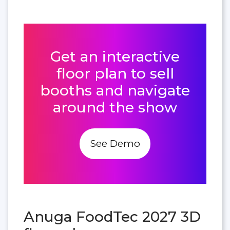
Get an interactive
floor plan to sell
booths and navigate
around the show
See Demo
Anuga FoodTec 2027 3D