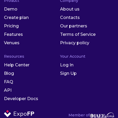
Product
Company
Demo
About us
Create plan
Contacts
Pricing
Our partners
Features
Terms of Service
Venues
Privacy policy
Resources
Your Account
Help Center
Log In
Blog
Sign Up
FAQ
API
Developer Docs
Member of