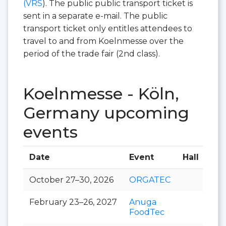
(VRS
). The public public transport ticket is
sent in a separate e-mail. The public
transport ticket only entitles attendees to
travel to and from Koelnmesse over the
period of the trade fair (2nd class).
Koelnmesse - Köln,
Germany upcoming
events
Date
Event
Hall
October 27–30, 2026
ORGATEC
February 23–26, 2027
Anuga
FoodTec