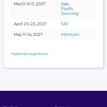
March 9–11, 2027
Asia-
Pacific
Sourcing
April 20–23, 2027
FAF
May 11–14, 2027
interzum
Trademark Legal Notice