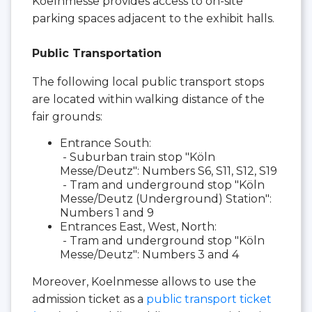
Koelnmesse provides access to on-site
parking spaces adjacent to the exhibit halls.
Public Transportation
The following local public transport stops
are located within walking distance of the
fair grounds:
Entrance South:
- Suburban train stop "Köln
Messe/Deutz": Numbers S6, S11, S12, S19
- Tram and underground stop "Köln
Messe/Deutz (Underground) Station":
Numbers 1 and 9
Entrances East, West, North:
- Tram and underground stop "Köln
Messe/Deutz": Numbers 3 and 4
Moreover, Koelnmesse allows to use the
admission ticket as a
public transport ticket