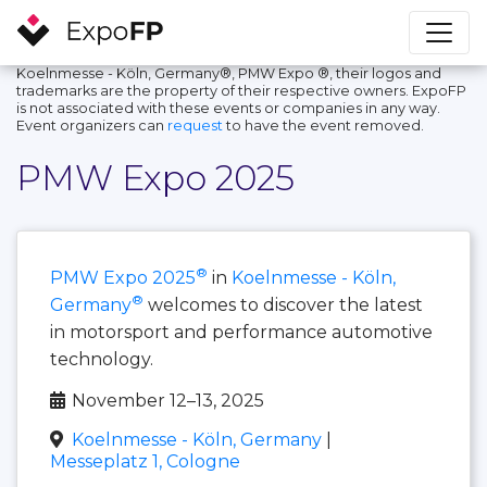
Koelnmesse - Köln, Germany®, PMW Expo ®, their logos and
trademarks are the property of their respective owners. ExpoFP
is not associated with these events or companies in any way.
Event organizers can
request
to have the event removed.
PMW Expo 2025
®
PMW Expo 2025
in
Koelnmesse - Köln,
®
Germany
welcomes to discover the latest
in motorsport and performance automotive
technology.
November 12–13, 2025
Koelnmesse - Köln, Germany
|
Messeplatz 1, Cologne