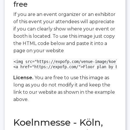
free
If you are an event organizer or an exhibitor
of this event your attendees will appreciate
if you can clearly show where your event or
booth is located. To use this image just copy
the HTML code below and paste it into a
page on your website
<img src="https://expofp.com/venue-image/koelnmess
<a href="https://expofp.com/">Floor plan by ExpoFP
License.
You are free to use this image as
long as you do not modify it and keep the
link to our website as shown in the example
above.
Koelnmesse - Köln,