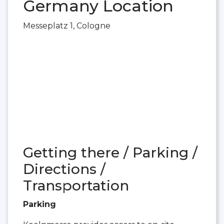
Germany Location
Messeplatz 1, Cologne
Getting there / Parking /
Directions /
Transportation
Parking