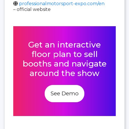
professionalmotorsport-expo.com/en
– official website
Get an interactive
floor plan to sell
booths and navigate
around the show
See Demo