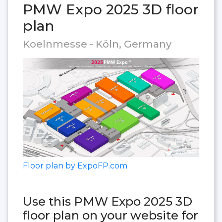
PMW Expo 2025 3D floor
plan
Koelnmesse - Köln, Germany
Floor plan by ExpoFP.com
Use this PMW Expo 2025 3D
floor plan on your website for