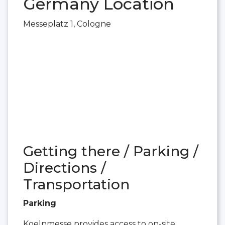
Germany Location
Messeplatz 1, Cologne
Getting there / Parking /
Directions /
Transportation
Parking
Koelnmesse provides access to on-site