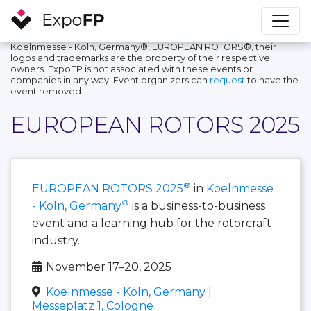
Koelnmesse - Köln, Germany®, EUROPEAN ROTORS®, their
logos and trademarks are the property of their respective
owners. ExpoFP is not associated with these events or
companies in any way. Event organizers can
request
to have the
event removed.
EUROPEAN ROTORS 2025
®
EUROPEAN ROTORS 2025
in
Koelnmesse
®
- Köln, Germany
is a business-to-business
event and a learning hub for the rotorcraft
industry.
November 17–20, 2025
Koelnmesse - Köln, Germany
|
Messeplatz 1, Cologne