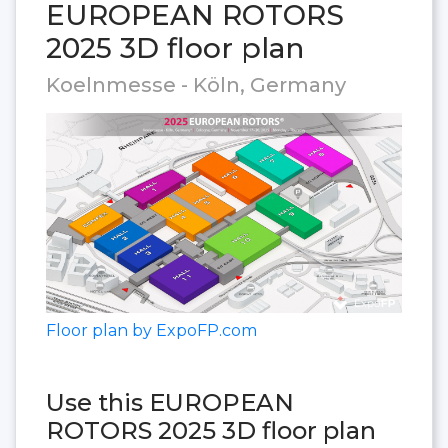
EUROPEAN ROTORS
2025 3D floor plan
Koelnmesse - Köln, Germany
Floor plan by ExpoFP.com
Use this EUROPEAN
ROTORS 2025 3D floor plan