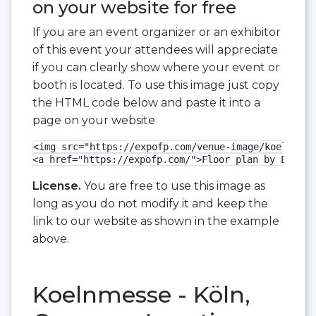
on your website for free
If you are an event organizer or an exhibitor
of this event your attendees will appreciate
if you can clearly show where your event or
booth is located. To use this image just copy
the HTML code below and paste it into a
page on your website
<img src="https://expofp.com/venue-image/koelnmess
<a href="https://expofp.com/">Floor plan by ExpoFP
License.
You are free to use this image as
long as you do not modify it and keep the
link to our website as shown in the example
above.
Koelnmesse - Köln,