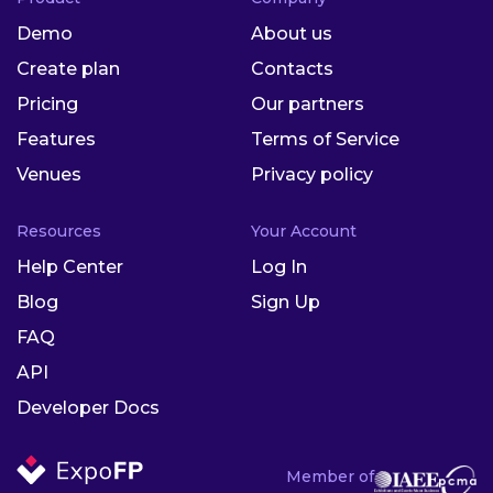
Demo
About us
Create plan
Contacts
Pricing
Our partners
Features
Terms of Service
Venues
Privacy policy
Resources
Your Account
Help Center
Log In
Blog
Sign Up
FAQ
API
Developer Docs
Member of