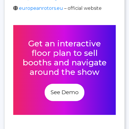
europeanrotors.eu
– official website
Get an interactive
floor plan to sell
booths and navigate
around the show
See Demo