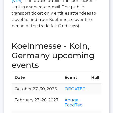
(VRS
). The public public transport ticket is
sent in a separate e-mail. The public
transport ticket only entitles attendees to
travel to and from Koelnmesse over the
period of the trade fair (2nd class).
Koelnmesse - Köln,
Germany upcoming
events
Date
Event
Hall
October 27–30, 2026
ORGATEC
February 23–26, 2027
Anuga
FoodTec