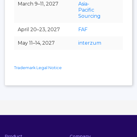
March 9–11, 2027
Asia-
Pacific
Sourcing
April 20–23, 2027
FAF
May 11–14, 2027
interzum
Trademark Legal Notice
Product
Company