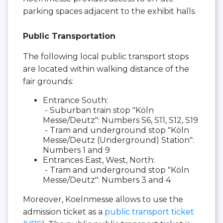
parking spaces adjacent to the exhibit halls.
Public Transportation
The following local public transport stops
are located within walking distance of the
fair grounds:
Entrance South:
- Suburban train stop "Köln
Messe/Deutz": Numbers S6, S11, S12, S19
- Tram and underground stop "Köln
Messe/Deutz (Underground) Station":
Numbers 1 and 9
Entrances East, West, North:
- Tram and underground stop "Köln
Messe/Deutz": Numbers 3 and 4
Moreover, Koelnmesse allows to use the
admission ticket as a
public transport ticket