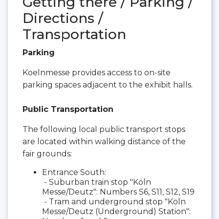
Getting there / Parking /
Directions /
Transportation
Parking
Koelnmesse provides access to on-site
parking spaces adjacent to the exhibit halls.
Public Transportation
The following local public transport stops
are located within walking distance of the
fair grounds:
Entrance South:
- Suburban train stop "Köln
Messe/Deutz": Numbers S6, S11, S12, S19
- Tram and underground stop "Köln
Messe/Deutz (Underground) Station":