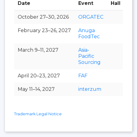
Date
Event
Hall
October 27–30, 2026
ORGATEC
February 23–26, 2027
Anuga
FoodTec
March 9–11, 2027
Asia-
Pacific
Sourcing
April 20–23, 2027
FAF
May 11–14, 2027
interzum
Trademark Legal Notice