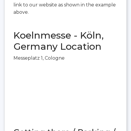
link to our website as shown in the example
above.
Koelnmesse - Köln,
Germany Location
Messeplatz 1, Cologne