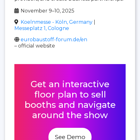
November 9–10, 2025
Koelnmesse - Köln, Germany
|
Messeplatz 1, Cologne
eurobaustoff-forum.de/en
– official website
Get an interactive
floor plan to sell
booths and navigate
around the show
See Demo