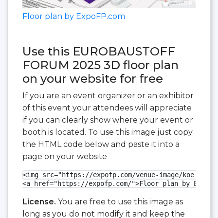
Floor plan by ExpoFP.com
Use this EUROBAUSTOFF
FORUM 2025 3D floor plan
on your website for free
If you are an event organizer or an exhibitor
of this event your attendees will appreciate
if you can clearly show where your event or
booth is located. To use this image just copy
the HTML code below and paste it into a
page on your website
<img src="https://expofp.com/venue-image/koelnmess
<a href="https://expofp.com/">Floor plan by ExpoFP
License.
You are free to use this image as
long as you do not modify it and keep the