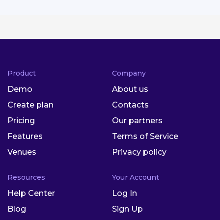
Product
Company
Demo
About us
Create plan
Contacts
Pricing
Our partners
Features
Terms of Service
Venues
Privacy policy
Resources
Your Account
Help Center
Log In
Blog
Sign Up