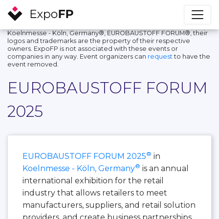
Koelnmesse - Köln, Germany®, EUROBAUSTOFF FORUM®, their
logos and trademarks are the property of their respective
owners. ExpoFP is not associated with these events or
companies in any way. Event organizers can
request
to have the
event removed.
EUROBAUSTOFF FORUM
2025
®
EUROBAUSTOFF FORUM 2025
in
®
Koelnmesse - Köln, Germany
is an annual
international exhibition for the retail
industry that allows retailers to meet
manufacturers, suppliers, and retail solution
providers, and create business partnerships.