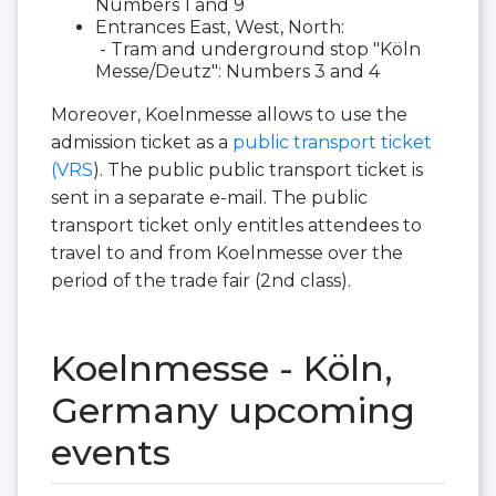
Numbers 1 and 9
Entrances East, West, North:
- Tram and underground stop "Köln
Messe/Deutz": Numbers 3 and 4
Moreover, Koelnmesse allows to use the
admission ticket as a
public transport ticket
(VRS
). The public public transport ticket is
sent in a separate e-mail. The public
transport ticket only entitles attendees to
travel to and from Koelnmesse over the
period of the trade fair (2nd class).
Koelnmesse - Köln,
Germany upcoming
events