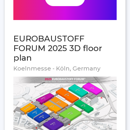
EUROBAUSTOFF
FORUM 2025 3D floor
plan
Koelnmesse - Köln, Germany