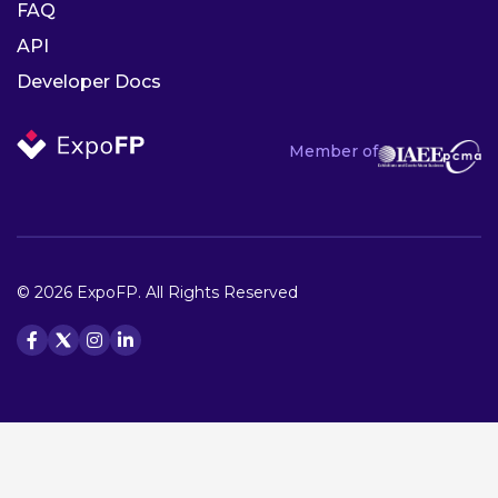
FAQ
API
Developer Docs
Member of
© 2026 ExpoFP. All Rights Reserved