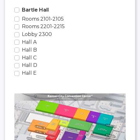
Bartle Hall
Rooms 2101-2105
Rooms 2201-2215
Lobby 2300
Hall A
Hall B
Hall C
Hall D
Hall E