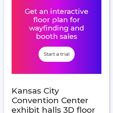
Get an interactive
floor plan for
wayfinding and
booth sales
Start a trial
Kansas City
Convention Center
exhibit halls 3D floor