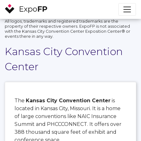
All logos, trademarks and registered trademarks are the
property of their respective owners. ExpoFP is not associated
with the Kansas City Convention Center Exposition Center®️ or
events there in any way.
Kansas City Convention
Center
The
Kansas City Convention Center
is
located in Kansas City, Missouri. It is a home
of large conventions like NAIC Insurance
Summit and PHCCCONNECT. It offers over
388 thousand square feet of exhibit and
conference space.