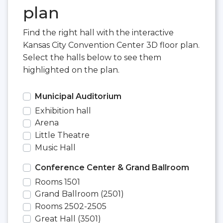
plan
Find the right hall with the interactive
Kansas City Convention Center 3D floor plan.
Select the halls below to see them
highlighted on the plan.
Municipal Auditorium
Exhibition hall
Arena
Little Theatre
Music Hall
Conference Center & Grand Ballroom
Rooms 1501
Grand Ballroom (2501)
Rooms 2502-2505
Great Hall (3501)