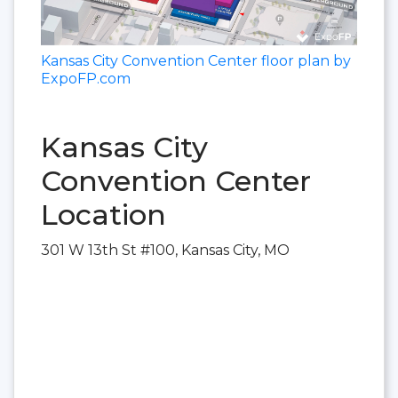
Kansas City Convention Center floor plan by
ExpoFP.com
Kansas City
Convention Center
Location
301 W 13th St #100, Kansas City, MO