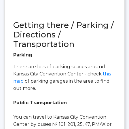
Getting there / Parking /
Directions /
Transportation
Parking
There are lots of parking spaces around
Kansas City Convention Center - check
this
map
of parking garages in the area to find
out more.
Public Transportation
You can travel to Kansas City Convention
Center by buses № 101, 201, 25, 47, PMAX or