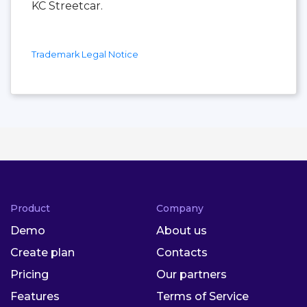
KC Streetcar.
Trademark Legal Notice
Product
Company
Demo
About us
Create plan
Contacts
Pricing
Our partners
Features
Terms of Service