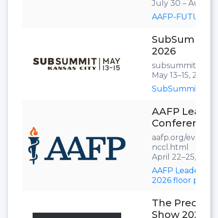
July 30 – August 
AAFP-FUTURE202
SubSummit
2026
subsummit.com
May 13–15, 2026
SubSummit 2026 
AAFP Leader
Conference 
aafp.org/events/a
nccl.html
April 22–25, 2026
AAFP Leadership
2026 floor plan
The Precast
Show 2026