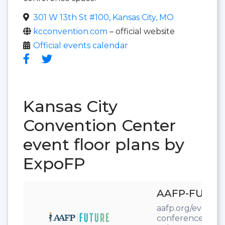
301 W 13th St #100, Kansas City, MO
kcconvention.com
– official website
Official events calendar
Kansas City
Convention Center
event floor plans by
ExpoFP
AAFP-FUTUR
aafp.org/events/
conference.html