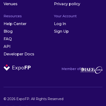
Venues
Privacy policy
Resources
Your Account
Help Center
Log In
Blog
Sign Up
FAQ
API
Developer Docs
Member of
© 2026 ExpoFP. All Rights Reserved