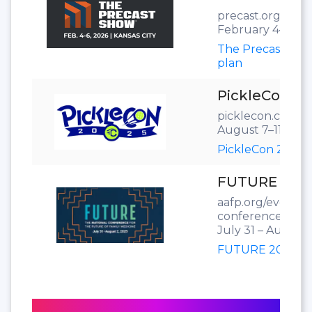
precast.org/the
February 4–6, 20
The Precast Sho
plan
PickleCon 20
picklecon.com
August 7–11, 202
PickleCon 2025 f
FUTURE 202
aafp.org/events/
conference.html
July 31 – August 
FUTURE 2025 flo