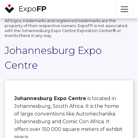
All logos, trademarks and registered trademarks are the
property of their respective owners. ExpoFP is not associated
with the Johannesburg Expo Centre Exposition Center®️ or
events there in any way.
Johannesburg Expo
Centre
Johannesburg Expo Centre
is located in
Johannesburg, South Africa. It is the home
of large conventions like Automechanika
Johannesburg and Comic Con Africa. It
offers over 150 000 square meters of exhibit
space.