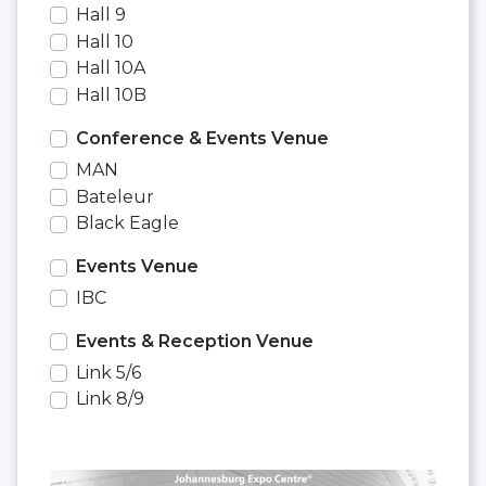
Hall 9
Hall 10
Hall 10A
Hall 10B
Conference & Events Venue
MAN
Bateleur
Black Eagle
Events Venue
IBC
Events & Reception Venue
Link 5/6
Link 8/9