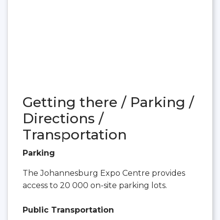
Getting there / Parking /
Directions /
Transportation
Parking
The Johannesburg Expo Centre provides
access to 20 000 on-site parking lots.
Public Transportation