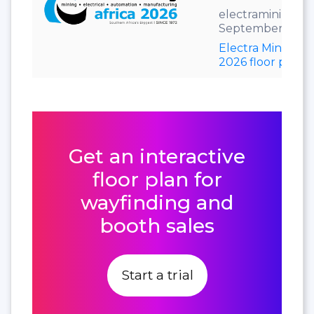
electramining.co
September 7–11,
Electra Mining Af
2026 floor plan
Get an interactive
floor plan for
wayfinding and
booth sales
Start a trial