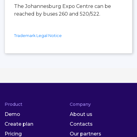
The Johannesburg Expo Centre can be
reached by buses 260 and 520/522.
Trademark Legal Notice
Product
Company
Demo
About us
Create plan
Contacts
Pricing
Our partners