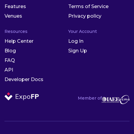
Features
Terms of Service
Venues
Privacy policy
Resources
Your Account
Help Center
Log In
Blog
Sign Up
FAQ
API
Developer Docs
Member of