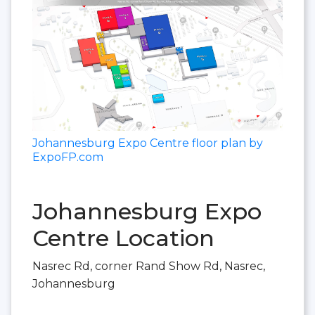
Johannesburg Expo Centre floor plan by
ExpoFP.com
Johannesburg Expo
Centre Location
Nasrec Rd, corner Rand Show Rd, Nasrec,
Johannesburg