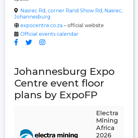
Nasrec Rd, corner Rand Show Rd, Nasrec,
Johannesburg
expocentre.co.za
– official website
Official events calendar
Johannesburg Expo
Centre event floor
plans by ExpoFP
Electra
Mining
Africa
2026