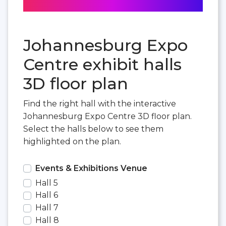
Johannesburg Expo
Centre exhibit halls
3D floor plan
Find the right hall with the interactive
Johannesburg Expo Centre 3D floor plan.
Select the halls below to see them
highlighted on the plan.
Events & Exhibitions Venue
Hall 5
Hall 6
Hall 7
Hall 8