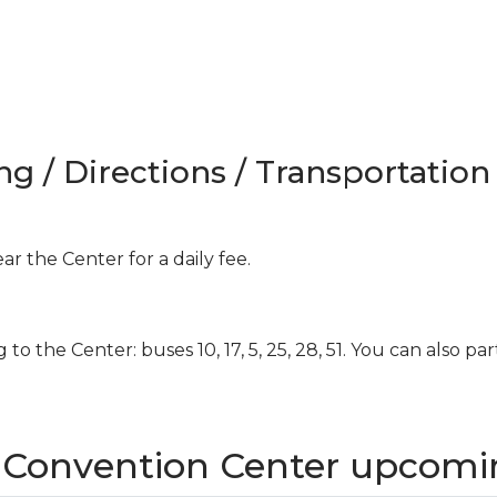
ng / Directions / Transportation
ar the Center for a daily fee.
g to the Center: buses 10, 17, 5, 25, 28, 51. You can also par
z Convention Center upcomi