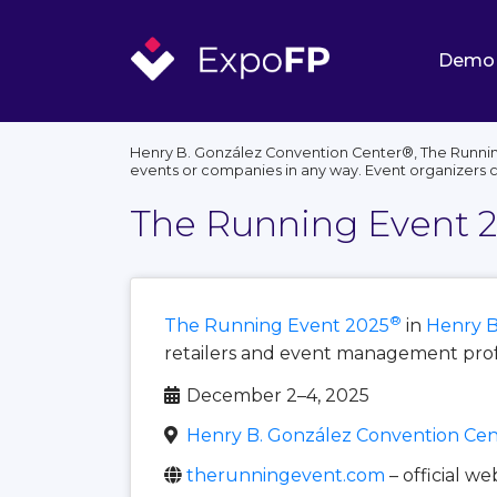
Demo
Henry B. González Convention Center®, The Running
events or companies in any way. Event organizers 
The Running Event 
®
The Running Event 2025
in
Henry B
retailers and event management profe
December 2–4, 2025
Henry B. González Convention Cen
therunningevent.com
– official we