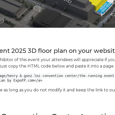
nt 2025 3D floor plan on your website
xhibitor of this event your attendees will appreciate if 
e just copy the HTML code below and paste it into a page
age/henry-b-gonz-lez-convention-center/the-running-event-
lan by ExpoFP.com</a>
ge as long as you do not modify it and keep the link to 