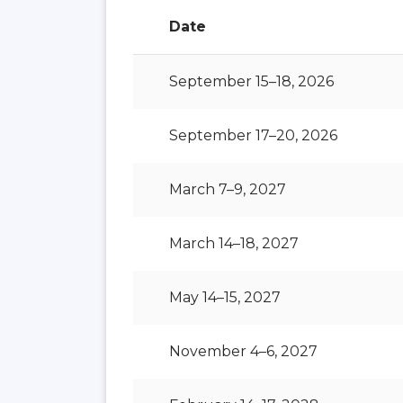
Date
September 15–18, 2026
September 17–20, 2026
March 7–9, 2027
March 14–18, 2027
May 14–15, 2027
November 4–6, 2027