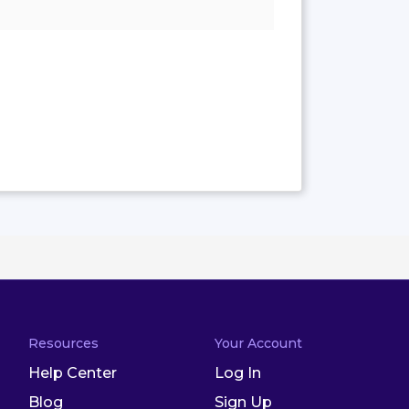
Resources
Your Account
Help Center
Log In
Blog
Sign Up