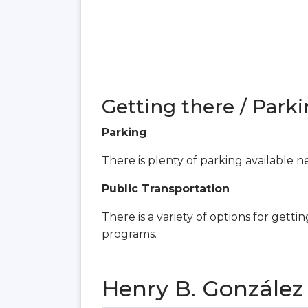
Getting there / Parki
Parking
There is plenty of parking available ne
Public Transportation
There is a variety of options for gettin
programs.
Henry B. Gonzále