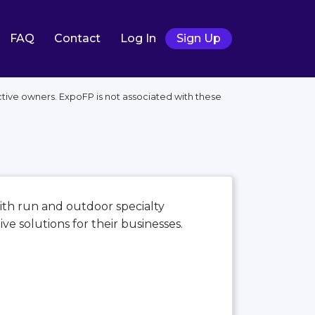
FAQ
Contact
Log In
Sign Up
tive owners. ExpoFP is not associated with these
th run and outdoor specialty
e solutions for their businesses.