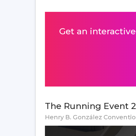
Get an interactive
The Running Event 2
Henry B. González Conventi