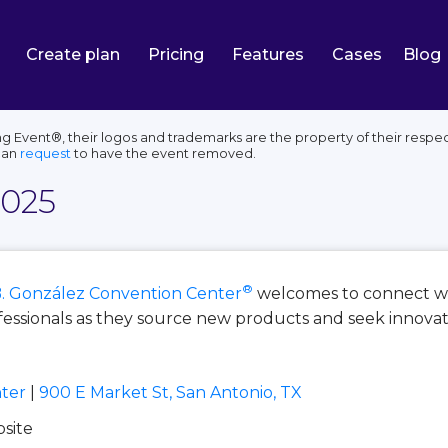
Create plan
Pricing
Features
Cases
Blog
 Event®, their logos and trademarks are the property of their respec
can
request
to have the event removed.
2025
®
. González Convention Center
welcomes to connect wi
ssionals as they source new products and seek innovativ
ter
|
900 E Market St, San Antonio, TX
bsite