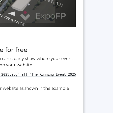
 for free
you can clearly show where your event
 on your website
2025.jpg" alt="The Running Event 2025 3D floor plan">

our website as shown in the example