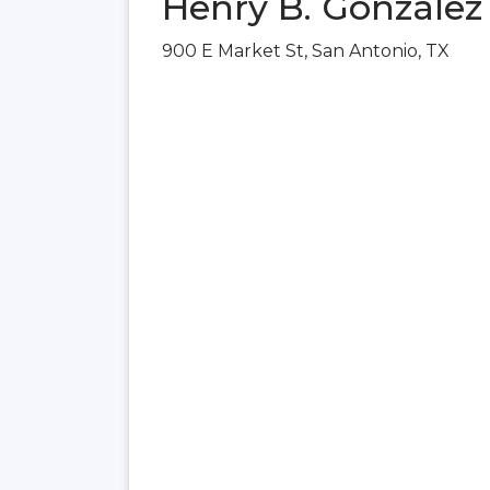
Henry B. González
900 E Market St, San Antonio, TX