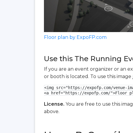
Floor plan by ExpoFP.com
Use this The Running Eve
If you are an event organizer or an e
or booth is located. To use this imag
<img src="https://expofp.com/venue-im
<a href="https://expofp.com/">Floor p
License.
You are free to use this ima
above.