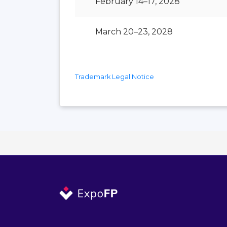
February 14–17, 2028
March 20–23, 2028
Trademark Legal Notice