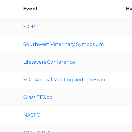
Event
Ha
SIOP
Southwest Veterinary Symposium
Lifesavers Conference
SOT Annual Meeting and ToxExpo
Glass TEXpo
NACFC