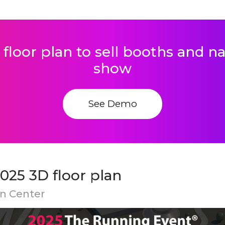
 floor plan to sell booths and 
show
See Demo
025 3D floor plan
on Center