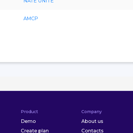
NATE UNITE
AMCP
Product
Company
Demo
About us
Create plan
Contacts