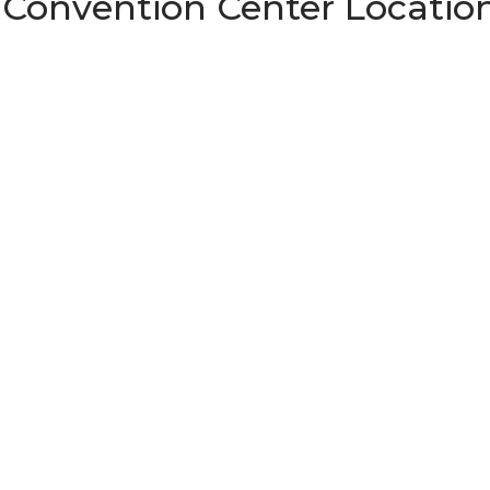
 Convention Center Locatio