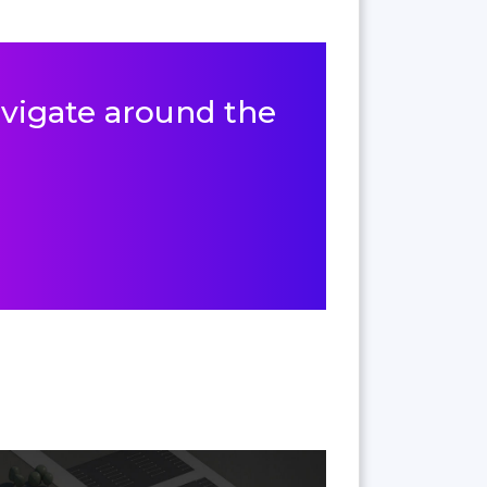
navigate around the