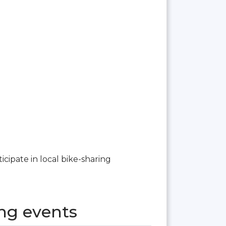
ticipate in local bike-sharing
ng events