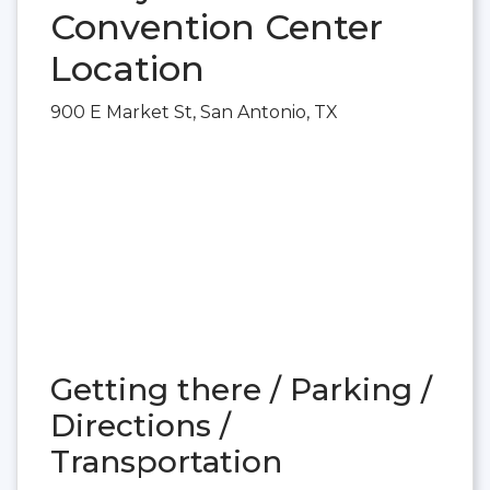
Convention Center
Location
900 E Market St, San Antonio, TX
Getting there / Parking /
Directions /
Transportation