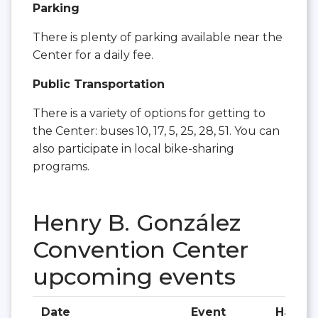
Parking
There is plenty of parking available near the
Center for a daily fee.
Public Transportation
There is a variety of options for getting to
the Center: buses 10, 17, 5, 25, 28, 51. You can
also participate in local bike-sharing
programs.
Henry B. González
Convention Center
upcoming events
Date
Event
Hall