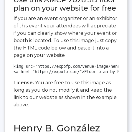
plan on your website for free
If you are an event organizer or an exhibitor
of this event your attendees will appreciate
if you can clearly show where your event or
booth is located. To use this image just copy
the HTML code below and paste it into a
page on your website
<img src="https://expofp.com/venue-image/henry-b-g
<a href="https://expofp.com/">Floor plan by ExpoFP
License.
You are free to use this image as
long as you do not modify it and keep the
link to our website as shown in the example
above.
Henry B. González