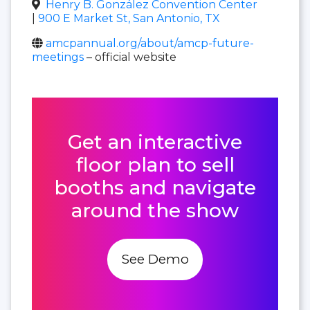
Henry B. González Convention Center
|
900 E Market St, San Antonio, TX
amcpannual.org/about/amcp-future-
meetings
– official website
Get an interactive
floor plan to sell
booths and navigate
around the show
See Demo