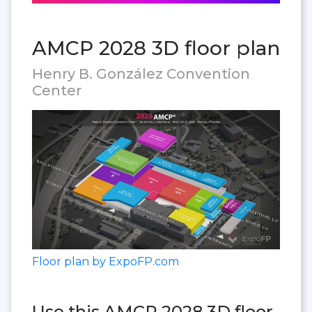
AMCP 2028 3D floor plan
Henry B. González Convention
Center
Floor plan by ExpoFP.com
Use this AMCP 2028 3D floor