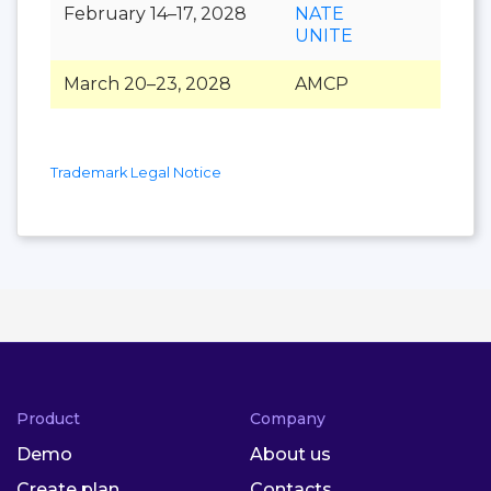
February 14–17, 2028
NATE
UNITE
March 20–23, 2028
AMCP
Trademark Legal Notice
Product
Company
Demo
About us
Create plan
Contacts