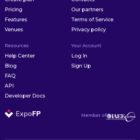
Pricing
Our partners
Features
Terms of Service
Venues
Privacy policy
Resources
Your Account
Help Center
Log In
Blog
Sign Up
FAQ
API
Developer Docs
Member of