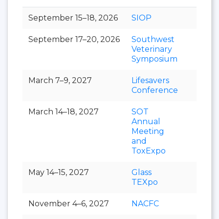
September 15–18, 2026
SIOP
September 17–20, 2026
Southwest
Veterinary
Symposium
March 7–9, 2027
Lifesavers
Conference
March 14–18, 2027
SOT
Annual
Meeting
and
ToxExpo
May 14–15, 2027
Glass
TEXpo
November 4–6, 2027
NACFC