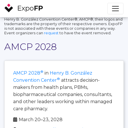
Henry B. González Convention Center®, AMCP®, their logos and
trademarks are the property of their respective owners. ExpoFP
is not associated with these events or companies in any way.
Event organizers can
request
to have the event removed.
AMCP 2028
®
AMCP 2028
in
Henry B. González
®
Convention Center
attracts decision-
makers from health plans, PBMs,
biopharmaceutical companies, consultants,
and other leaders working within managed
care pharmacy.
March 20–23, 2028