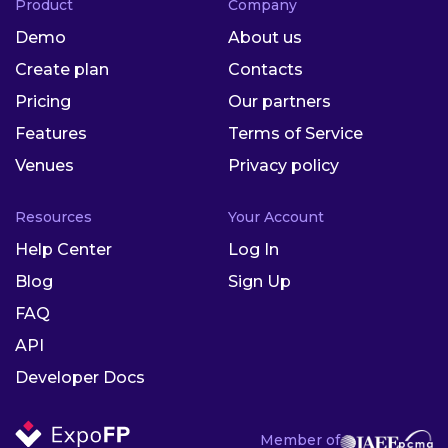
Product
Company
Demo
About us
Create plan
Contacts
Pricing
Our partners
Features
Terms of Service
Venues
Privacy policy
Resources
Your Account
Help Center
Log In
Blog
Sign Up
FAQ
API
Developer Docs
Member of