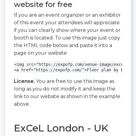
website for free
If you are an event organizer or an exhibitor
of this event your attendees will appreciate
if you can clearly show where your event or
booth is located. To use this image just copy
the HTML code below and paste it into a
page on your website
<img src="https://expofp.com/venue-image/excel-lon
<a href="https://expofp.com/">Floor plan by ExpoFP
License.
You are free to use this image as
long as you do not modify it and keep the
link to our website as shown in the example
above.
ExCeL London - UK