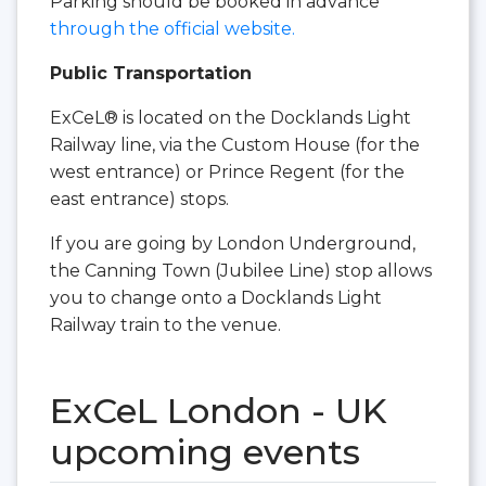
Parking should be booked in advance
through the official website.
Public Transportation
ExCeL® is located on the Docklands Light
Railway line, via the Custom House (for the
west entrance) or Prince Regent (for the
east entrance) stops.
If you are going by London Underground,
the Canning Town (Jubilee Line) stop allows
you to change onto a Docklands Light
Railway train to the venue.
ExCeL London - UK
upcoming events