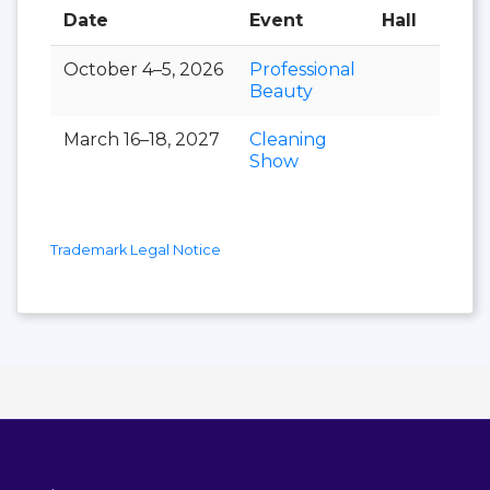
Date
Event
Hall
October 4–5, 2026
Professional
Beauty
March 16–18, 2027
Cleaning
Show
Trademark Legal Notice