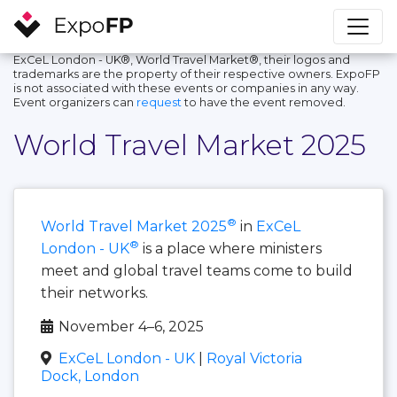
ExCeL London - UK®, World Travel Market®, their logos and
trademarks are the property of their respective owners. ExpoFP
is not associated with these events or companies in any way.
Event organizers can
request
to have the event removed.
World Travel Market 2025
®
World Travel Market 2025
in
ExCeL
®
London - UK
is a place where ministers
meet and global travel teams come to build
their networks.
November 4–6, 2025
ExCeL London - UK
|
Royal Victoria
Dock, London