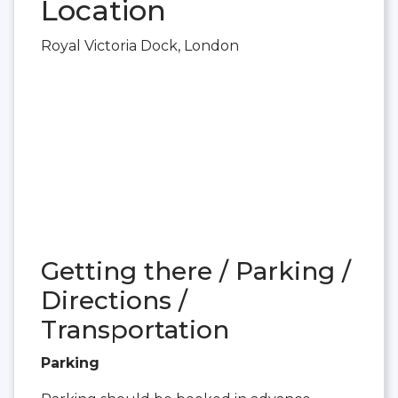
Location
Royal Victoria Dock, London
Getting there / Parking /
Directions /
Transportation
Parking