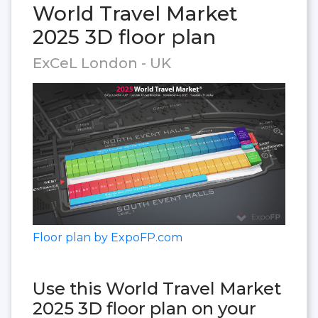
World Travel Market
2025 3D floor plan
ExCeL London - UK
Floor plan by ExpoFP.com
Use this World Travel Market
2025 3D floor plan on your