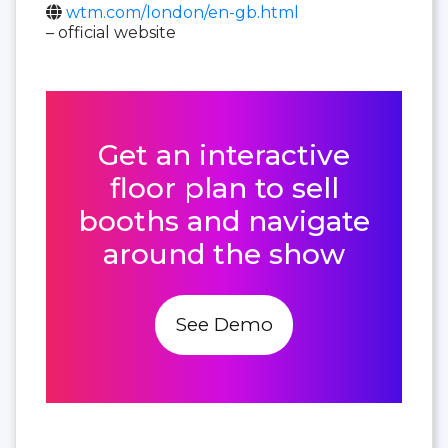
wtm.com/london/en-gb.html
– official website
Get an interactive
floor plan to sell
booths and navigate
around the show
See Demo