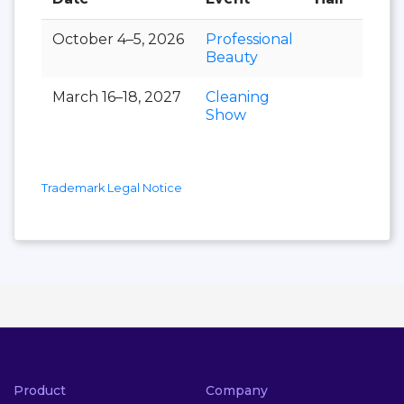
October 4–5, 2026
Professional
Beauty
March 16–18, 2027
Cleaning
Show
Trademark Legal Notice
Product
Company