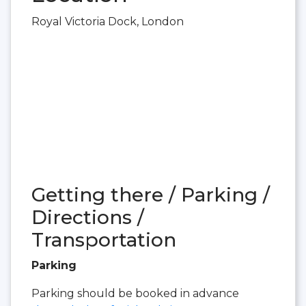
Royal Victoria Dock, London
Getting there / Parking /
Directions /
Transportation
Parking
Parking should be booked in advance