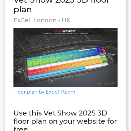
plan
ExCeL London - UK
Floor plan by ExpoFP.com
Use this Vet Show 2025 3D
floor plan on your website for
free