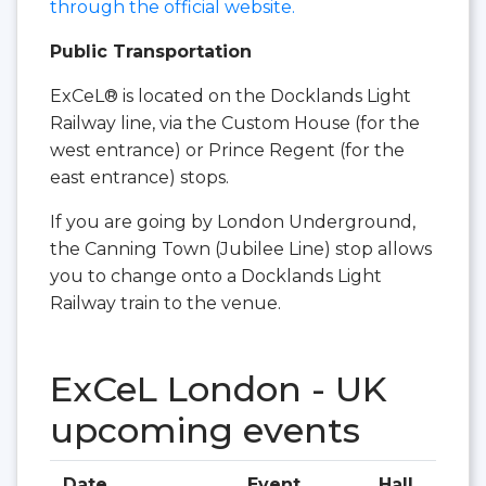
through the official website.
Public Transportation
ExCeL® is located on the Docklands Light
Railway line, via the Custom House (for the
west entrance) or Prince Regent (for the
east entrance) stops.
If you are going by London Underground,
the Canning Town (Jubilee Line) stop allows
you to change onto a Docklands Light
Railway train to the venue.
ExCeL London - UK
upcoming events
Date
Event
Hall