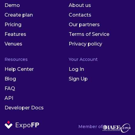
Demo
About us
Create plan
Contacts
Pricing
Our partners
Features
Terms of Service
Venues
Privacy policy
Resources
Your Account
Help Center
Log In
Blog
Sign Up
FAQ
API
Developer Docs
Member of