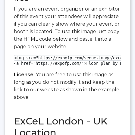
If you are an event organizer or an exhibitor
of this event your attendees will appreciate
if you can clearly show where your event or
booth is located. To use this image just copy
the HTML code below and paste it into a
page on your website
<img src="https://expofp.com/venue-image/excel-lon
<a href="https://expofp.com/">Floor plan by ExpoFP
License.
You are free to use this image as
long as you do not modify it and keep the
link to our website as shown in the example
above.
ExCeL London - UK
Location