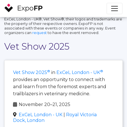
ExCeL London - UK®, Vet Show®, their logos and trademarks are
the property of their respective owners. ExpoFP is not
associated with these events or companies in any way. Event
organizers can
request
to have the event removed.
Vet Show 2025
®
®
Vet Show 2025
in
ExCeL London - UK
provides an opportunity to connect with
and learn from the foremost experts and
trailblazers in veterinary medicine.
November 20–21, 2025
ExCeL London - UK
|
Royal Victoria
Dock, London