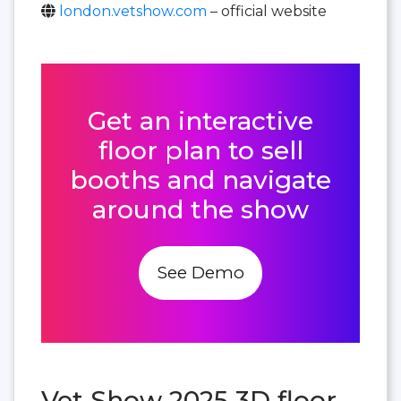
london.vetshow.com
– official website
Get an interactive
floor plan to sell
booths and navigate
around the show
See Demo
Vet Show 2025 3D floor