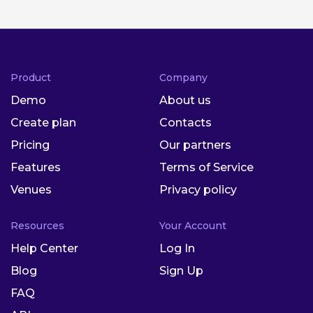
Product
Company
Demo
About us
Create plan
Contacts
Pricing
Our partners
Features
Terms of Service
Venues
Privacy policy
Resources
Your Account
Help Center
Log In
Blog
Sign Up
FAQ