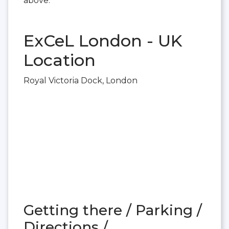
above.
ExCeL London - UK
Location
Royal Victoria Dock, London
Getting there / Parking /
Directions /