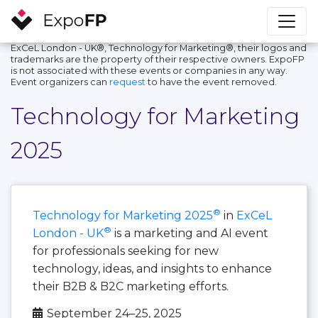
ExCeL London - UK®, Technology for Marketing®, their logos and
trademarks are the property of their respective owners. ExpoFP
is not associated with these events or companies in any way.
Event organizers can
request
to have the event removed.
Technology for Marketing
2025
®
Technology for Marketing 2025
in
ExCeL
®
London - UK
is a marketing and AI event
for professionals seeking for new
technology, ideas, and insights to enhance
their B2B & B2C marketing efforts.
September 24–25, 2025