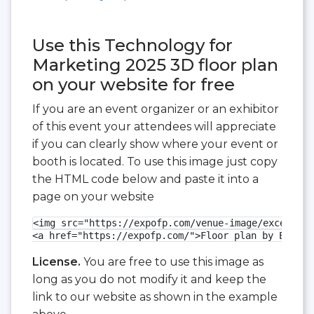
Use this Technology for
Marketing 2025 3D floor plan
on your website for free
If you are an event organizer or an exhibitor
of this event your attendees will appreciate
if you can clearly show where your event or
booth is located. To use this image just copy
the HTML code below and paste it into a
page on your website
<img src="https://expofp.com/venue-image/excel-lon
<a href="https://expofp.com/">Floor plan by ExpoFP
License.
You are free to use this image as
long as you do not modify it and keep the
link to our website as shown in the example