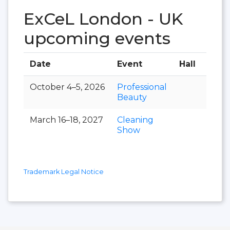
ExCeL London - UK
upcoming events
Date
Event
Hall
October 4–5, 2026
Professional
Beauty
March 16–18, 2027
Cleaning
Show
Trademark Legal Notice