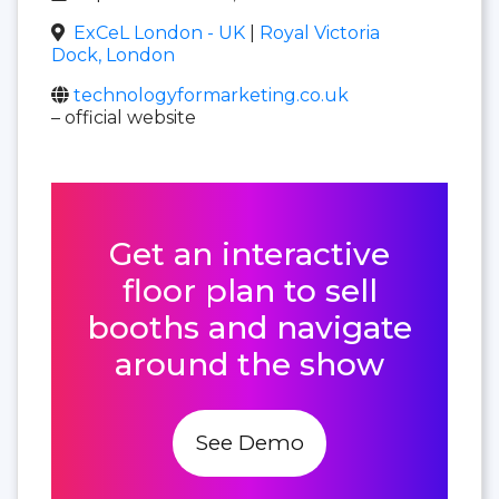
ExCeL London - UK
|
Royal Victoria
Dock, London
technologyformarketing.co.uk
– official website
Get an interactive
floor plan to sell
booths and navigate
around the show
See Demo