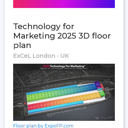
Technology for
Marketing 2025 3D floor
plan
ExCeL London - UK
Floor plan by ExpoFP.com