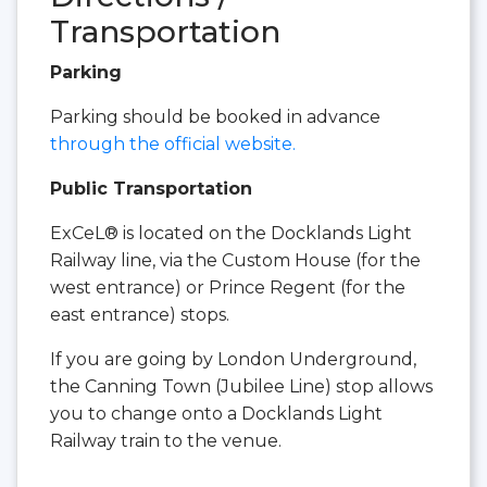
Transportation
Parking
Parking should be booked in advance
through the official website.
Public Transportation
ExCeL® is located on the Docklands Light
Railway line, via the Custom House (for the
west entrance) or Prince Regent (for the
east entrance) stops.
If you are going by London Underground,
the Canning Town (Jubilee Line) stop allows
you to change onto a Docklands Light
Railway train to the venue.