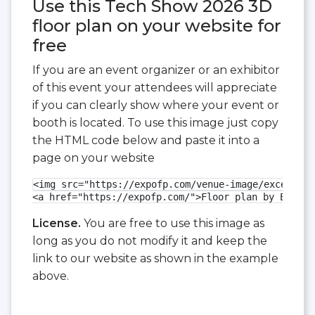
Use this Tech Show 2026 3D
floor plan on your website for
free
If you are an event organizer or an exhibitor
of this event your attendees will appreciate
if you can clearly show where your event or
booth is located. To use this image just copy
the HTML code below and paste it into a
page on your website
<img src="https://expofp.com/venue-image/excel-lon
<a href="https://expofp.com/">Floor plan by ExpoFP
License.
You are free to use this image as
long as you do not modify it and keep the
link to our website as shown in the example
above.