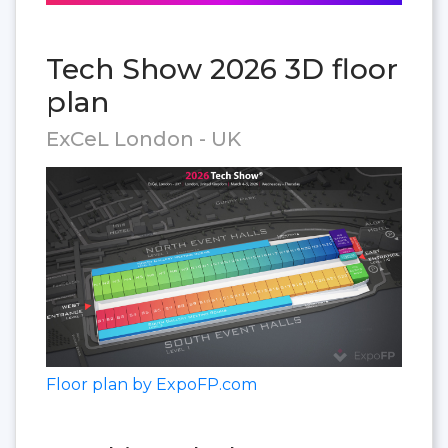
Tech Show 2026 3D floor
plan
ExCeL London - UK
Floor plan by ExpoFP.com