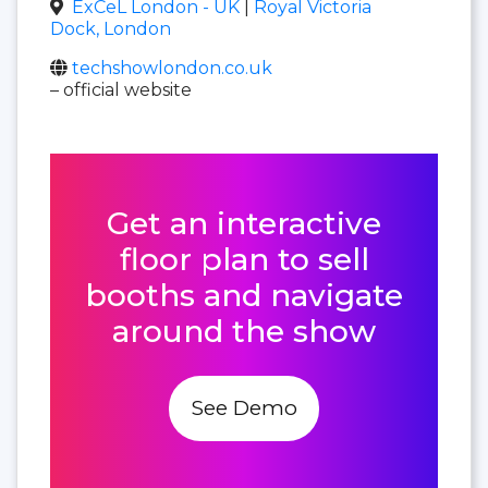
ExCeL London - UK
|
Royal Victoria
Dock, London
techshowlondon.co.uk
– official website
Get an interactive
floor plan to sell
booths and navigate
around the show
See Demo