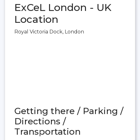
ExCeL London - UK
Location
Royal Victoria Dock, London
Getting there / Parking /
Directions /
Transportation