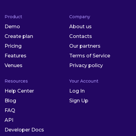
Product
Company
Demo
About us
Create plan
Contacts
Pricing
Our partners
Features
Terms of Service
Venues
Privacy policy
Resources
Your Account
Help Center
Log In
Blog
Sign Up
FAQ
API
Developer Docs