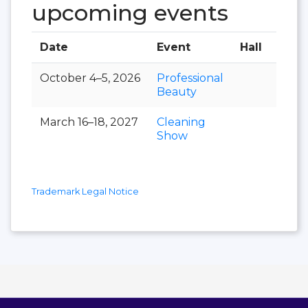
upcoming events
Date
Event
Hall
October 4–5, 2026
Professional
Beauty
March 16–18, 2027
Cleaning
Show
Trademark Legal Notice