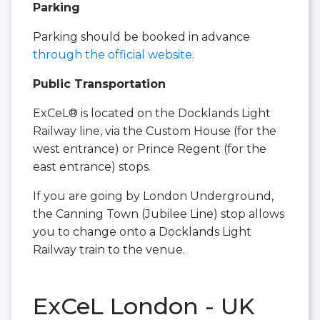
Parking
Parking should be booked in advance
through the official website.
Public Transportation
ExCeL® is located on the Docklands Light
Railway line, via the Custom House (for the
west entrance) or Prince Regent (for the
east entrance) stops.
If you are going by London Underground,
the Canning Town (Jubilee Line) stop allows
you to change onto a Docklands Light
Railway train to the venue.
ExCeL London - UK