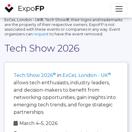
ExCeL London - UK®, Tech Show®, their logos and trademarks
are the property of their respective owners. ExpoFP is not
associated with these events or companies in any way. Event
organizers can
request
to have the event removed.
Tech Show 2026
®
®
Tech Show 2026
in
ExCeL London - UK
allows tech enthusiasts, industry leaders,
and decision-makers to benefit from
networking opportunities, gain insights into
emerging tech trends, and forge strategic
partnerships.
March 4–5, 2026