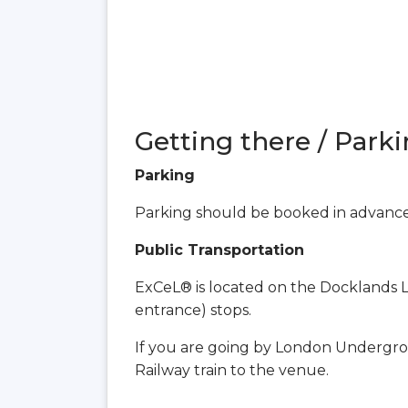
Getting there / Parki
Parking
Parking should be booked in advanc
Public Transportation
ExCeL® is located on the Docklands Li
entrance) stops.
If you are going by London Undergro
Railway train to the venue.