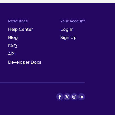
Resources
Your Account
Help Center
Log In
Blog
Sign Up
FAQ
API
Developer Docs