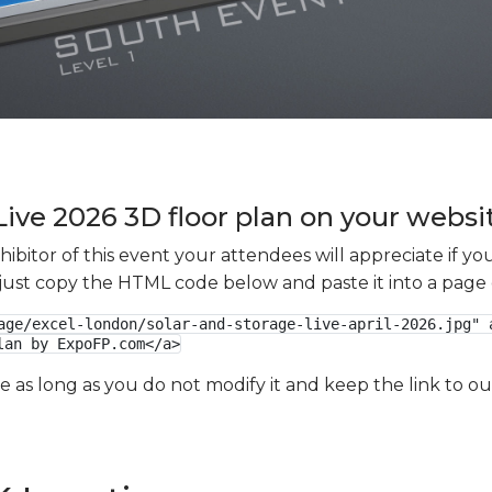
Live 2026 3D floor plan on your websit
xhibitor of this event your attendees will appreciate if 
e just copy the HTML code below and paste it into a page
age/excel-london/solar-and-storage-live-april-2026.jpg" a
lan by ExpoFP.com</a>
ge as long as you do not modify it and keep the link to 