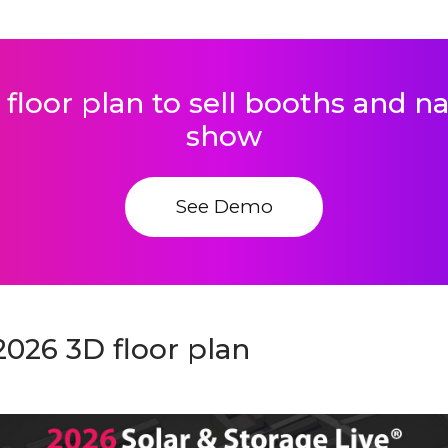
 floor plan to sell booths and 
show
See Demo
2026 3D floor plan