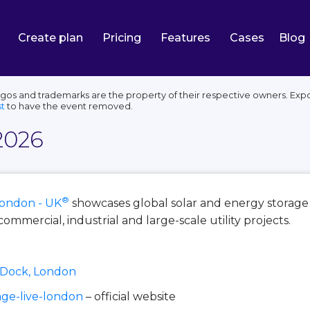
Create plan
Pricing
Features
Cases
Blog
ogos and trademarks are the property of their respective owners. Expo
t
to have the event removed.
2026
®
ondon - UK
showcases global solar and energy storag
commercial, industrial and large-scale utility projects.
a Dock, London
age-live-london
– official website