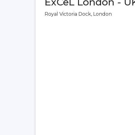
ExCeL London - U
Royal Victoria Dock, London