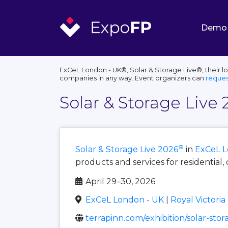
Demo
ExCeL London - UK®, Solar & Storage Live®, their l
companies in any way. Event organizers can
reques
Solar & Storage Live 
®
Solar & Storage Live 2026
in
ExCeL L
products and services for residential, 
April 29–30, 2026
ExCeL London - UK
|
Royal Victori
terrapinn.com/exhibition/solar-stor