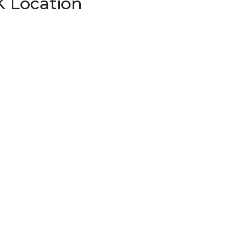
K Location