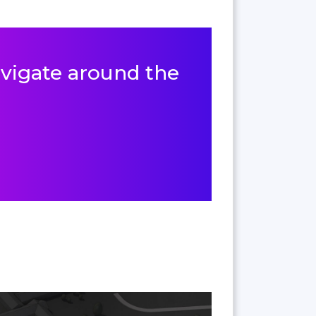
navigate around the