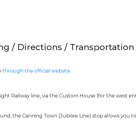
ng / Directions / Transportation
e
through the official website.
ght Railway line, via the Custom House (for the west en
und, the Canning Town (Jubilee Line) stop allows you t