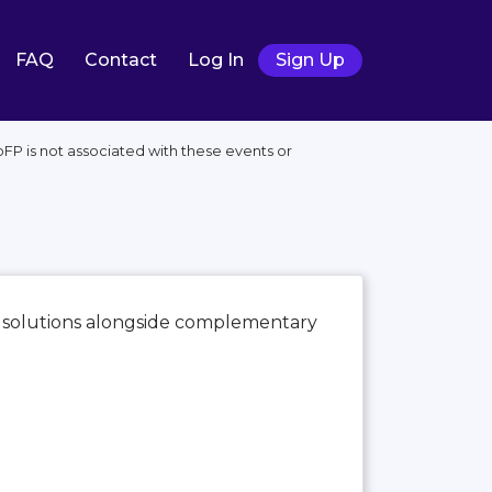
FAQ
Contact
Log In
Sign Up
FP is not associated with these events or
e solutions alongside complementary