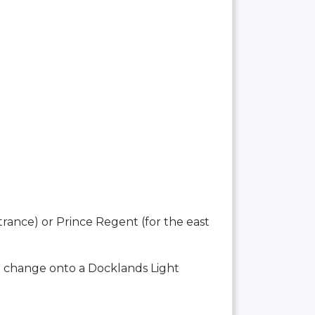
trance) or Prince Regent (for the east
o change onto a Docklands Light