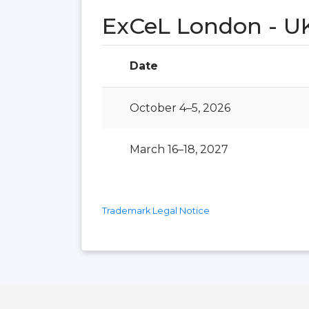
ExCeL London - U
Date
October 4–5, 2026
March 16–18, 2027
Trademark Legal Notice