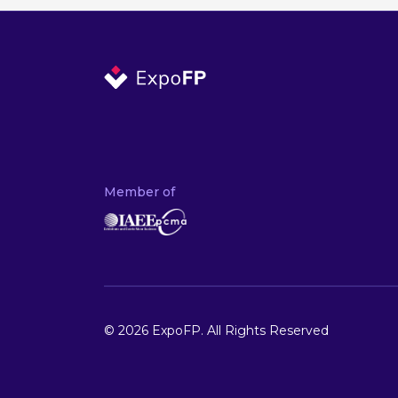
Member of
© 2026 ExpoFP. All Rights Reserved