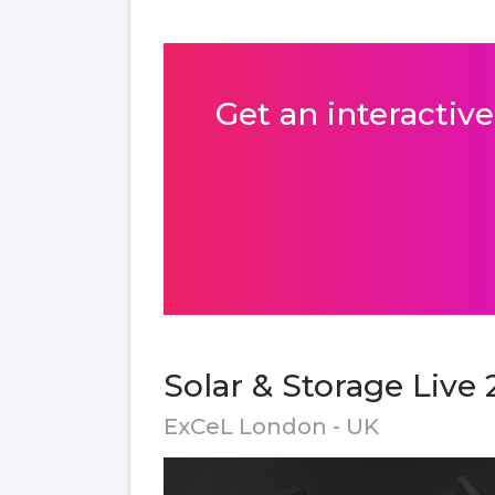
Get an interactive
Solar & Storage Live 
ExCeL London - UK