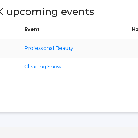
K upcoming events
Event
Ha
Professional Beauty
Cleaning Show