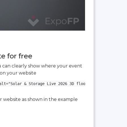
e for free
you can clearly show where your event
 on your website
lt="Solar & Storage Live 2026 3D floor plan">

our website as shown in the example