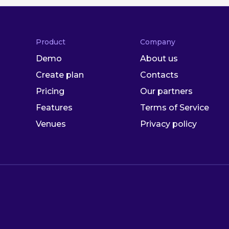
Product
Company
Demo
About us
Create plan
Contacts
Pricing
Our partners
Features
Terms of Service
Venues
Privacy policy