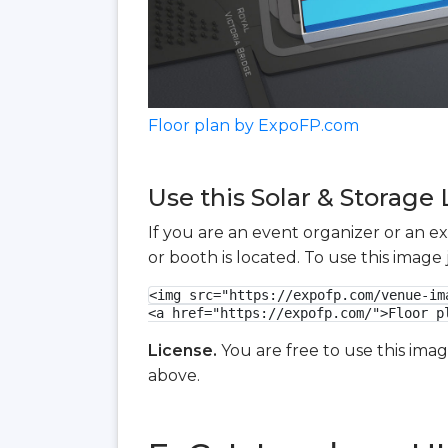
Floor plan by ExpoFP.com
Use this Solar & Storage 
If you are an event organizer or an e
or booth is located. To use this imag
<img src="https://expofp.com/venue-im
<a href="https://expofp.com/">Floor p
License.
You are free to use this ima
above.